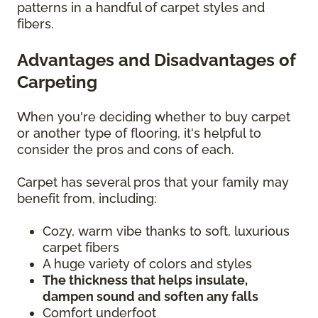
patterns in a handful of carpet styles and
fibers.
Advantages and Disadvantages of
Carpeting
When you're deciding whether to buy carpet
or another type of flooring, it's helpful to
consider the pros and cons of each.
Carpet has several pros that your family may
benefit from, including:
Cozy, warm vibe thanks to soft, luxurious
carpet fibers
A huge variety of colors and styles
The thickness that helps insulate,
dampen sound and soften any falls
Comfort underfoot