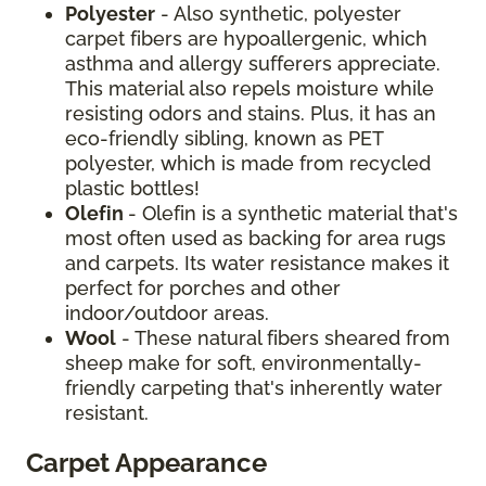
Polyester
- Also synthetic, polyester
carpet fibers are hypoallergenic, which
asthma and allergy sufferers appreciate.
This material also repels moisture while
resisting odors and stains. Plus, it has an
eco-friendly sibling, known as PET
polyester, which is made from recycled
plastic bottles!
Olefin
- Olefin is a synthetic material that's
most often used as backing for area rugs
and carpets. Its water resistance makes it
perfect for porches and other
indoor/outdoor areas.
Wool
- These natural fibers sheared from
sheep make for soft, environmentally-
friendly carpeting that's inherently water
resistant.
Carpet Appearance