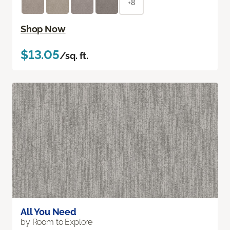
+8
Shop Now
$13.05
/sq. ft.
All You Need
by Room to Explore