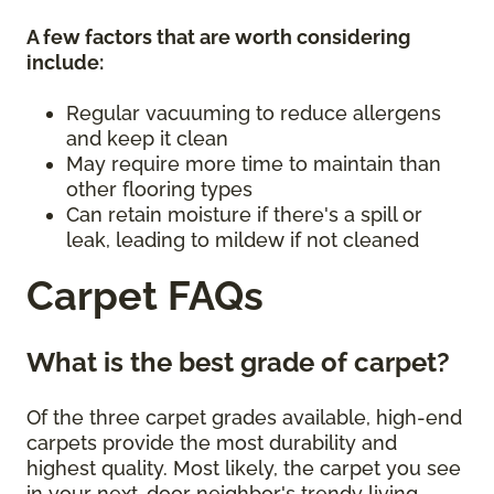
A few factors that are worth considering
include:
Regular vacuuming to reduce allergens
and keep it clean
May require more time to maintain than
other flooring types
Can retain moisture if there's a spill or
leak, leading to mildew if not cleaned
Carpet FAQs
What is the best grade of carpet?
Of the three carpet grades available, high-end
carpets provide the most durability and
highest quality. Most likely, the carpet you see
in your next-door neighbor's trendy living