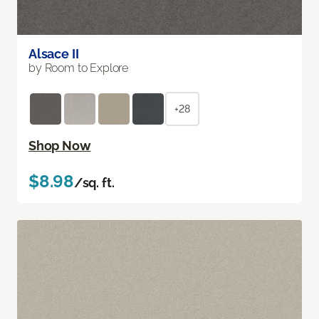
Alsace II
by Room to Explore
+28
Shop Now
$8.98
/sq. ft.