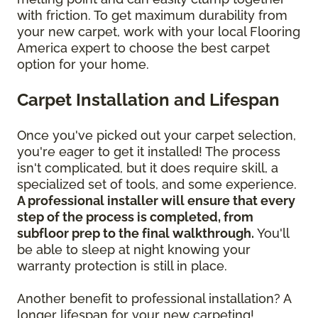
with friction. To get maximum durability from
your new carpet, work with your local Flooring
America expert to choose the best carpet
option for your home.
Carpet Installation and Lifespan
Once you've picked out your carpet selection,
you're eager to get it installed! The process
isn't complicated, but it does require skill, a
specialized set of tools, and some experience.
A professional installer will ensure that every
step of the process is completed, from
subfloor prep to the final walkthrough.
You'll
be able to sleep at night knowing your
warranty protection is still in place.
Another benefit to professional installation? A
longer lifespan for your new carpeting!