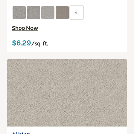
+5
Shop Now
$6.29
/sq. ft.