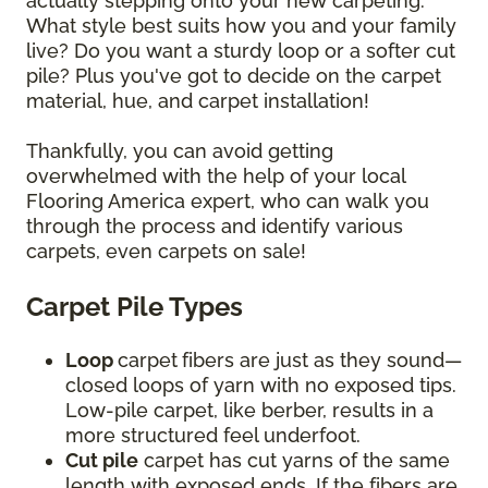
actually stepping onto your new carpeting.
What style best suits how you and your family
live? Do you want a sturdy loop or a softer cut
pile? Plus you've got to decide on the carpet
material, hue, and carpet installation!
Thankfully, you can avoid getting
overwhelmed with the help of your local
Flooring America expert, who can walk you
through the process and identify various
carpets, even carpets on sale!
Carpet Pile Types
Loop
carpet
fibers are just as they sound—
closed loops of yarn with no exposed tips.
Low-pile carpet, like berber, results in a
more structured feel underfoot.
Cut pile
carpet has cut yarns of the same
length with exposed ends. If the fibers are