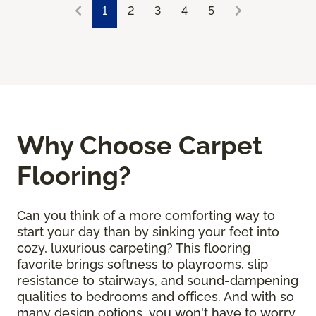
1
2
3
4
5
Why Choose Carpet
Flooring?
Can you think of a more comforting way to
start your day than by sinking your feet into
cozy, luxurious carpeting? This flooring
favorite brings softness to playrooms, slip
resistance to stairways, and sound-dampening
qualities to bedrooms and offices. And with so
many design options, you won't have to worry