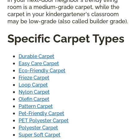
room is a medium-grade carpet, while the
carpet in your kindergartener's classroom
may be low-grade (also called builder grade).
Specific Carpet Types
Durable Carpet
Easy Care Carpet
Eco-Friendly Carpet
Frieze Carpet
Loop Carpet
Nylon Carpet
Olefin Carpet
Pattern Carpet
Pet-Friendly Carpet
PET Polyester Carpet
Polyester Carpet
Super Soft Carpet