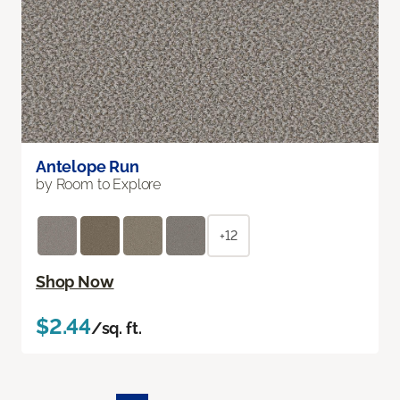
Antelope Run
by Room to Explore
+12
Shop Now
$2.44
/sq. ft.