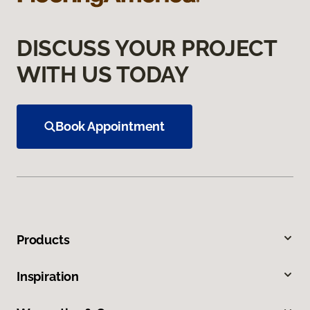
DISCUSS YOUR PROJECT
WITH US TODAY
Book Appointment
Products
Inspiration