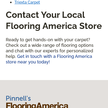
Triexta Carpet
Contact Your Local
Flooring America Store
Ready to get hands-on with your carpet?
Check out a wide range of flooring options
and chat with our experts for personalized
help.
Get in touch with a Flooring America
store near you today!