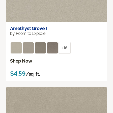
Amethyst Grove I
by Room to Explore
+16
Shop Now
$4.59
/sq. ft.