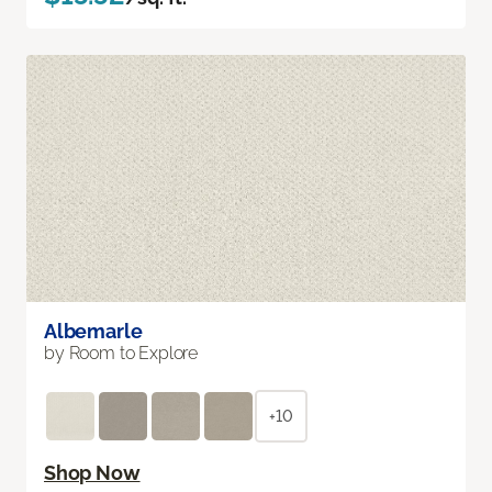
Albemarle
by Room to Explore
+10
Shop Now