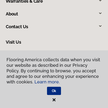
Warranties & Care
About
Contact Us
Visit Us
225 East Kettleman Lane, Lodi, CA 95240
Flooring America collects data when you visit
our website as described in our Privacy
Policy. By continuing to browse, you accept
and agree to our enhancing your experience
with cookies.
Learn more.
Ok
Privacy Policy
Terms & Conditions
©
2026
Flooring America.
All Rights Reserved