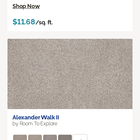
Shop Now
$11.68
/sq. ft.
Alexander Walk II
by Room To Explore