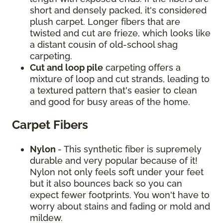
short and densely packed, it's considered
plush carpet. Longer fibers that are
twisted and cut are frieze, which looks like
a distant cousin of old-school shag
carpeting.
Cut and loop pile
carpeting offers a
mixture of loop and cut strands, leading to
a textured pattern that's easier to clean
and good for busy areas of the home.
Carpet Fibers
Nylon
- This synthetic fiber is supremely
durable and very popular because of it!
Nylon not only feels soft under your feet
but it also bounces back so you can
expect fewer footprints. You won't have to
worry about stains and fading or mold and
mildew.