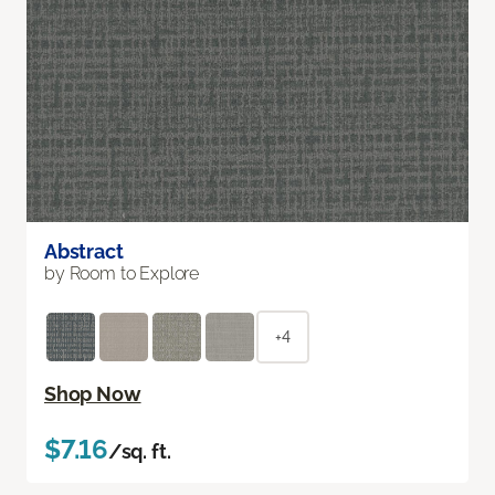
Abstract
by Room to Explore
+4
Shop Now
$7.16
/sq. ft.