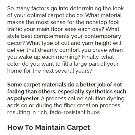
So many factors go into determining the look
of your optimal carpet choice. What material
makes the most sense for the nonstop foot
traffic your main floor sees each day? What
style best complements your contemporary
decor? What type of cut and yarn height will
deliver that dreamy comfort you crave when
you wake up each morning? Finally, what
color do you want to fill a large part of your
home for the next several years?
Some carpet materials do a better job of not
fading than others, especially synthetics such
as polyester.
A process called solution dyeing
adds color during the fiber creation process,
resulting in rich, fade-resistant hues.
How To Maintain Carpet