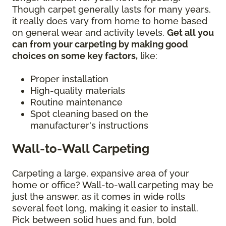
Though carpet generally lasts for many years,
it really does vary from home to home based
on general wear and activity levels.
Get all you
can from your carpeting by making good
choices on some key factors,
like:
Proper installation
High-quality materials
Routine maintenance
Spot cleaning based on the
manufacturer's instructions
Wall-to-Wall Carpeting
Carpeting a large, expansive area of your
home or office? Wall-to-wall carpeting may be
just the answer, as it comes in wide rolls
several feet long, making it easier to install.
Pick between solid hues and fun, bold