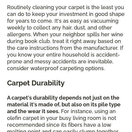
Routinely cleaning your carpet is the least you
can do to keep your investment in good shape
for years to come. It's as easy as vacuuming
weekly to collect any hair, dust, and other
allergens. When your neighbor spills her wine
during book club, treat it right away based on
the care instructions from the manufacturer. If
you know your entire household is accident-
prone and messy accidents are inevitable,
consider waterproof carpeting options.
Carpet Durability
A carpet's durability depends not just on the
material it's made of, but also on its pile type
and the wear it sees.
For instance, using an
olefin carpet in your busy living room is not
recommended since its fibers have a low
melting point and can easily clump together