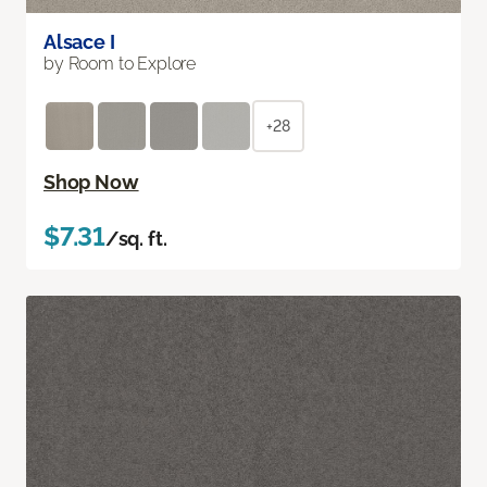
Alsace I
by Room to Explore
+28
Shop Now
$7.31
/sq. ft.