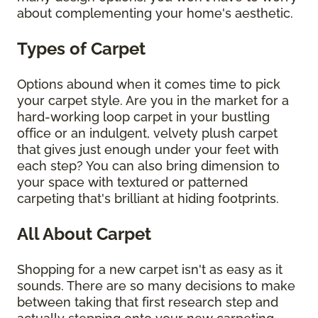
about complementing your home's aesthetic.
Types of Carpet
Options abound when it comes time to pick
your carpet style. Are you in the market for a
hard-working loop carpet in your bustling
office or an indulgent, velvety plush carpet
that gives just enough under your feet with
each step? You can also bring dimension to
your space with textured or patterned
carpeting that's brilliant at hiding footprints.
All About Carpet
Shopping for a new carpet isn't as easy as it
sounds. There are so many decisions to make
between taking that first research step and