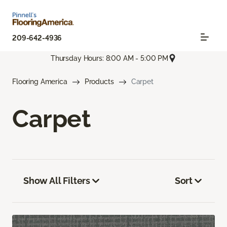
209-642-4936
Thursday Hours: 8:00 AM - 5:00 PM
Flooring America
Products
Carpet
Carpet
Show All Filters
Sort