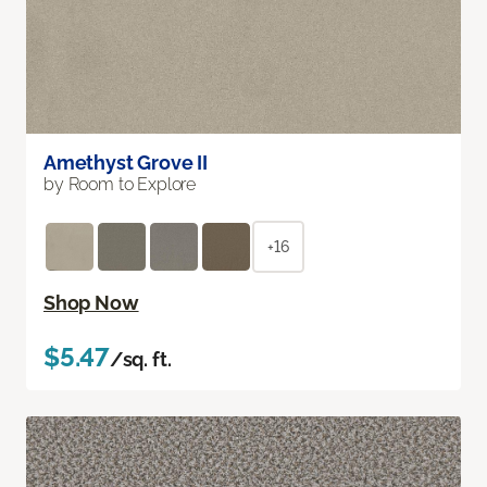
Amethyst Grove II
by Room to Explore
+16
Shop Now
$5.47
/sq. ft.