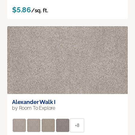
$5.86
/sq. ft.
Alexander Walk I
by Room To Explore
+8