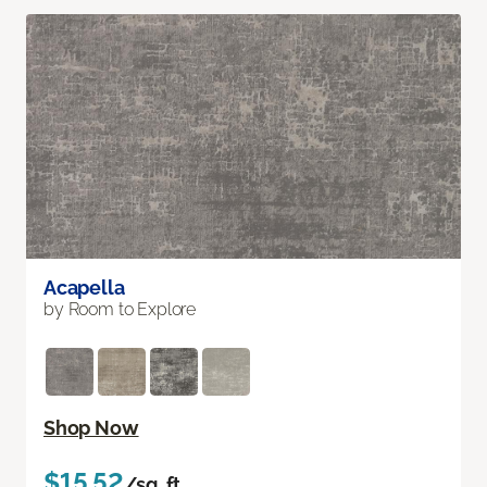
Acapella
by Room to Explore
Shop Now
$15.52
/sq. ft.