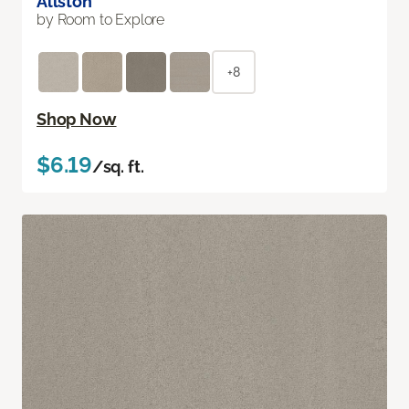
Allston
by Room to Explore
+8
Shop Now
$6.19
/sq. ft.