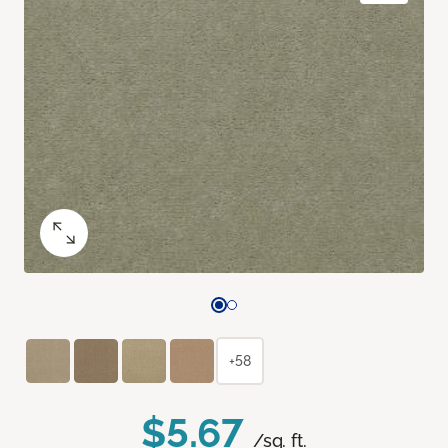
+58
$5.67
/sq. ft.