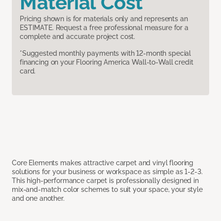
Material Cost
Pricing shown is for materials only and represents an
ESTIMATE. Request a free professional measure for a
complete and accurate project cost.
*Suggested monthly payments with 12-month special
financing on your Flooring America Wall-to-Wall credit
card.
Core Elements makes attractive carpet and vinyl flooring
solutions for your business or workspace as simple as 1-2-3.
This high-performance carpet is professionally designed in
mix-and-match color schemes to suit your space, your style
and one another.