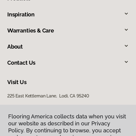
Inspiration
Warranties & Care
About
Contact Us
Visit Us
225 East Kettleman Lane, Lodi, CA 95240
Flooring America collects data when you visit
our website as described in our Privacy
Policy. By continuing to browse, you accept