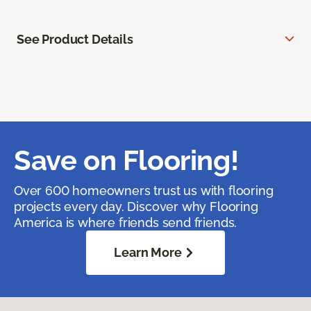
See Product Details
Save on Flooring!
Over 600 homeowners trust us with flooring
projects every day. Discover why Flooring
America is where friends send friends.
Learn More