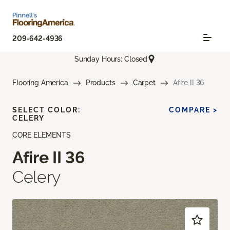
209-642-4936
Sunday Hours: Closed
Flooring America
Products
Carpet
Afire II 36
SELECT COLOR:
COMPARE >
CELERY
CORE ELEMENTS
Afire II 36
Celery