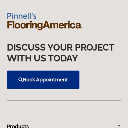
DISCUSS YOUR PROJECT
WITH US TODAY
Book Appointment
Products