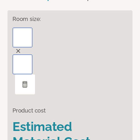
Room size:
Product cost
Estimated