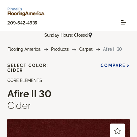
209-642-4936
Sunday Hours: Closed
Flooring America
Products
Carpet
Afire II 30
SELECT COLOR:
COMPARE >
CIDER
CORE ELEMENTS
Afire II 30
Cider