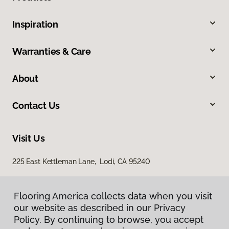
Inspiration
Warranties & Care
About
Contact Us
Visit Us
225 East Kettleman Lane, Lodi, CA 95240
Flooring America collects data when you visit
our website as described in our Privacy
Policy. By continuing to browse, you accept