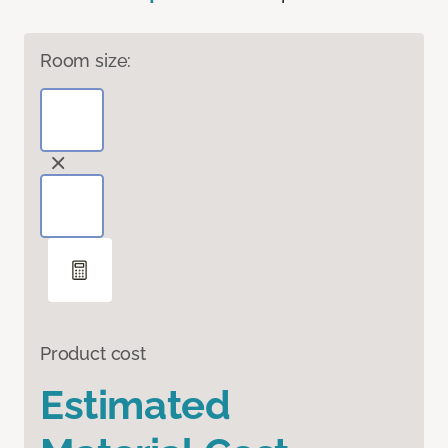
Room size:
Product cost
Estimated