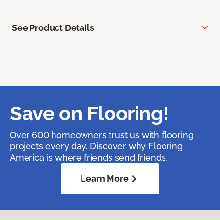
See Product Details
Save on Flooring!
Over 600 homeowners trust us with flooring
projects every day. Discover why Flooring
America is where friends send friends.
Learn More