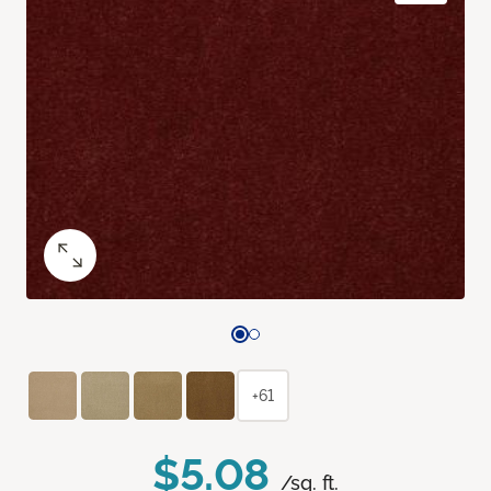
+61
$5.08
/sq. ft.