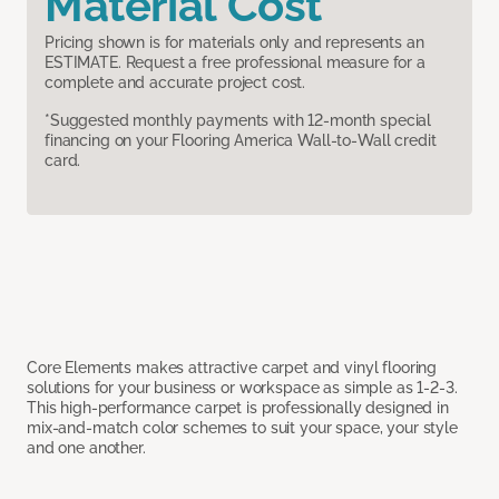
Material Cost
Pricing shown is for materials only and represents an
ESTIMATE. Request a free professional measure for a
complete and accurate project cost.
*Suggested monthly payments with 12-month special
financing on your Flooring America Wall-to-Wall credit
card.
Core Elements makes attractive carpet and vinyl flooring
solutions for your business or workspace as simple as 1-2-3.
This high-performance carpet is professionally designed in
mix-and-match color schemes to suit your space, your style
and one another.