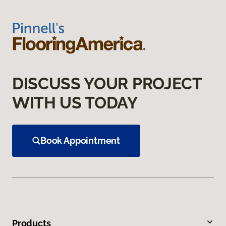
DISCUSS YOUR PROJECT
WITH US TODAY
Book Appointment
Products