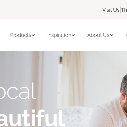
|
Visit Us
Th
Products
Inspiration
About Us
ocal
utiful