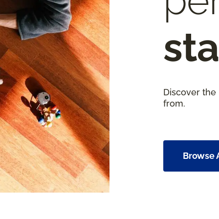
per
sta
Discover the
from.
Browse A