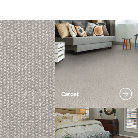
Carpet