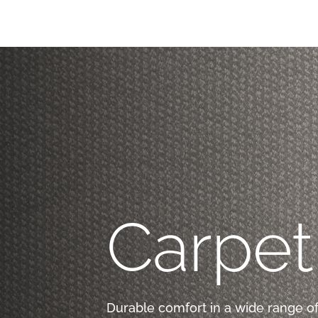
Carpet
Durable comfort in a wide range of