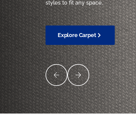
styles to fit any space.
Explore Carpet