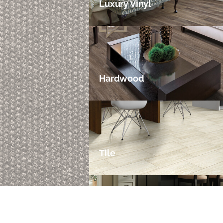
Luxury Vinyl
Hardwood
Tile