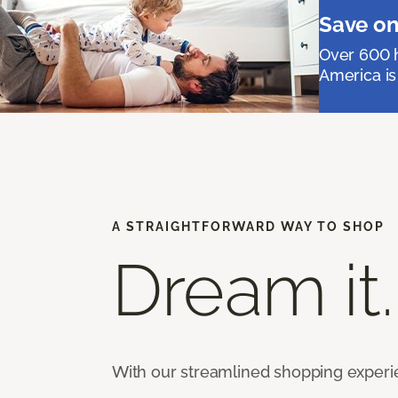
Save on
Over 600 h
America is
A STRAIGHTFORWARD WAY TO SHOP
Dream it.
With our streamlined shopping experienc