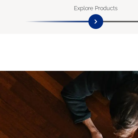
Explore Products