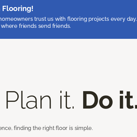
 Flooring!
omeowners trust us with flooring projects every day
 where friends send friends.
 Plan it.
Do it
e, finding the right floor is simple.