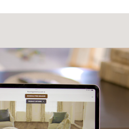
Laminate