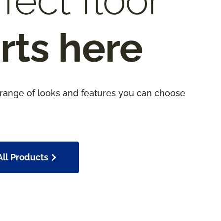
fect floor
rts here
 range of looks and features you can choose
ll Products