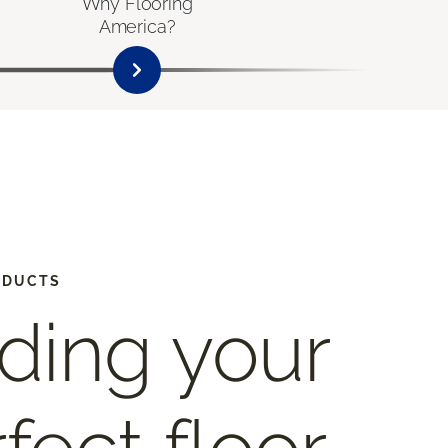
Why Flooring
America?
ODUCTS
ding your