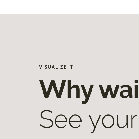
VISUALIZE IT
Why wai
See your