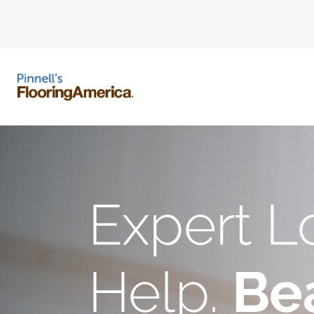
Expert L
Help.
Bea