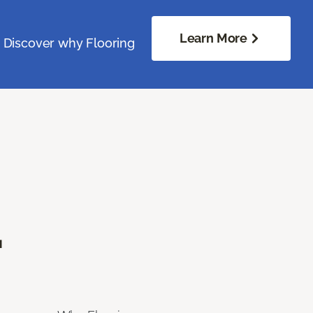
Learn More
. Discover why Flooring
.