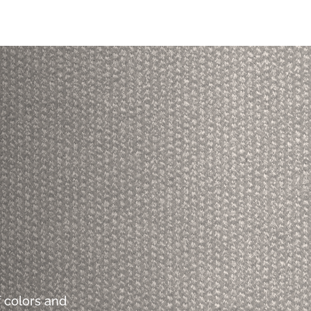
 colors and