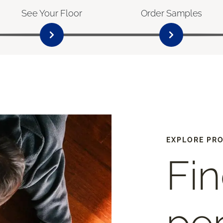
See Your Floor
Order Samples
EXPLORE PR
Fin