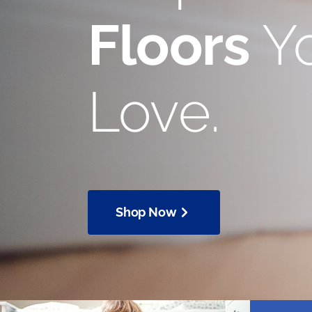
Floors
Yo
Love.
Shop Now