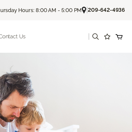
|
209-642-4936
ursday Hours: 8:00 AM - 5:00 PM
|
Contact Us