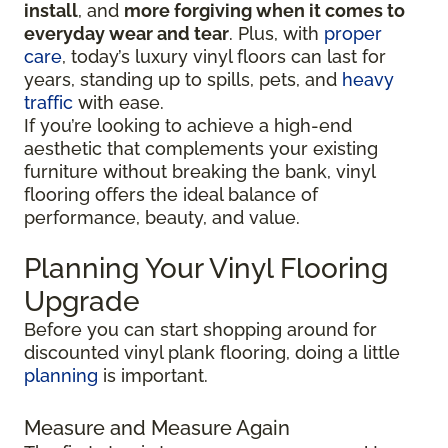
install
, and
more forgiving when it comes to
everyday wear and tear
. Plus, with
proper
care
, today’s luxury vinyl floors can last for
years, standing up to spills, pets, and
heavy
traffic
with ease.
If you’re looking to achieve a high-end
aesthetic that complements your existing
furniture without breaking the bank, vinyl
flooring offers the ideal balance of
performance, beauty, and value.
Planning Your Vinyl Flooring
Upgrade
Before you can start shopping around for
discounted vinyl plank flooring, doing a little
planning
is important.
Measure and Measure Again