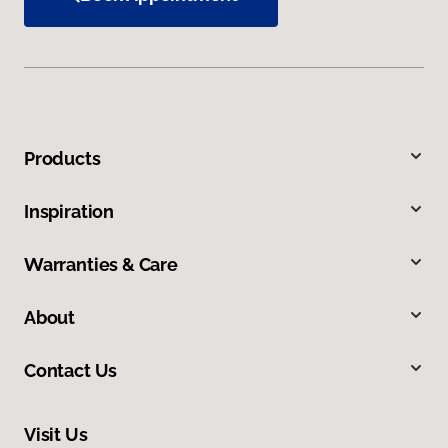
Products
Inspiration
Warranties & Care
About
Contact Us
Visit Us