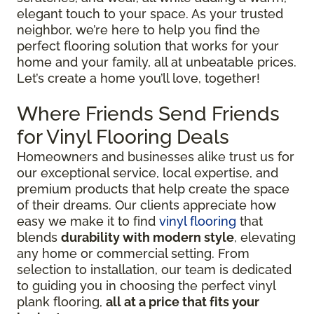
elegant touch to your space. As your trusted
neighbor, we’re here to help you find the
perfect flooring solution that works for your
home and your family, all at unbeatable prices.
Let’s create a home you’ll love, together!
Where Friends Send Friends
for Vinyl Flooring Deals
Homeowners and businesses alike trust us for
our exceptional service, local expertise, and
premium products that help create the space
of their dreams. Our clients appreciate how
easy we make it to find
vinyl flooring
that
blends
durability with modern style
, elevating
any home or commercial setting. From
selection to installation, our team is dedicated
to guiding you in choosing the perfect vinyl
plank flooring,
all at a price that fits your