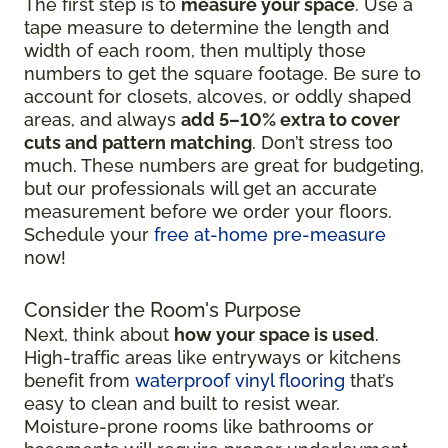
The first step is to
measure your space
. Use a
tape measure to determine the length and
width of each room, then multiply those
numbers to get the square footage. Be sure to
account for closets, alcoves, or oddly shaped
areas, and always
add 5–10% extra to cover
cuts and pattern matching
. Don’t stress too
much. These numbers are great for budgeting,
but our professionals will get an accurate
measurement before we order your floors.
Schedule your
free at-home pre-measure
now!
Consider the Room's Purpose
Next, think about
how your space is used
.
High-traffic areas like entryways or kitchens
benefit from
waterproof vinyl flooring
that’s
easy to clean and built to resist wear.
Moisture-prone rooms like bathrooms or