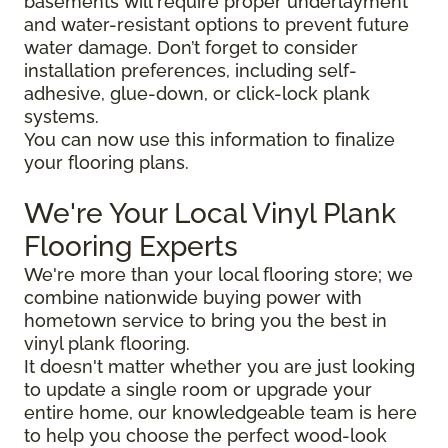
basements will require proper underlayment
and water-resistant options to prevent future
water damage. Don’t forget to consider
installation preferences, including self-
adhesive, glue-down, or click-lock plank
systems.
You can now use this information to finalize
your flooring plans.
We're Your Local Vinyl Plank
Flooring Experts
We're more than your local flooring store; we
combine nationwide buying power with
hometown service to bring you the best in
vinyl plank flooring.
It doesn't matter whether you are just looking
to update a single room or upgrade your
entire home, our knowledgeable team is here
to help you choose the perfect wood-look