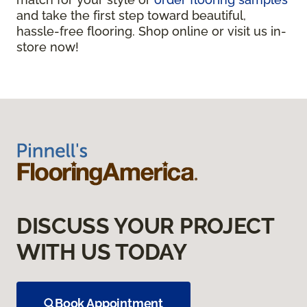
and take the first step toward beautiful,
hassle-free flooring. Shop online or visit us in-
store now!
DISCUSS YOUR PROJECT
WITH US TODAY
Book Appointment