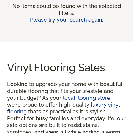
No items could be found with the selected
filters.
Please try your search again.
Vinyl Flooring Sales
Looking to upgrade your home with beautiful,
durable flooring that fits your lifestyle and
your budget? As your
local flooring store
,
we’re proud to offer high-quality
luxury vinyl
flooring
that’s as practical as it is stylish.
Perfect for busy families and everyday life, our
sale options are built to resist stains,
scratches, and wear, all while adding a warm,