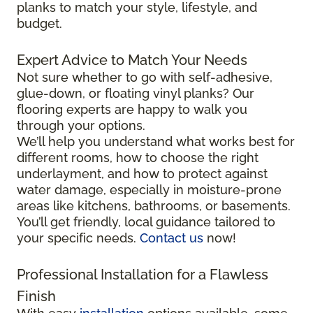
planks to match your style, lifestyle, and
budget.
Expert Advice to Match Your Needs
Not sure whether to go with self-adhesive,
glue-down, or floating vinyl planks? Our
flooring experts are happy to walk you
through your options.
We’ll help you understand what works best for
different rooms, how to choose the right
underlayment, and how to protect against
water damage, especially in moisture-prone
areas like kitchens, bathrooms, or basements.
You’ll get friendly, local guidance tailored to
your specific needs.
Contact us
now!
Professional Installation for a Flawless
Finish