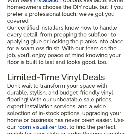
With easy
installation
options available, some
homeowners choose the DIY route, but if you
prefer a professional touch, we’ve got you
covered.
Our certified installers know how to handle
every detail, from prepping the subfloor to
applying glue or locking the planks into place
for a seamless finish. With our team on the
job, you’ll enjoy peace of mind knowing your
floor is built to last and looks good, too.
Limited-Time Vinyl Deals
Don’t wait to transform your space with
durable, stylish, and budget-friendly vinyl
flooring! With our unbeatable sale prices,
expert installation services, and a wide
selection of in-stock options, upgrading your
home or business has never been easier. Use
our
room visualizer tool
to find the perfect
match for your style or
order flooring samples