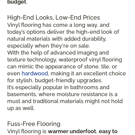
budget
.
High-End Looks, Low-End Prices
Vinyl flooring has come a long way, and
today’s options deliver the high-end look of
natural materials with added durability,
especially when they're on sale.
With the help of advanced imaging and
texture technology, waterproof vinyl flooring
can mimic the appearance of stone, tile, or
even
hardwood
, making it an excellent choice
for stylish, budget-friendly upgrades.
It’s especially popular in bathrooms and
basements, where moisture resistance is a
must and traditional materials might not hold
up as well.
Fuss-Free Flooring
Vinyl flooring is
warmer underfoot
,
easy to