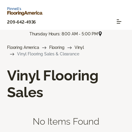
209-642-4936
Thursday Hours: 8:00 AM - 5:00 PM
Flooring America
Flooring
Vinyl
Vinyl Flooring Sales & Clearance
Vinyl Flooring
Sales
No Items Found