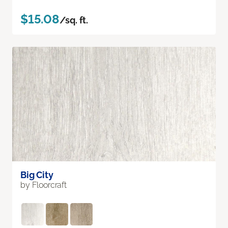
$15.08
/sq. ft.
Big City
by Floorcraft