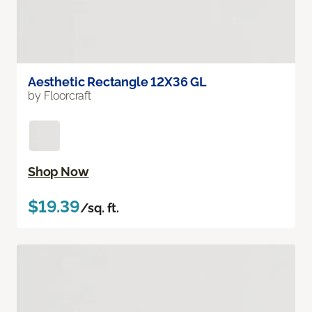
Aesthetic Rectangle 12X36 GL
by Floorcraft
Shop Now
$19.39
/sq. ft.