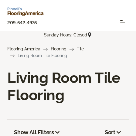
209-642-4936
Sunday Hours: Closed
Flooring America
Flooring
Tile
Living Room Tile Flooring
Living Room Tile
Flooring
Show All Filters
Sort