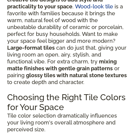
practicality to your space
.
Wood-look tile
is a
favorite with families because it brings the
warm, natural feel of wood with the
unbeatable durability of ceramic or porcelain,
perfect for busy households. Want to make
your space feel bigger and more modern?
Large-format tiles
can do just that, giving your
living room an open, airy, stylish, and
functional vibe. For extra charm, try
mixing
matte finishes with gentle grain patterns
or
pairing
glossy tiles with natural stone textures
to create depth and character.
Choosing the Right Tile Colors
for Your Space
Tile color selection dramatically influences
your living room's overall atmosphere and
perceived size.