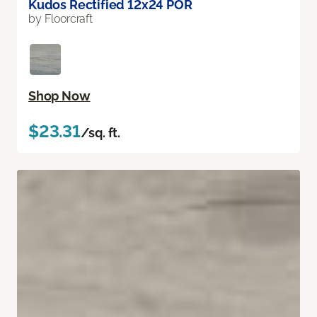
Kudos Rectified 12x24 POR
by Floorcraft
Shop Now
$23.31
/sq. ft.