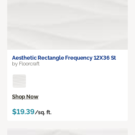
Aesthetic Rectangle Frequency 12X36 St
by Floorcraft
Shop Now
$19.39
/sq. ft.