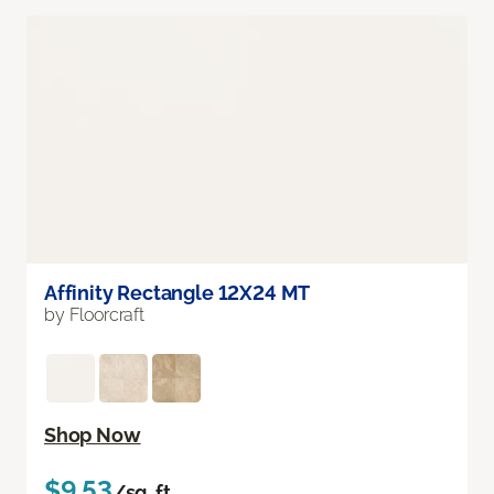
Affinity Rectangle 12X24 MT
by Floorcraft
Shop Now
$9.53
/sq. ft.