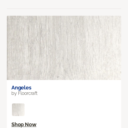
Angeles
by Floorcraft
Shop Now