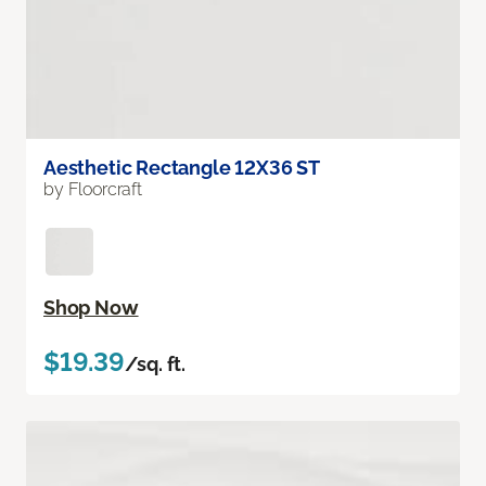
Aesthetic Rectangle 12X36 ST
by Floorcraft
Shop Now
$19.39
/sq. ft.