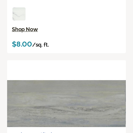
Shop Now
$8.00
/sq. ft.