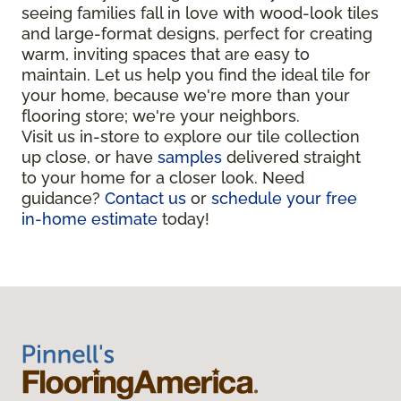
seeing families fall in love with wood-look tiles
and large-format designs, perfect for creating
warm, inviting spaces that are easy to
maintain. Let us help you find the ideal tile for
your home, because we're more than your
flooring store; we're your neighbors.
Visit us in-store to explore our tile collection
up close, or have
samples
delivered straight
to your home for a closer look. Need
guidance?
Contact us
or
schedule your free
in-home estimate
today!