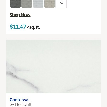
+1
Shop Now
$11.47
/sq. ft.
Contessa
by Floorcraft