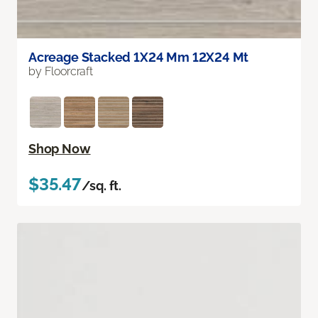
Acreage Stacked 1X24 Mm 12X24 Mt
by Floorcraft
Shop Now
$35.47
/sq. ft.