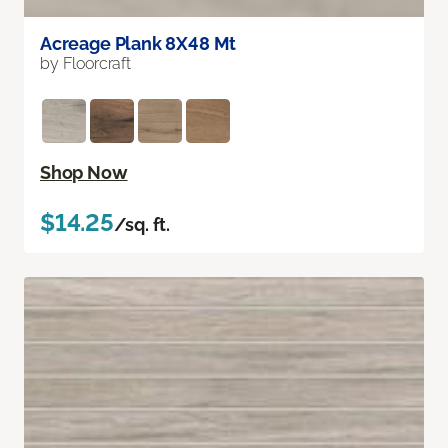
Acreage Plank 8X48 Mt
by Floorcraft
Shop Now
$14.25
/sq. ft.