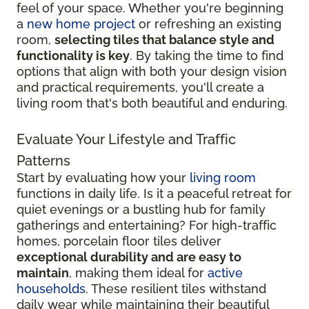
feel of your space. Whether you're beginning
a
new home project
or refreshing an existing
room,
selecting tiles that balance style and
functionality is key
. By taking the time to find
options that align with both your design vision
and practical requirements, you'll create a
living room that's both beautiful and enduring.
Evaluate Your Lifestyle and Traffic
Patterns
Start by evaluating how your
living room
functions in daily life. Is it a peaceful retreat for
quiet evenings or a bustling hub for family
gatherings and entertaining? For high-traffic
homes, porcelain floor tiles deliver
exceptional durability and are easy to
maintain
, making them ideal for
active
households
. These resilient tiles withstand
daily wear while maintaining their beautiful