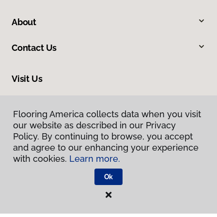
About
Contact Us
Visit Us
225 East Kettleman Lane, Lodi, CA 95240
Flooring America collects data when you visit
our website as described in our Privacy
Policy. By continuing to browse, you accept
and agree to our enhancing your experience
with cookies.
Learn more.
Ok
Privacy Policy
Terms & Conditions
©
2026
Flooring America.
All Rights Reserved