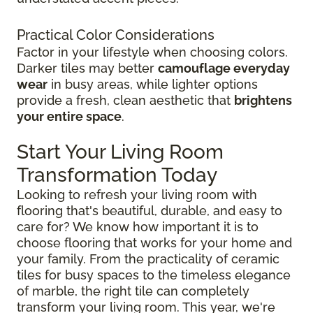
Practical Color Considerations
Factor in your lifestyle when choosing colors.
Darker tiles may better
camouflage everyday
wear
in busy areas, while lighter options
provide a fresh, clean aesthetic that
brightens
your entire space
.
Start Your Living Room
Transformation Today
Looking to refresh your living room with
flooring that's beautiful, durable, and easy to
care for? We know how important it is to
choose flooring that works for your home and
your family. From the practicality of ceramic
tiles for busy spaces to the timeless elegance
of marble, the right tile can completely
transform your living room. This year, we're