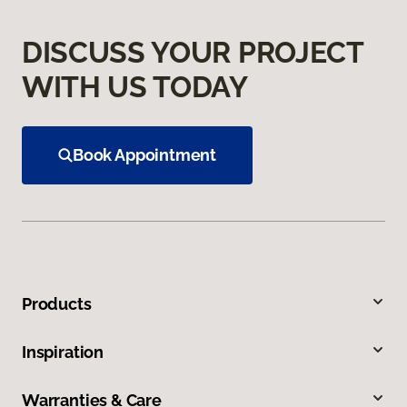
DISCUSS YOUR PROJECT
WITH US TODAY
Book Appointment
Products
Inspiration
Warranties & Care