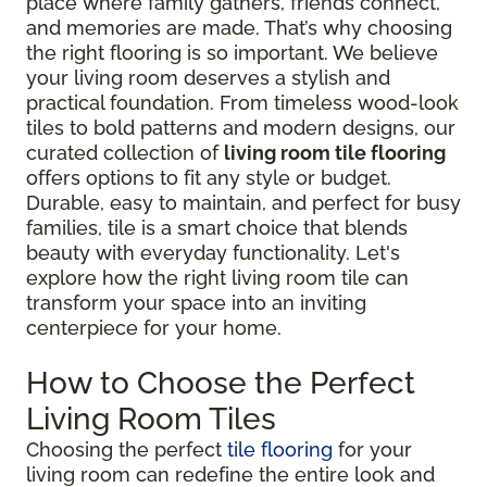
place where family gathers, friends connect,
and memories are made. That’s why choosing
the right flooring is so important. We believe
your living room deserves a stylish and
practical foundation. From timeless wood-look
tiles to bold patterns and modern designs, our
curated collection of
living room tile flooring
offers options to fit any style or budget.
Durable, easy to maintain, and perfect for busy
families, tile is a smart choice that blends
beauty with everyday functionality. Let's
explore how the right living room tile can
transform your space into an inviting
centerpiece for your home.
How to Choose the Perfect
Living Room Tiles
Choosing the perfect
tile flooring
for your
living room can redefine the entire look and