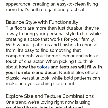
appearance, creating an easy-to-clean living
room that's both elegant and practical.
Balance Style with Functionality
Tile floors are more than just durable, they're
a way to bring your personal style to life while
creating a space that works for your family.
With various patterns and finishes to choose
from, it's easy to find something that
complements your home's decor and adds a
touch of character. When picking tile, think
about
how the
colors
and textures will fit with
your furniture and decor
. Neutral tiles offer a
classic, versatile look, while bold patterns can
make an eye-catching statement.
Explore Size and Texture Combinations
One trend we're loving right now is using
creative tile designs to add style and