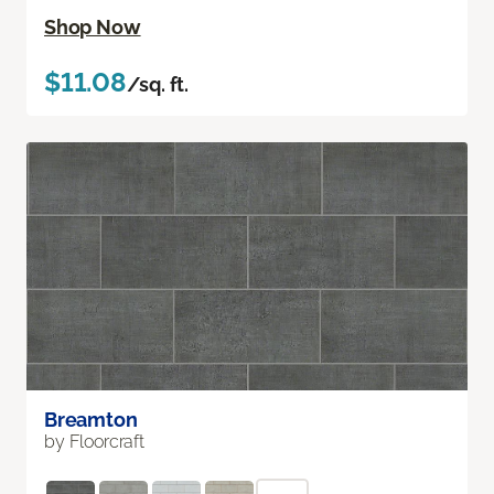
Shop Now
$11.08
/sq. ft.
Breamton
by Floorcraft