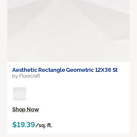
Aesthetic Rectangle Geometric 12X36 St
by Floorcraft
Shop Now
$19.39
/sq. ft.