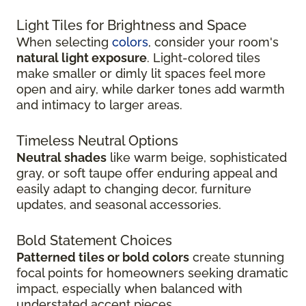
Light Tiles for Brightness and Space
When selecting
colors
, consider your room's
natural light exposure
. Light-colored tiles
make smaller or dimly lit spaces feel more
open and airy, while darker tones add warmth
and intimacy to larger areas.
Timeless Neutral Options
Neutral shades
like warm beige, sophisticated
gray, or soft taupe offer enduring appeal and
easily adapt to changing decor, furniture
updates, and seasonal accessories.
Bold Statement Choices
Patterned tiles or bold colors
create stunning
focal points for homeowners seeking dramatic
impact, especially when balanced with
understated accent pieces.