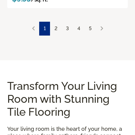
1
2
3
4
5
Transform Your Living
Room with Stunning
Tile Flooring
Your living room is the heart of your home, a