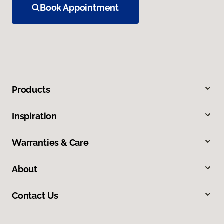
Book Appointment
Products
Inspiration
Warranties & Care
About
Contact Us