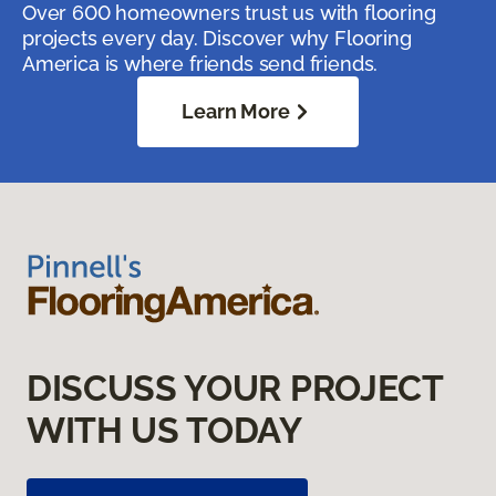
Over 600 homeowners trust us with flooring
projects every day. Discover why Flooring
America is where friends send friends.
Learn More
DISCUSS YOUR PROJECT
WITH US TODAY