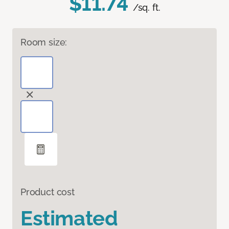
$11.74
/sq. ft.
Room size:
Product cost
Estimated