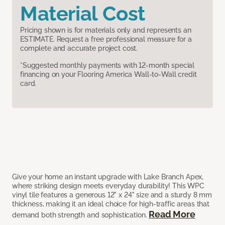
Material Cost
Pricing shown is for materials only and represents an
ESTIMATE. Request a free professional measure for a
complete and accurate project cost.
*Suggested monthly payments with 12-month special
financing on your Flooring America Wall-to-Wall credit
card.
Give your home an instant upgrade with Lake Branch Apex,
where striking design meets everyday durability! This WPC
vinyl tile features a generous 12" x 24" size and a sturdy 8 mm
thickness, making it an ideal choice for high-traffic areas that
Read More
demand both strength and sophistication.