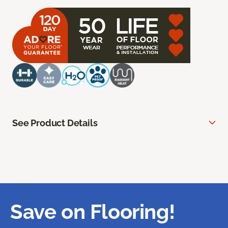
See Product Details
Save on Flooring!