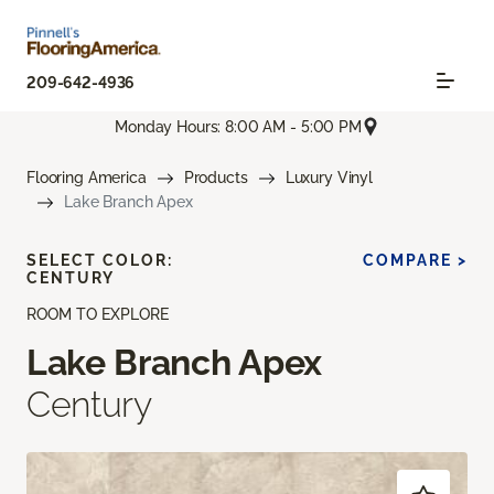
209-642-4936
Monday Hours: 8:00 AM - 5:00 PM
Flooring America
Products
Luxury Vinyl
Lake Branch Apex
SELECT COLOR:
COMPARE >
CENTURY
ROOM TO EXPLORE
Lake Branch Apex
Century