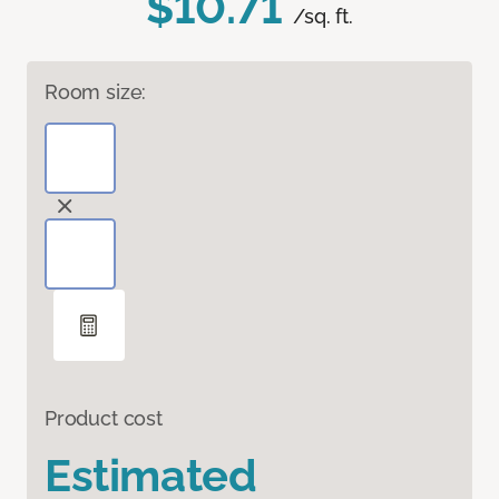
$10.71
/sq. ft.
Room size:
Product cost
Estimated