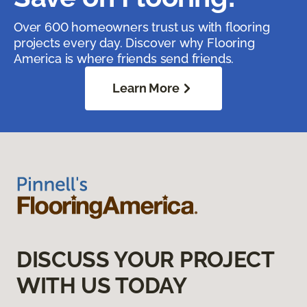
Over 600 homeowners trust us with flooring
projects every day. Discover why Flooring
America is where friends send friends.
Learn More
DISCUSS YOUR PROJECT
WITH US TODAY