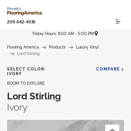
209-642-4936
Friday Hours: 8:00 AM - 5:00 PM
Flooring America
Products
Luxury Vinyl
Lord Stirling
SELECT COLOR:
COMPARE >
IVORY
ROOM TO EXPLORE
Lord Stirling
Ivory