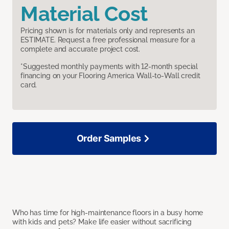
Material Cost
Pricing shown is for materials only and represents an
ESTIMATE. Request a free professional measure for a
complete and accurate project cost.
*Suggested monthly payments with 12-month special
financing on your Flooring America Wall-to-Wall credit
card.
Order Samples
Who has time for high-maintenance floors in a busy home
with kids and pets? Make life easier without sacrificing