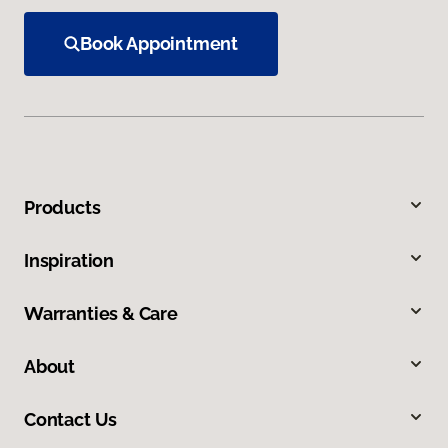
Book Appointment
Products
Inspiration
Warranties & Care
About
Contact Us