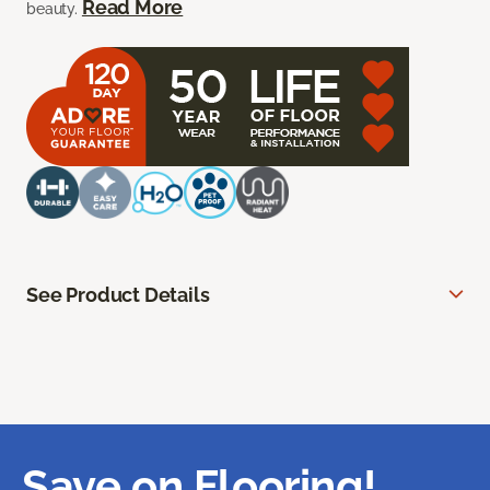
Read More
beauty.
See Product Details
Save on Flooring!