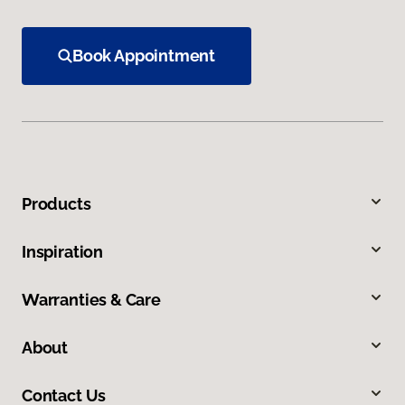
Book Appointment
Products
Inspiration
Warranties & Care
About
Contact Us