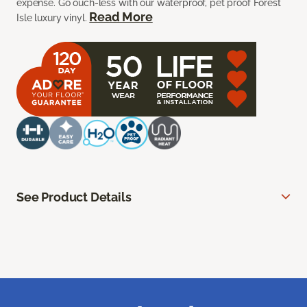
expense. Go ouch-less with our waterproof, pet proof Forest
Read More
Isle luxury vinyl.
See Product Details