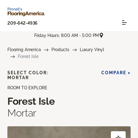
209-642-4936
Friday Hours: 8:00 AM - 5:00 PM
Flooring America
Products
Luxury Vinyl
Forest Isle
SELECT COLOR:
COMPARE >
MORTAR
ROOM TO EXPLORE
Forest Isle
Mortar