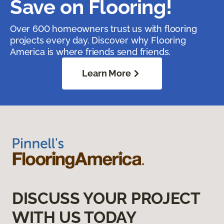
Save on Flooring!
Over 600 homeowners trust us with flooring
projects every day. Discover why Flooring
America is where friends send friends.
Learn More
DISCUSS YOUR PROJECT
WITH US TODAY