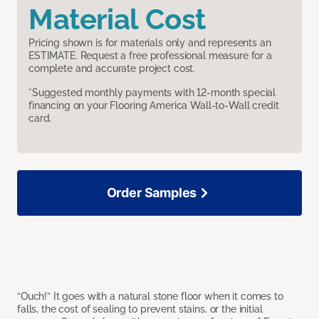
Material Cost
Pricing shown is for materials only and represents an
ESTIMATE. Request a free professional measure for a
complete and accurate project cost.
*Suggested monthly payments with 12-month special
financing on your Flooring America Wall-to-Wall credit
card.
Order Samples
“Ouch!” It goes with a natural stone floor when it comes to
falls, the cost of sealing to prevent stains, or the initial