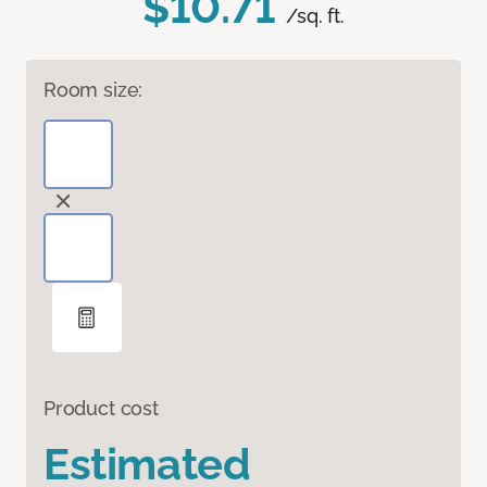
$10.71
/sq. ft.
Room size:
Product cost
Estimated