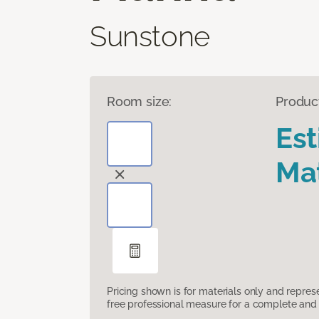
Sunstone
Room size:
Produc
Es
Mat
Pricing shown is for materials only and repre
free professional measure for a complete and 