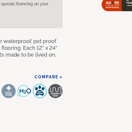
pecial financing on your
ur waterproof, pet proof
flooring. Each 12” x 24”
at’s made to be lived on.
COMPARE >