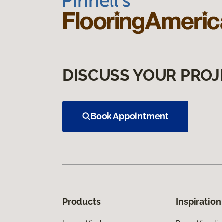
DISCUSS YOUR PROJ
Book Appointment
Products
Inspiration