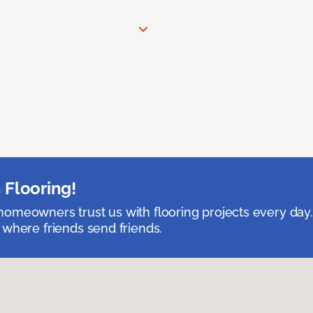
 Flooring!
omeowners trust us with flooring projects every day
 where friends send friends.