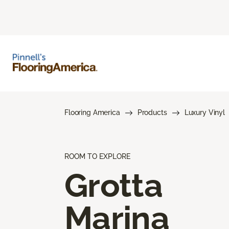
Flooring America
Products
Luxury Vinyl
ROOM TO EXPLORE
Grotta
Marina