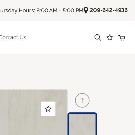
|
209-642-4936
ursday Hours: 8:00 AM - 5:00 PM
|
Contact Us