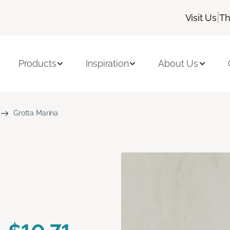
|
Visit Us
Th
Products
Inspiration
About Us
Grotta Marina