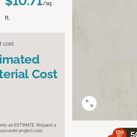
$10.71
/sq.
ft.
t cost
timated
erial Cost
sents an ESTIMATE. Request a
accurate project cost.