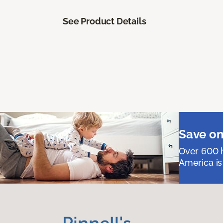
See Product Details
Save on
Over 600 h
America is