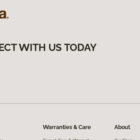
ECT WITH US TODAY
Warranties & Care
About