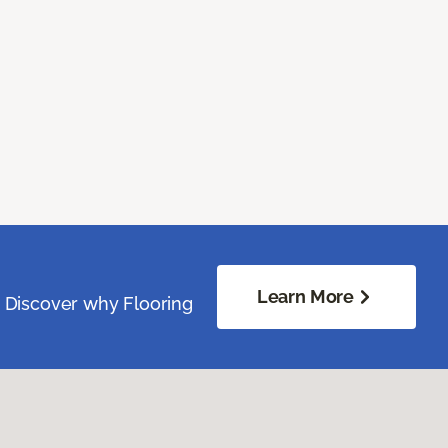
Learn More
. Discover why Flooring