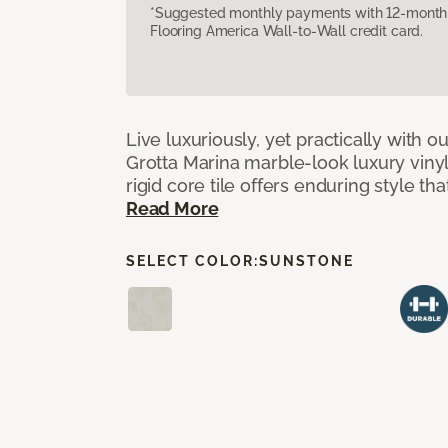
*Suggested monthly payments with 12-month s
Flooring America Wall-to-Wall credit card.
Live luxuriously, yet practically with o
Grotta Marina marble-look luxury vinyl 
rigid core tile offers enduring style th
Read More
SELECT COLOR:
SUNSTONE