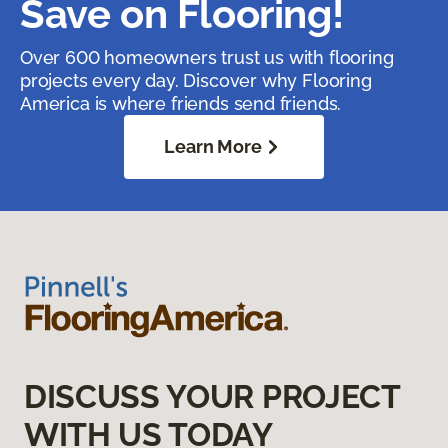
Save on Flooring!
Over 600 homeowners trust us with flooring
projects every day. Discover why Flooring
America is where friends send friends.
Learn More
DISCUSS YOUR PROJECT
WITH US TODAY