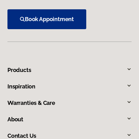
Book Appointment
Products
Inspiration
Warranties & Care
About
Contact Us