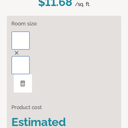
$11.68
/sq. ft.
Room size:
Product cost
Estimated