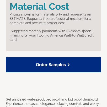
Material Cost
Pricing shown is for materials only and represents an
ESTIMATE. Request a free professional measure for a
complete and accurate project cost.
*Suggested monthly payments with 12-month special
financing on your Flooring America Wall-to-Wall credit
card.
Order Samples
Get unrivaled waterproof, pet proof, and kid proof durability!
Experience the casual elegance, relaxing comfort, and worry-