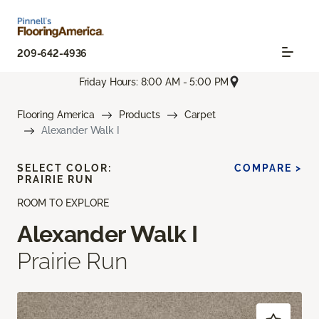
209-642-4936
Friday Hours: 8:00 AM - 5:00 PM
Flooring America
Products
Carpet
Alexander Walk I
SELECT COLOR:
COMPARE >
PRAIRIE RUN
ROOM TO EXPLORE
Alexander Walk I
Prairie Run