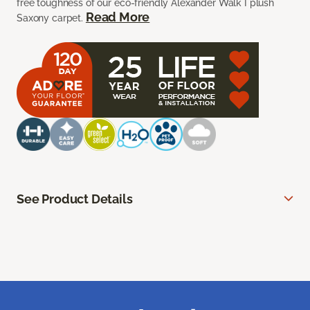
free toughness of our eco-friendly Alexander Walk I plush
Read More
Saxony carpet.
See Product Details