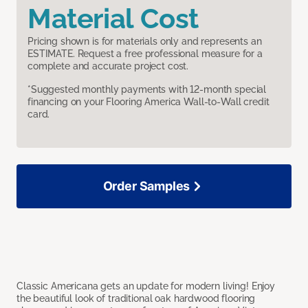
Material Cost
Pricing shown is for materials only and represents an
ESTIMATE. Request a free professional measure for a
complete and accurate project cost.
*Suggested monthly payments with 12-month special
financing on your Flooring America Wall-to-Wall credit
card.
Order Samples
Classic Americana gets an update for modern living! Enjoy
the beautiful look of traditional oak hardwood flooring