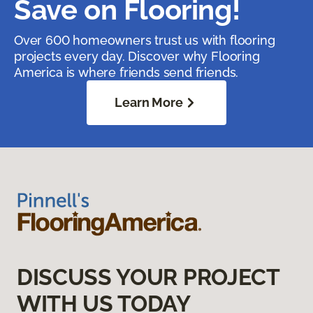
Save on Flooring!
Over 600 homeowners trust us with flooring
projects every day. Discover why Flooring
America is where friends send friends.
Learn More
DISCUSS YOUR PROJECT
WITH US TODAY