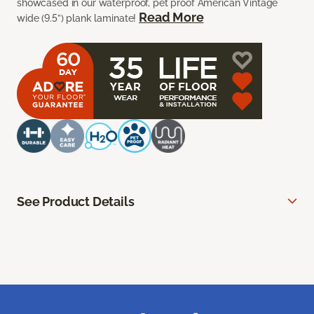
showcased in our waterproof, pet proof American Vintage
Read More
wide (9.5”) plank laminate!
See Product Details