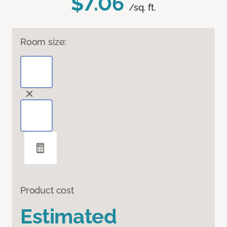
$7.06
/sq. ft.
Room size:
Product cost
Estimated