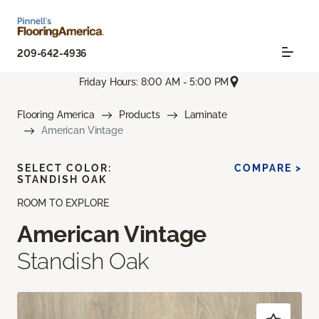
209-642-4936
Friday Hours: 8:00 AM - 5:00 PM
Flooring America
Products
Laminate
American Vintage
SELECT COLOR:
COMPARE >
STANDISH OAK
ROOM TO EXPLORE
American Vintage
Standish Oak