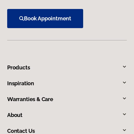
Book Appointment
Products
Inspiration
Warranties & Care
About
Contact Us