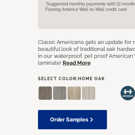
*Suggested monthly payments with 12-month s
Flooring America Wall-to-Wall credit card.
Classic Americana gets an update for 
beautiful look of traditional oak har
in our waterproof, pet proof American 
laminate!
Read More
SELECT COLOR:
HOME OAK
Order Samples