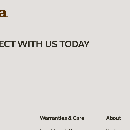
ECT WITH US TODAY
Warranties & Care
About