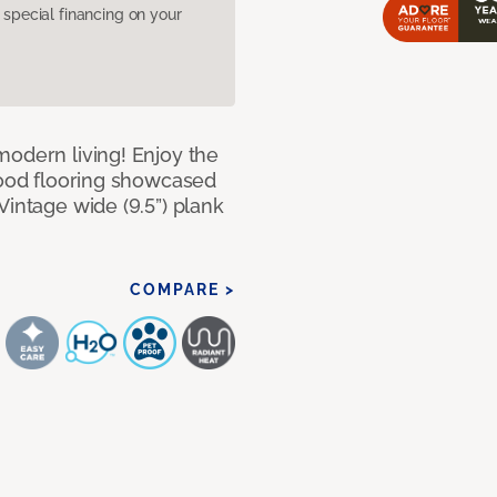
pecial financing on your
modern living! Enjoy the
dwood flooring showcased
Vintage wide (9.5”) plank
COMPARE >