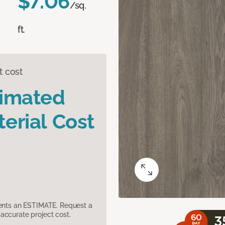
$7.06
/sq.
ft.
t cost
timated
erial Cost
sents an ESTIMATE. Request a
accurate project cost.