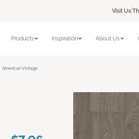
|
Visit Us
Th
Products
Inspiration
About Us
American Vintage