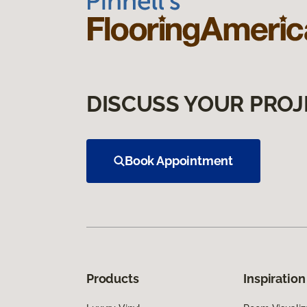
DISCUSS YOUR PROJ
Book Appointment
Products
Inspiration