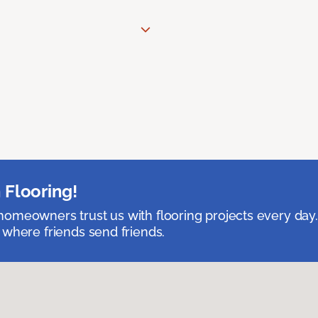
 Flooring!
omeowners trust us with flooring projects every day
 where friends send friends.