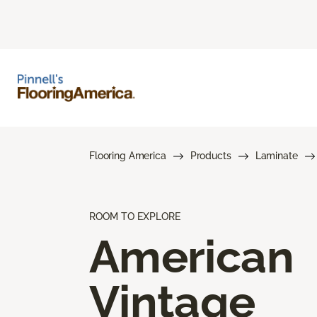
Flooring America
Products
Laminate
ROOM TO EXPLORE
American
Vintage