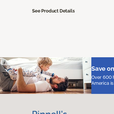
See Product Details
Save on
Over 600 h
America is