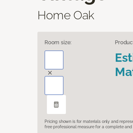
Home Oak
Room size:
Produc
Es
Mat
Pricing shown is for materials only and repre
free professional measure for a complete and 