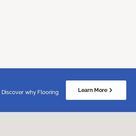
Learn More
. Discover why Flooring