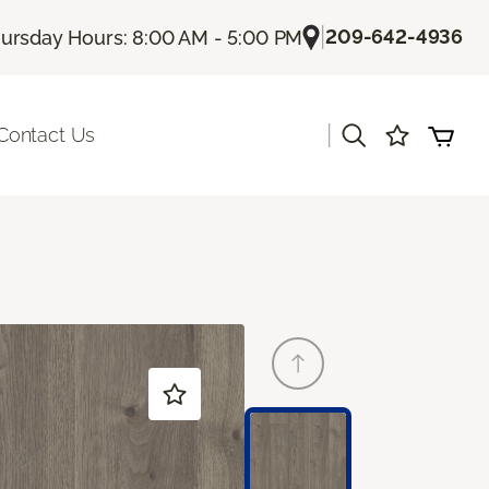
|
209-642-4936
ursday Hours: 8:00 AM - 5:00 PM
|
Contact Us