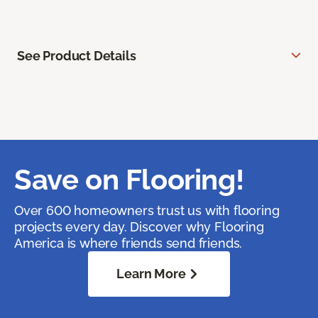
See Product Details
Save on Flooring!
Over 600 homeowners trust us with flooring
projects every day. Discover why Flooring
America is where friends send friends.
Learn More