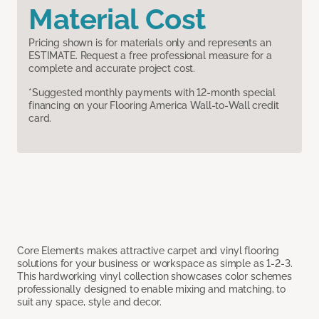
Material Cost
Pricing shown is for materials only and represents an
ESTIMATE. Request a free professional measure for a
complete and accurate project cost.
*Suggested monthly payments with 12-month special
financing on your Flooring America Wall-to-Wall credit
card.
Core Elements makes attractive carpet and vinyl flooring
solutions for your business or workspace as simple as 1-2-3.
This hardworking vinyl collection showcases color schemes
professionally designed to enable mixing and matching, to
suit any space, style and decor.