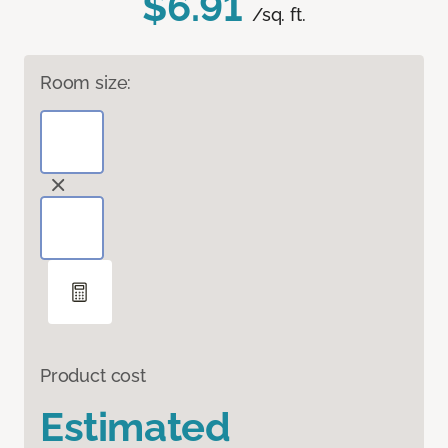
$6.91
/sq. ft.
Room size:
Product cost
Estimated