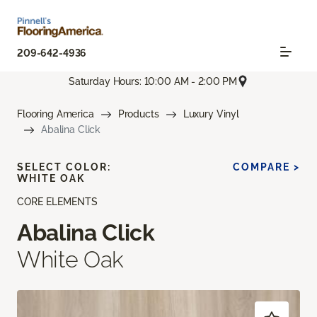
209-642-4936
Saturday Hours: 10:00 AM - 2:00 PM
Flooring America
Products
Luxury Vinyl
Abalina Click
SELECT COLOR:
COMPARE >
WHITE OAK
CORE ELEMENTS
Abalina Click
White Oak