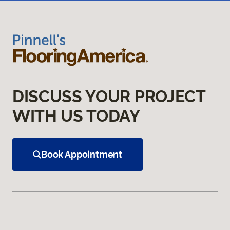
DISCUSS YOUR PROJECT
WITH US TODAY
Book Appointment