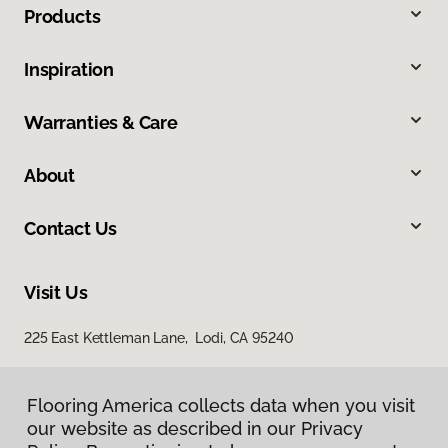
Products
Inspiration
Warranties & Care
About
Contact Us
Visit Us
225 East Kettleman Lane, Lodi, CA 95240
Flooring America collects data when you visit
our website as described in our Privacy