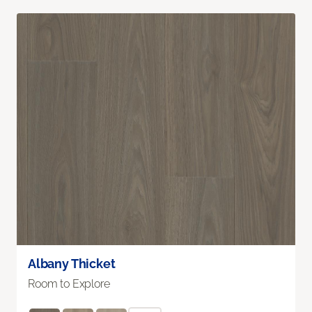
Albany Thicket
Room to Explore