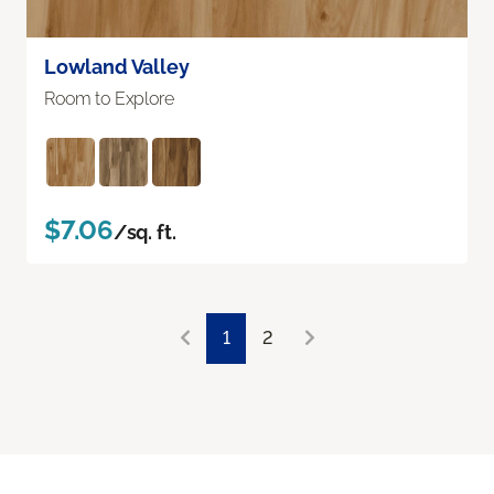
Lowland Valley
Room to Explore
$7.06
/sq. ft.
1
2