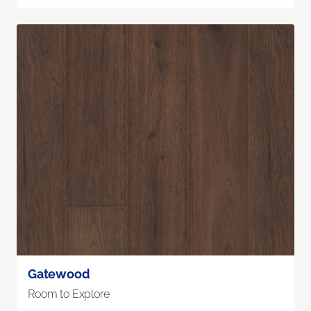
Gatewood
Room to Explore