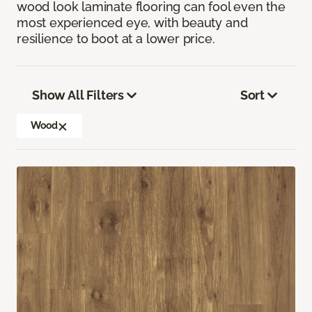
wood look laminate flooring can fool even the
most experienced eye, with beauty and
resilience to boot at a lower price.
Show All Filters
Sort
Wood