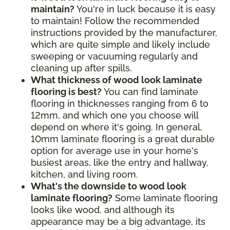
maintain?
You're in luck because it is easy
to maintain! Follow the recommended
instructions provided by the manufacturer,
which are quite simple and likely include
sweeping or vacuuming regularly and
cleaning up after spills.
What thickness of wood look laminate
flooring is best?
You can find laminate
flooring in thicknesses ranging from 6 to
12mm, and which one you choose will
depend on where it's going. In general,
10mm laminate flooring is a great durable
option for average use in your home's
busiest areas, like the entry and hallway,
kitchen, and living room.
What's the downside to wood look
laminate flooring?
Some laminate flooring
looks like wood, and although its
appearance may be a big advantage, its