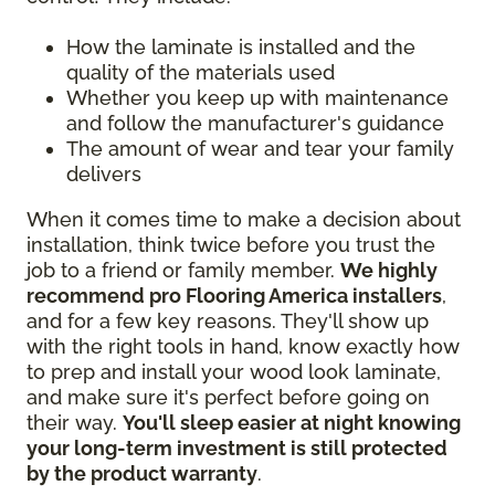
How the laminate is installed and the
quality of the materials used
Whether you keep up with maintenance
and follow the manufacturer's guidance
The amount of wear and tear your family
delivers
When it comes time to make a decision about
installation, think twice before you trust the
job to a friend or family member.
We highly
recommend pro Flooring America installers
,
and for a few key reasons. They'll show up
with the right tools in hand, know exactly how
to prep and install your wood look laminate,
and make sure it's perfect before going on
their way.
You'll sleep easier at night knowing
your long-term investment is still protected
by the product warranty
.