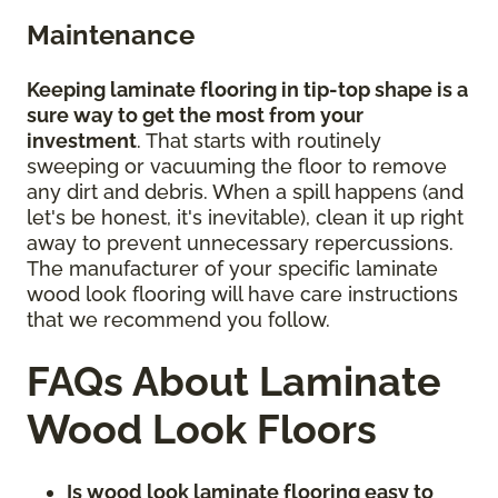
Maintenance
Keeping laminate flooring in tip-top shape is a
sure way to get the most from your
investment
. That starts with routinely
sweeping or vacuuming the floor to remove
any dirt and debris. When a spill happens (and
let's be honest, it's inevitable), clean it up right
away to prevent unnecessary repercussions.
The manufacturer of your specific laminate
wood look flooring will have care instructions
that we recommend you follow.
FAQs About Laminate
Wood Look Floors
Is wood look laminate flooring easy to