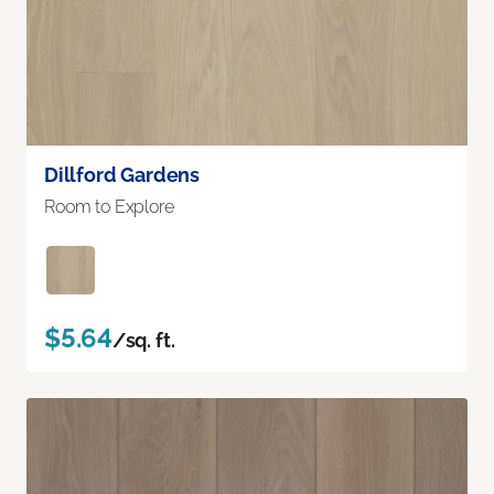
Dillford Gardens
Room to Explore
$5.64
/sq. ft.