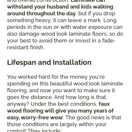
withstand your husband and kids walking
around throughout the day
, but if you drop
something heavy, it can leave a mark. Long
periods in the sun or with water exposure can
also damage wood look laminate floors, so do
your best to avoid them or invest in a fade-
resistant finish.
Lifespan and Installation
You worked hard for the money you're
spending on this beautiful wood look laminate
flooring, and now you want to make sure it
goes the distance. And how long is that,
anyway? Under the best conditions,
faux
wood flooring will give you many years of
easy, worry-free wear
. The good news is that
those conditions are largely within your
control! They include: