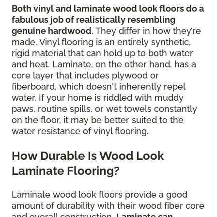
Both vinyl and laminate wood look floors do a
fabulous job of realistically resembling
genuine hardwood
. They differ in how they’re
made. Vinyl flooring is an entirely synthetic,
rigid material that can hold up to both water
and heat. Laminate, on the other hand, has a
core layer that includes plywood or
fiberboard, which doesn't inherently repel
water. If your home is riddled with muddy
paws, routine spills, or wet towels constantly
on the floor, it may be better suited to the
water resistance of vinyl flooring.
How Durable Is Wood Look
Laminate Flooring?
Laminate wood look floors provide a good
amount of durability with their wood fiber core
and overall construction.
Laminate can