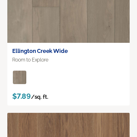
Ellington Creek Wide
Room to Explore
$7.89
/sq. ft.