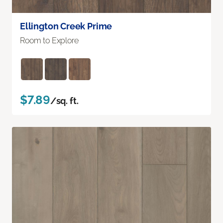
Ellington Creek Prime
Room to Explore
$7.89
/sq. ft.