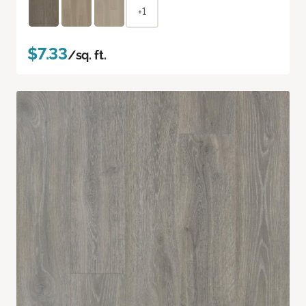
+1
$7.33
/sq. ft.