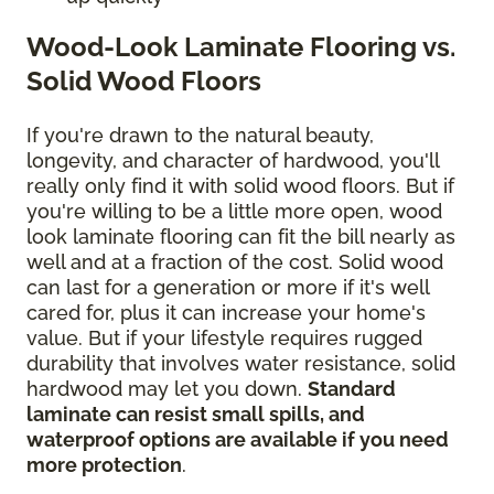
Wood-Look Laminate Flooring vs.
Solid Wood Floors
If you're drawn to the natural beauty,
longevity, and character of hardwood, you'll
really only find it with solid wood floors. But if
you're willing to be a little more open, wood
look laminate flooring can fit the bill nearly as
well and at a fraction of the cost. Solid wood
can last for a generation or more if it's well
cared for, plus it can increase your home's
value. But if your lifestyle requires rugged
durability that involves water resistance, solid
hardwood may let you down.
Standard
laminate can resist small spills, and
waterproof options are available if you need
more protection
.