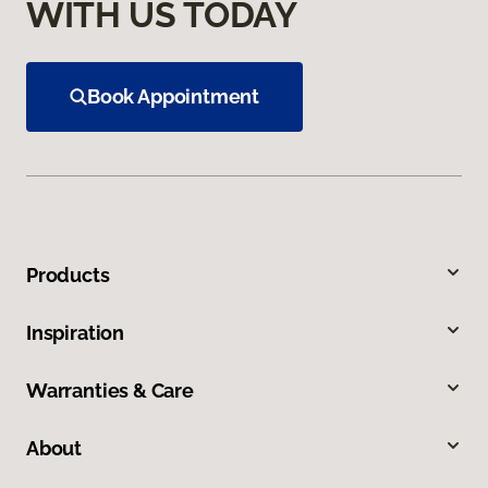
WITH US TODAY
Book Appointment
Products
Inspiration
Warranties & Care
About