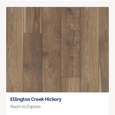
Ellington Creek Hickory
Room to Explore