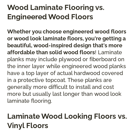
Wood Laminate Flooring vs.
Engineered Wood Floors
Whether you choose engineered wood floors
or wood look laminate floors, you're getting a
beautiful, wood-inspired design
that's more
affordable than solid wood floors
! Laminate
planks may include plywood or fiberboard on
the inner layer while engineered wood planks
have a top layer of actual hardwood covered
in a protective topcoat. These planks are
generally more difficult to install and cost
more but usually last longer than wood look
laminate flooring.
Laminate Wood Looking Floors vs.
Vinyl Floors