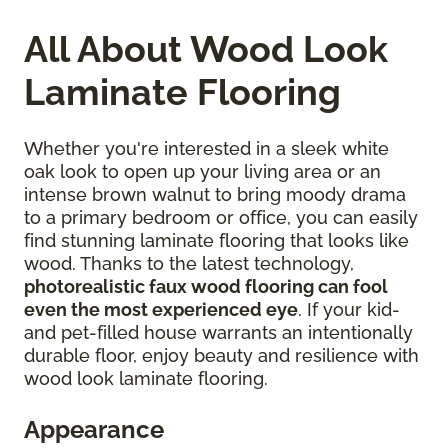
All About Wood Look
Laminate Flooring
Whether you're interested in a sleek white
oak look to open up your living area or an
intense brown walnut to bring moody drama
to a primary bedroom or office, you can easily
find stunning laminate flooring that looks like
wood. Thanks to the latest technology,
photorealistic faux wood flooring can fool
even the most experienced eye
. If your kid-
and pet-filled house warrants an intentionally
durable floor, enjoy beauty and resilience with
wood look laminate flooring.
Appearance