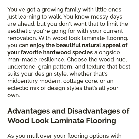
You've got a growing family with little ones
just learning to walk. You know messy days
are ahead, but you don't want that to limit the
aesthetic you're going for with your current
renovation. With wood look laminate flooring,
you can
enjoy the beautiful natural appeal of
your favorite hardwood species
alongside
man-made resilience. Choose the wood hue,
undertone, grain pattern, and texture that best
suits your design style, whether that's
midcentury modern, cottage core, or an
eclectic mix of design styles that’s all your
own.
Advantages and Disadvantages of
Wood Look Laminate Flooring
As you mull over your flooring options with