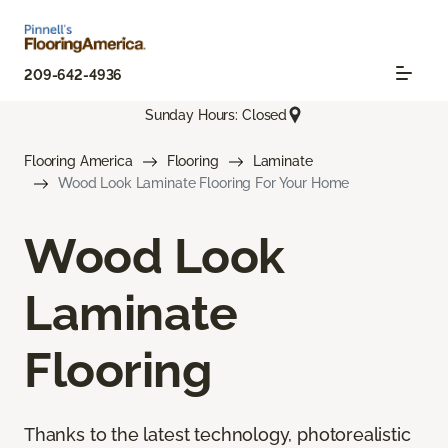
209-642-4936
Sunday Hours: Closed
Flooring America
Flooring
Laminate
Wood Look Laminate Flooring For Your Home
Wood Look
Laminate
Flooring
Thanks to the latest technology, photorealistic