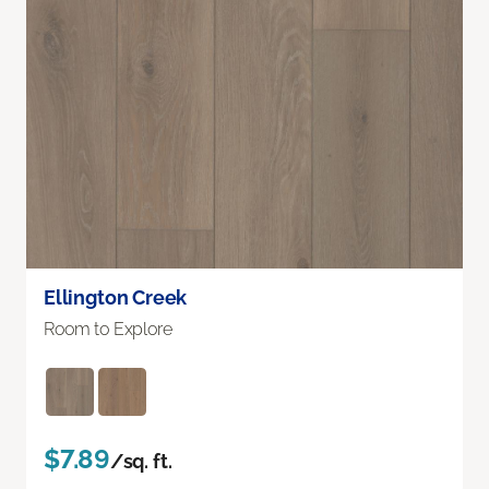
Ellington Creek
Room to Explore
$7.89
/sq. ft.