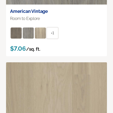
American Vintage
Room to Explore
+1
$7.06
/sq. ft.