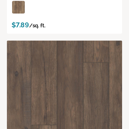
$7.89
/sq. ft.