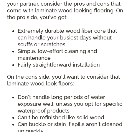
your partner, consider the pros and cons that
come with laminate wood looking flooring. On
the pro side, you've got:
Extremely durable wood fiber core that
can handle your busiest days without
scuffs or scratches
Simple, low-effort cleaning and
maintenance
Fairly straightforward installation
On the cons side, you'll want to consider that
laminate wood look floors:
Don't handle long periods of water
exposure well, unless you opt for specific
waterproof products
Can't be refinished like solid wood
Can buckle or stain if spills aren't cleaned
up quickly