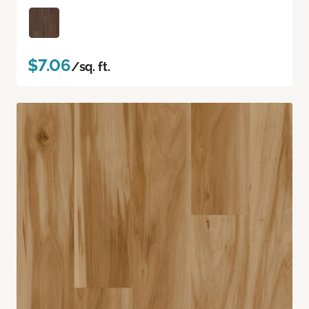
$7.06
/sq. ft.