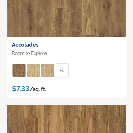
Accolades
Room to Explore
+1
$7.33
/sq. ft.