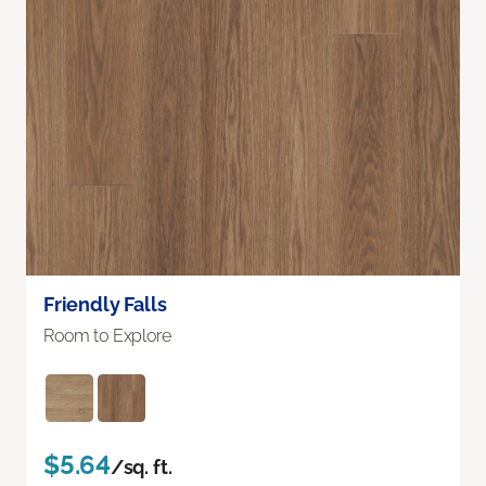
Friendly Falls
Room to Explore
$5.64
/sq. ft.