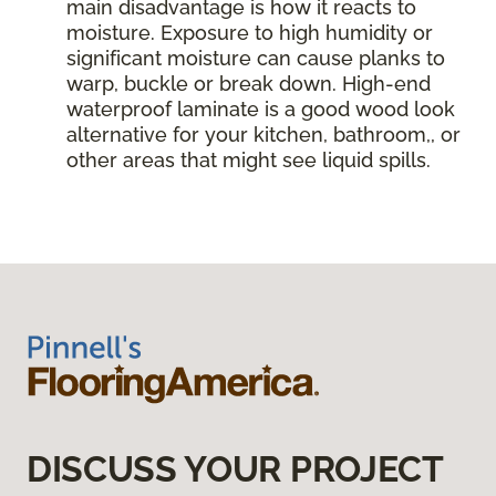
main disadvantage is how it reacts to
moisture. Exposure to high humidity or
significant moisture can cause planks to
warp, buckle or break down. High-end
waterproof laminate is a good wood look
alternative for your kitchen, bathroom,, or
other areas that might see liquid spills.
DISCUSS YOUR PROJECT