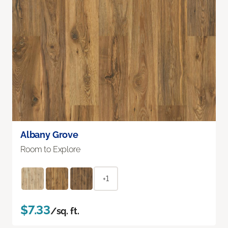
Albany Grove
Room to Explore
+1
$7.33
/sq. ft.