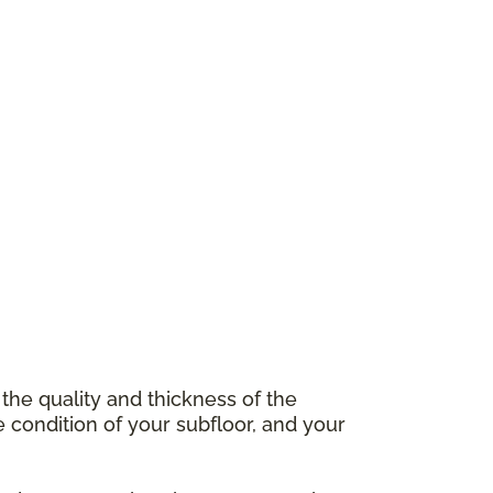
 the quality and thickness of the
e condition of your subfloor, and your