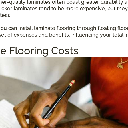
gher-quality laminates often boast greater durabilit
hicker laminates tend to be more expensive, but they
tear.
u can install laminate flooring through floating floo
et of expenses and benefits, influencing your total i
e Flooring Costs