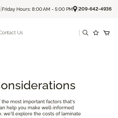
|
|
209-642-4936
s
Friday Hours: 8:00 AM - 5:00 PM
|
Contact Us
Considerations
 the most important factors that's
 can help you make well-informed
, we'll explore the costs of laminate