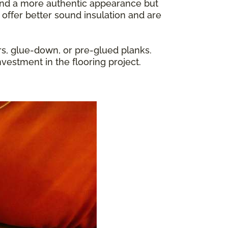
y and a more authentic appearance but
 offer better sound insulation and are
rs, glue-down, or pre-glued planks.
nvestment in the flooring project.