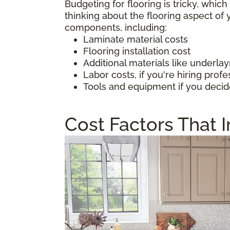
Budgeting for flooring is tricky, whic
thinking about the flooring aspect o
components, including:
Laminate material costs
Flooring installation cost
Additional materials like underl
Labor costs, if you're hiring profe
Tools and equipment if you decid
Cost Factors That 