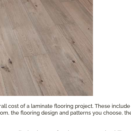
all cost of a laminate flooring project. These include
oom, the flooring design and patterns you choose, th