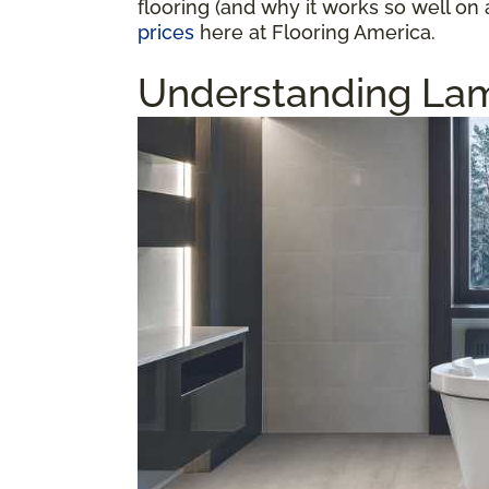
flooring (and why it works so well on 
prices
here at Flooring America.
Understanding Lam