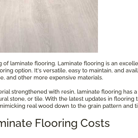
g of laminate flooring. Laminate flooring is an exce
ooring option. It's versatile, easy to maintain, and ava
e, and other more expensive materials.
l strengthened with resin, laminate flooring has a p
ral stone, or tile. With the latest updates in floorin
 mimicking real wood down to the grain pattern and ti
inate Flooring Costs