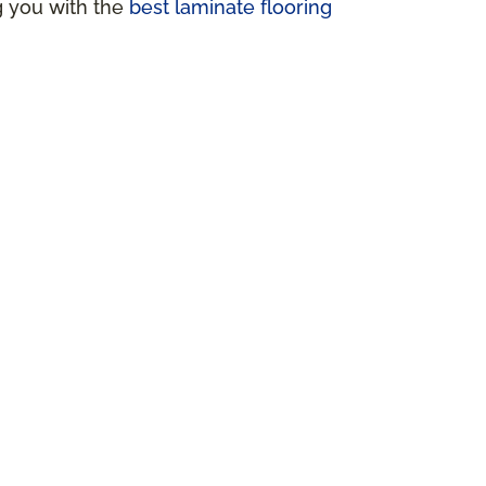
ng you with the
best laminate flooring