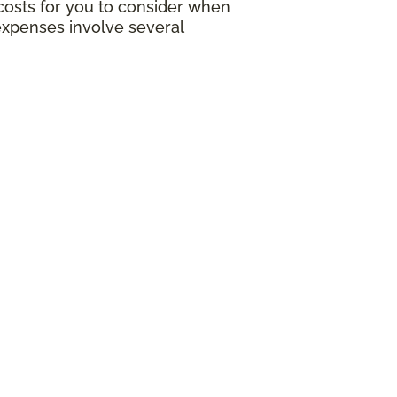
g costs for you to consider when
expenses involve several