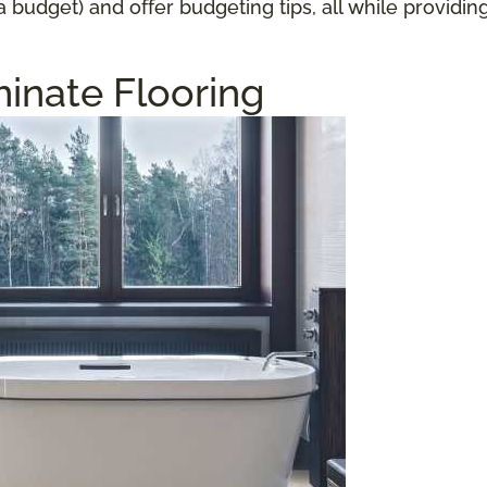
a budget) and offer budgeting tips, all while providi
inate Flooring