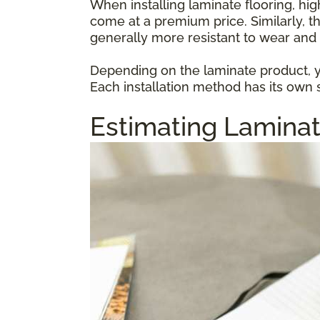
When installing laminate flooring, hi
come at a premium price. Similarly, t
generally more resistant to wear and 
Depending on the laminate product, yo
Each installation method has its own s
Estimating Laminat