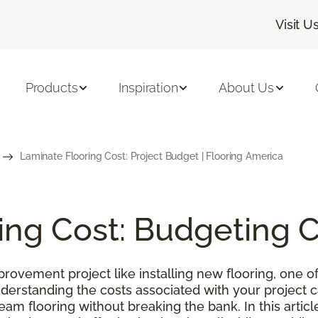
Visit U
Products
Inspiration
About Us
Laminate Flooring Cost: Project Budget | Flooring America
ing Cost: Budgeting 
ovement project like installing new flooring, one of
nderstanding the costs associated with your project
m flooring without breaking the bank. In this article