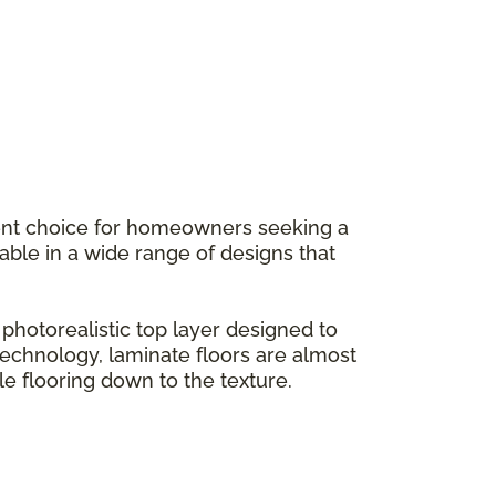
llent choice for homeowners seeking a
ilable in a wide range of designs that
hotorealistic top layer designed to
g technology, laminate floors are almost
le flooring down to the texture.