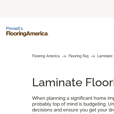
Flooring America
Flooring Faq
Laminate
Laminate Floor
When planning a significant home impr
probably top of mind is budgeting. U
decisions and ensure you get your drea