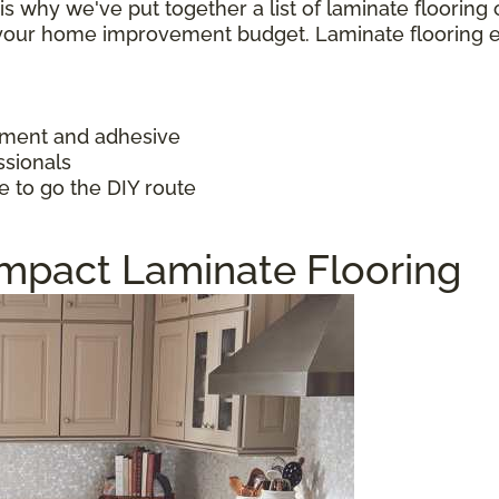
h is why we've put together a list of laminate floorin
f your home improvement budget. Laminate flooring 
ayment and adhesive
ssionals
e to go the DIY route
Impact Laminate Flooring