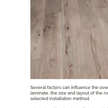
Several factors can influence the over
laminate, the size and layout of the r
selected installation method.