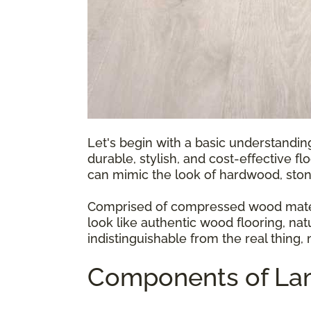
Let's begin with a basic understandin
durable, stylish, and cost-effective fl
can mimic the look of hardwood, ston
Comprised of compressed wood materia
look like authentic wood flooring, natu
indistinguishable from the real thing,
Components of Lam