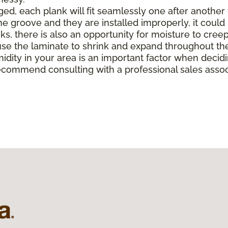
, each plank will fit seamlessly one after another to 
e groove and they are installed improperly, it could 
there is also an opportunity for moisture to creep in 
e the laminate to shrink and expand throughout the
midity in your area is an important factor when deci
ecommend consulting with a professional sales associ