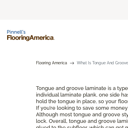
Flooring America
What Is Tongue And Groove 
Tongue and groove laminate is a type 
individual laminate plank, one side ha
hold the tongue in place, so your floo
If you’re looking to save some money a
Although most tongue and groove style
lock. Overall, tongue and groove lamin
glued to the subfloor, which can get 