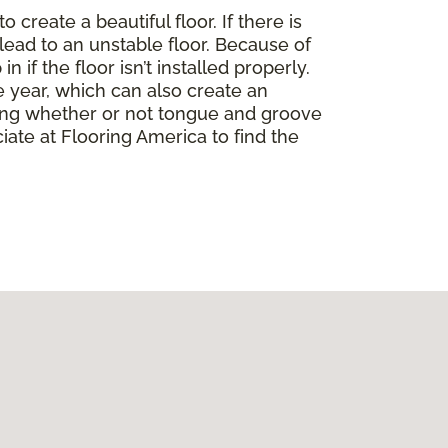
create a beautiful floor. If there is
lead to an unstable floor. Because of
if the floor isn’t installed properly.
 year, which can also create an
ding whether or not tongue and groove
ate at Flooring America to find the