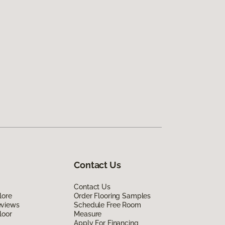
Contact Us
Contact Us
lore
Order Flooring Samples
eviews
Schedule Free Room
loor
Measure
Apply For Financing