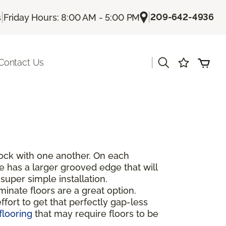
|
|
209-642-4936
s
Friday Hours: 8:00 AM - 5:00 PM
|
Contact Us
rlock with one another. On each
de has a larger grooved edge that will
super simple installation.
inate floors are a great option.
fort to get that perfectly gap-less
flooring
that may require floors to be