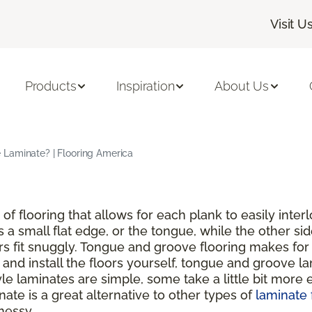
Visit U
Products
Inspiration
About Us
Laminate? | Flooring America
of flooring that allows for each plank to easily inte
s a small flat edge, or the tongue, while the other si
rs fit snuggly. Tongue and groove flooring makes for 
nd install the floors yourself, tongue and groove lam
 laminates are simple, some take a little bit more ef
ate is a great alternative to other types of
laminate 
messy.