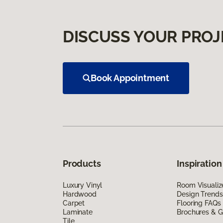
DISCUSS YOUR PROJ
Book Appointment
Products
Inspiration
Luxury Vinyl
Room Visualiz
Hardwood
Design Trends
Carpet
Flooring FAQs
Laminate
Brochures & G
Tile