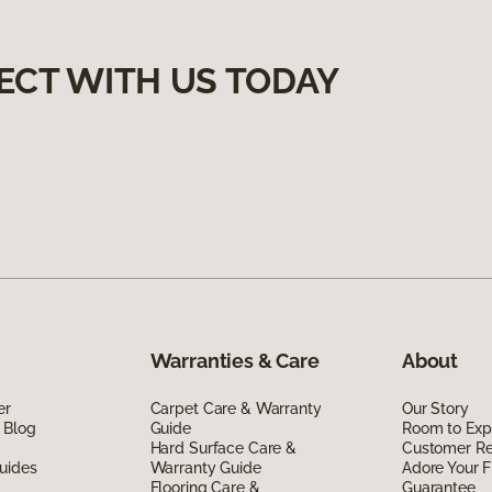
ECT WITH US TODAY
Warranties & Care
About
er
Carpet Care & Warranty
Our Story
 Blog
Guide
Room to Exp
Hard Surface Care &
Customer R
uides
Warranty Guide
Adore Your F
Flooring Care &
Guarantee