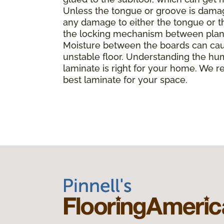
Unless the tongue or groove is damaged
any damage to either the tongue or th
the locking mechanism between planks, 
Moisture between the boards can caus
unstable floor. Understanding the hu
laminate is right for your home. We r
best laminate for your space.