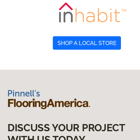
SHOP A LOCAL STORE
DISCUSS YOUR PROJECT
WITH US TODAY