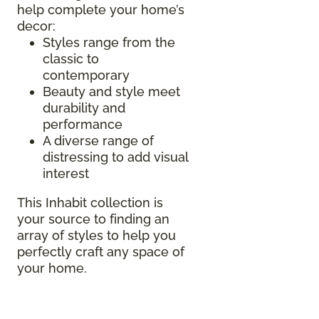
help complete your home’s
decor:
Styles range from the
classic to
contemporary
Beauty and style meet
durability and
performance
A diverse range of
distressing to add visual
interest
This Inhabit collection is
your source to finding an
array of styles to help you
perfectly craft any space of
your home.