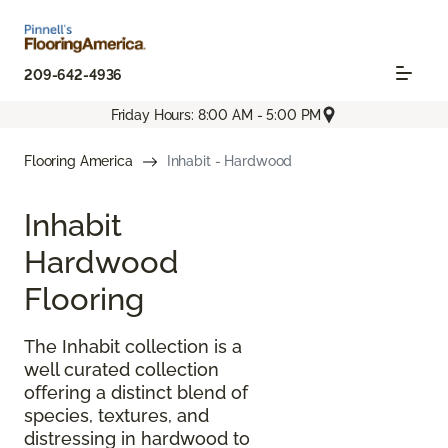
209-642-4936
Friday Hours: 8:00 AM - 5:00 PM
Flooring America
Inhabit - Hardwood
Inhabit
Hardwood
Flooring
The Inhabit collection is a
well curated collection
offering a distinct blend of
species, textures, and
distressing in hardwood to