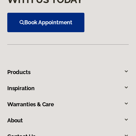
Book Appointment
Products
Inspiration
Warranties & Care
About