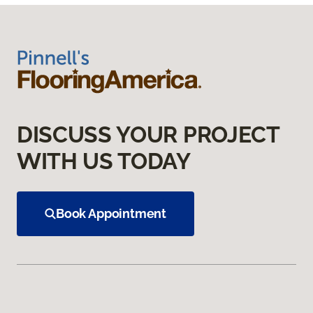
DISCUSS YOUR PROJECT
WITH US TODAY
Book Appointment