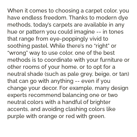
When it comes to choosing a carpet color, you
have endless freedom. Thanks to modern dye
methods, today’s carpets are available in any
hue or pattern you could imagine -- in tones
that range from eye-poppingly vivid to
soothing pastel. While there’s no “right” or
“wrong” way to use color, one of the best
methods is to coordinate with your furniture or
other rooms of your home, or to opt for a
neutral shade (such as pale grey, beige, or tan)
that can go with anything -- even if you
change your decor. For example, many design
experts recommend balancing one or two
neutral colors with a handful of brighter
accents, and avoiding clashing colors like
purple with orange or red with green.