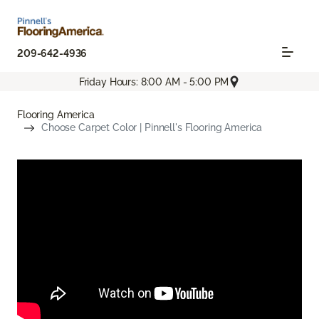
209-642-4936
Friday Hours: 8:00 AM - 5:00 PM
Flooring America
Choose Carpet Color | Pinnell's Flooring America