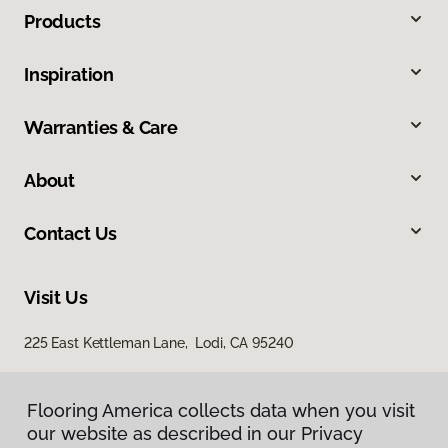
Products
Inspiration
Warranties & Care
About
Contact Us
Visit Us
225 East Kettleman Lane, Lodi, CA 95240
Flooring America collects data when you visit
our website as described in our Privacy