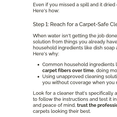
Even if you missed a spill and it dried 
Here's how:
Step 1: Reach for a Carpet-Safe Cl
When water isn't getting the job done
solution from things you already have
household ingredients like dish soap 
Here's why:
Common household ingredients li
carpet fibers over time
, doing m
Using unapproved cleaning solut
you without coverage when you n
Look for a cleaner that's specifically
to follow the instructions and test it i
and peace of mind,
trust the professi
carpets looking their best.