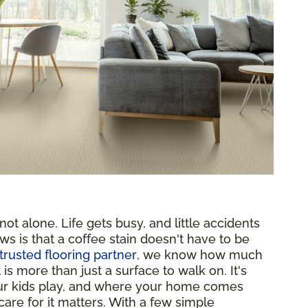
ot alone. Life gets busy, and little accidents
ws is that a coffee stain doesn't have to be
trusted flooring partner
, we know how much
s more than just a surface to walk on. It's
ur kids play, and where your home comes
are for it matters. With a few simple