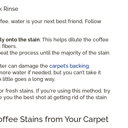
k Rinse
e, water is your next best friend. Follow
ly onto the stain
: This helps dilute the coffee
 fibers.
eat the process until the majority of the stain
ater can damage the
carpet’s backing
.
e water if needed, but you can’t take it
 little goes a long way.
fresh stains. If you're using this method, try
ve you the best shot at getting rid of the stain
ffee Stains from Your Carpet