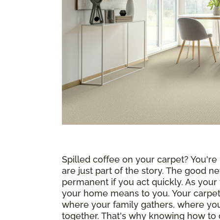
Spilled coffee on your carpet? You're n
are just part of the story. The good ne
permanent if you act quickly. As your
your home means to you. Your carpet i
where your family gathers, where yo
together. That's why knowing how to c