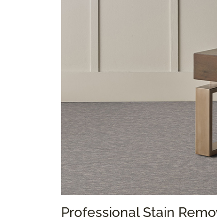
Professional Stain Remo