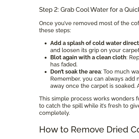
Step 2: Grab Cool Water for a Quic
Once you’ve removed most of the coffe
these steps:
Add a splash of cold water direct
and loosen its grip on your carpet
Blot again with a clean cloth
: Rep
has faded.
Don’t soak the area
: Too much w
Remember, you can always add mor
away once the carpet is soaked. A
This simple process works wonders for 
to catch the spill while it’s fresh to gi
completely.
How to Remove Dried Co