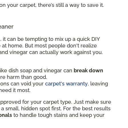
on your carpet, there’s still a way to save it.
eaner
, it can be tempting to mix up a quick DIY
 at home. But most people don't realize
and vinegar can actually work against you.
ke dish soap and vinegar can
break down
ore harm than good.
ions can void your
carpet's warranty
, leaving
eed it most.
 approved for your carpet type. Just make sure
n a small, hidden spot first. For the best results
onals
to handle tough stains and keep your