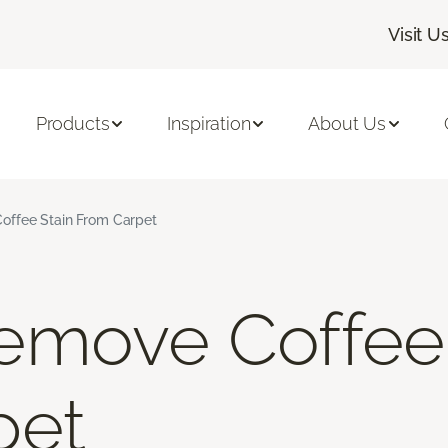
Visit U
Products
Inspiration
About Us
ffee Stain From Carpet
emove Coffee 
pet