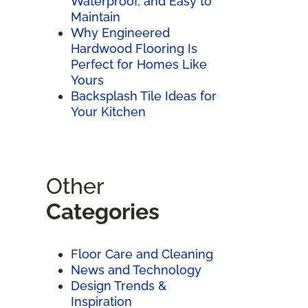
Waterproof, and Easy to
Maintain
Why Engineered
Hardwood Flooring Is
Perfect for Homes Like
Yours
Backsplash Tile Ideas for
Your Kitchen
Other
Categories
Floor Care and Cleaning
News and Technology
Design Trends &
Inspiration