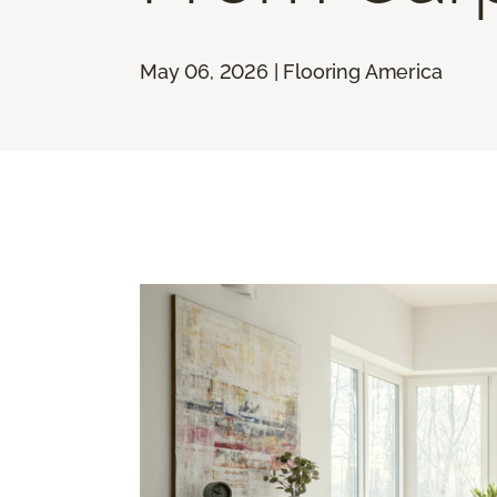
May 06, 2026 | Flooring America