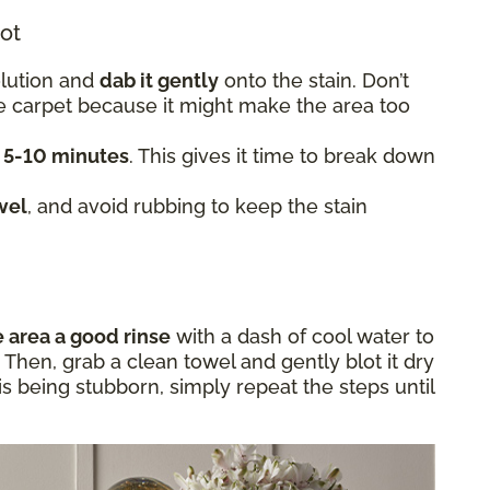
lot
olution and
dab it gently
onto the stain. Don’t
he carpet because it might make the area too
t 5-10 minutes
. This gives it time to break down
wel
, and avoid rubbing to keep the stain
e area a good rinse
with a dash of cool water to
Then, grab a clean towel and gently blot it dry
in is being stubborn, simply repeat the steps until