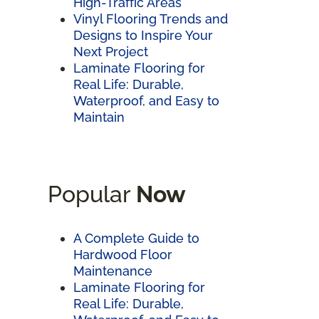
High-Traffic Areas
Vinyl Flooring Trends and
Designs to Inspire Your
Next Project
Laminate Flooring for
Real Life: Durable,
Waterproof, and Easy to
Maintain
Popular
Now
A Complete Guide to
Hardwood Floor
Maintenance
Laminate Flooring for
Real Life: Durable,