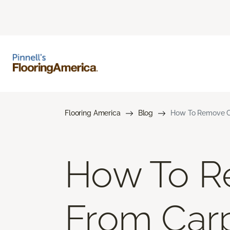
Flooring America
Blog
How To Remove Co
How To R
From Car