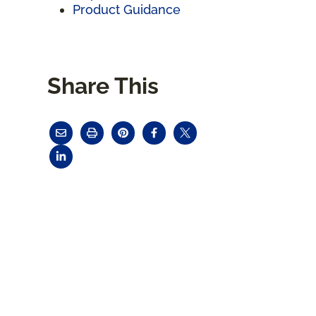
Product Guidance
Share This