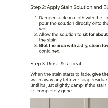
Step 2: Apply Stain Solution and B
Dampen a clean cloth with the s
pour the solution directly onto t
wet.
Allow the solution to
sit for abou
the stain.
Blot the area with a dry, clean to
contained.
Step 3: Rinse & Repeat
When the stain starts to fade,
give th
wash away any leftover soap residue. 
until it’s just slightly damp. If the sta
it’s completely gone.