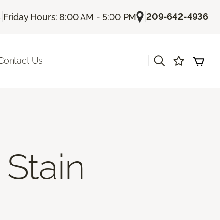
|
|
209-642-4936
s
Friday Hours: 8:00 AM - 5:00 PM
|
Contact Us
Stain