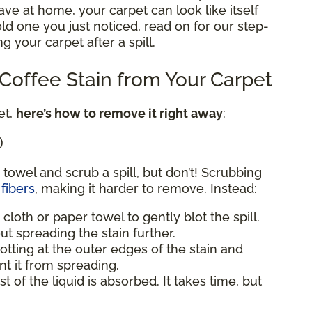
e at home, your carpet can look like itself
 old one you just noticed, read on for our step-
g your carpet after a spill.
offee Stain from Your Carpet
et,
here’s how to remove it right away
:
)
 towel and scrub a spill, but don’t! Scrubbing
fibers
, making it harder to remove. Instead:
 cloth or paper towel to gently blot the spill.
ut spreading the stain further.
blotting at the outer edges of the stain and
t it from spreading.
st of the liquid is absorbed. It takes time, but