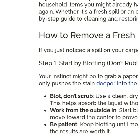
household items you might already hav
again. Whether it's a fresh spill or an
by-step guide to cleaning and restorin
How to Remove a Fresh C
If you just noticed a spill on your carp
Step 1: Start by Blotting (Don’t Rub!
Your instinct might be to grab a paper
only pushes the stain
deeper into the 
Blot, don’t scrub
: Use a clean, dry
This helps absorb the liquid witho
Work from the outside in
: Start 
move toward the center to preven
Be patient
: Keep blotting until mo
the results are worth it.