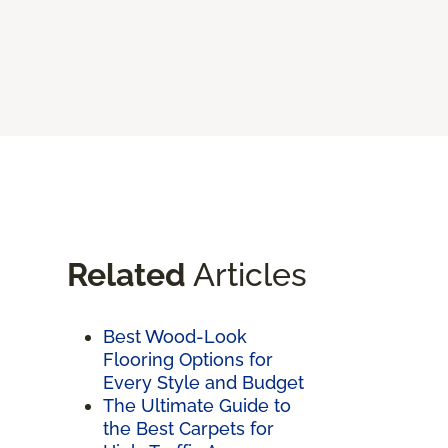
Related
Articles
Best Wood-Look
Flooring Options for
Every Style and Budget
The Ultimate Guide to
the Best Carpets for