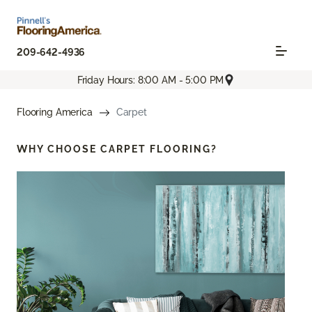
209-642-4936
Friday Hours: 8:00 AM - 5:00 PM
Flooring America
Carpet
WHY CHOOSE
CARPET FLOORING?