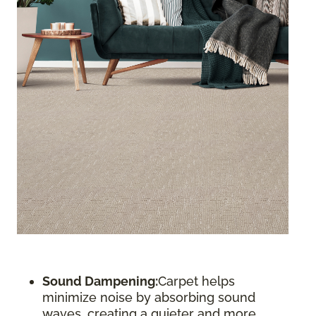
Sound Dampening:
Carpet helps
minimize noise by absorbing sound
waves, creating a quieter and more