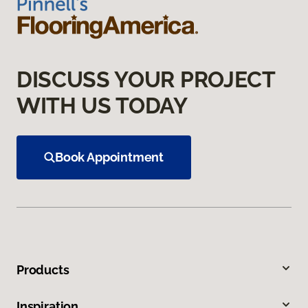
DISCUSS YOUR PROJECT
WITH US TODAY
Book Appointment
Products
Inspiration