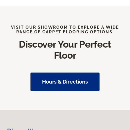
VISIT OUR SHOWROOM TO EXPLORE A WIDE
RANGE OF CARPET FLOORING OPTIONS.
Discover Your Perfect
Floor
Hours & Directions