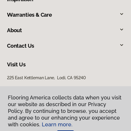
Warranties & Care
About
Contact Us
Visit Us
225 East Kettleman Lane, Lodi, CA 95240
Flooring America collects data when you visit
our website as described in our Privacy
Policy. By continuing to browse, you accept
and agree to our enhancing your experience
with cookies.
Learn more.
Privacy Policy