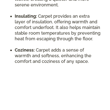
serene environment.
Insulating:
Carpet provides an extra
layer of insulation, offering warmth and
comfort underfoot. It also helps maintain
stable room temperatures by preventing
heat from escaping through the floor.
Coziness:
Carpet adds a sense of
warmth and softness, enhancing the
comfort and coziness of any space.