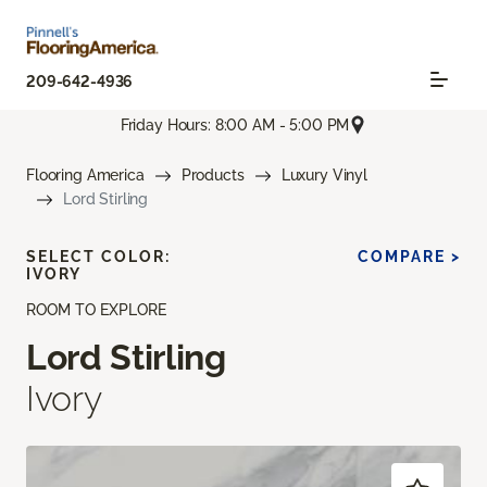
209-642-4936
Friday Hours: 8:00 AM - 5:00 PM
Flooring America
Products
Luxury Vinyl
Lord Stirling
SELECT COLOR:
COMPARE >
IVORY
ROOM TO EXPLORE
Lord Stirling
Ivory