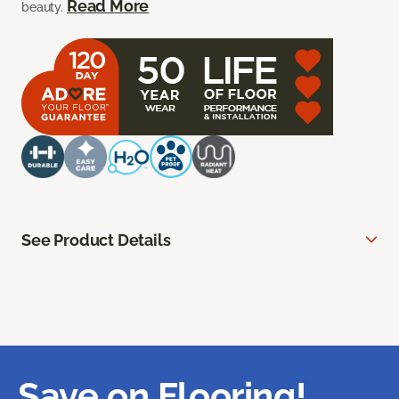
Read More
beauty.
See Product Details
Save on Flooring!