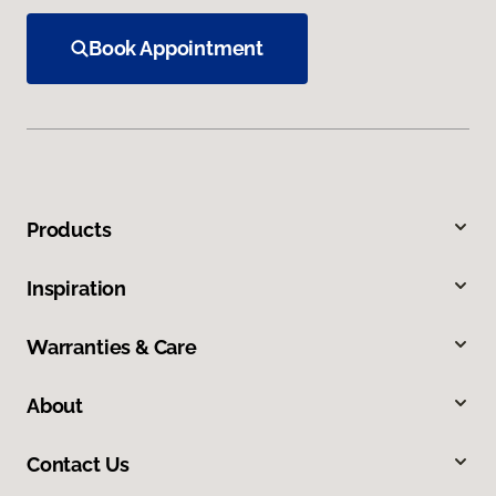
Book Appointment
Products
Inspiration
Warranties & Care
About
Contact Us