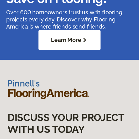
Over 600 homeowners trust us with flooring
projects every day. Discover why Flooring
America is where friends send friends.
Learn More
DISCUSS YOUR PROJECT
WITH US TODAY