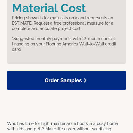
Material Cost
Pricing shown is for materials only and represents an
ESTIMATE. Request a free professional measure for a
complete and accurate project cost.
*Suggested monthly payments with 12-month special
financing on your Flooring America Wall-to-Wall credit
card.
Order Samples
Who has time for high-maintenance floors in a busy home
with kids and pets? Make life easier without sacrificing