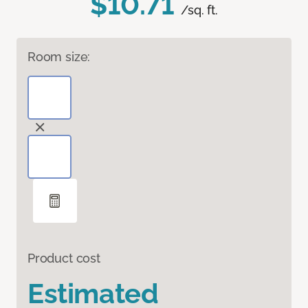
$10.71
/sq. ft.
Room size:
Product cost
Estimated