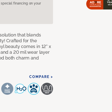
pecial financing on your
solution that blends
ty! Crafted for the
nyl beauty comes in 12” x
s and a 20 mil wear layer
eed both charm and
COMPARE >