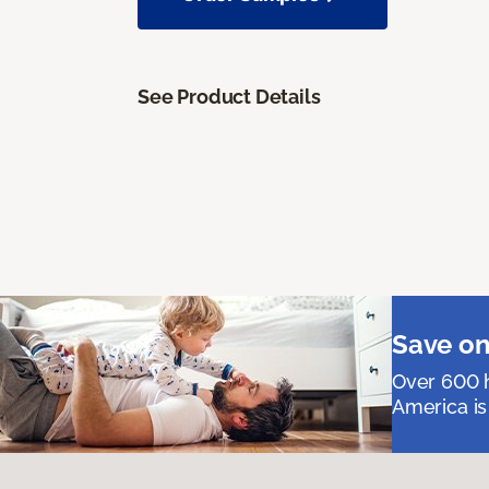
See Product Details
Save on
Over 600 h
America is