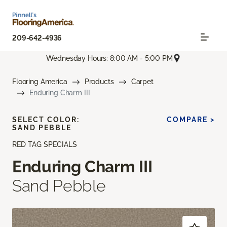
209-642-4936
Wednesday Hours: 8:00 AM - 5:00 PM
Flooring America
Products
Carpet
Enduring Charm III
SELECT COLOR:
COMPARE >
SAND PEBBLE
RED TAG SPECIALS
Enduring Charm III
Sand Pebble