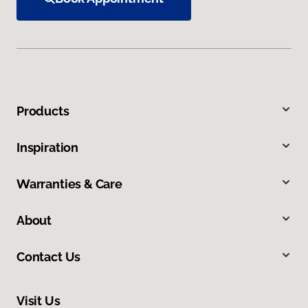
Products
Inspiration
Warranties & Care
About
Contact Us
Visit Us