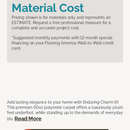
Material Cost
Pricing shown is for materials only and represents an
ESTIMATE. Request a free professional measure for a
complete and accurate project cost.
*Suggested monthly payments with 12-month special
financing on your Flooring America Wall-to-Wall credit
card.
Add lasting elegance to your home with Enduring Charm III!
This premium 60oz polyester carpet offers a luxuriously plush
feel underfoot, while standing up to the demands of everyday
Read More
life.