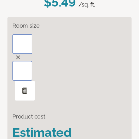
$5.49
/sq. ft.
Room size:
Product cost
Estimated