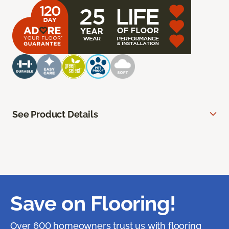
See Product Details
Save on Flooring!
Over 600 homeowners trust us with flooring