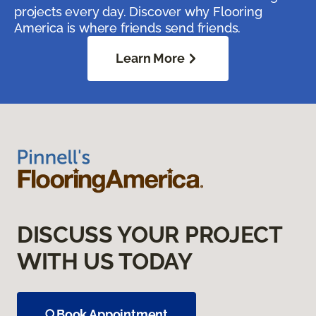
projects every day. Discover why Flooring
America is where friends send friends.
Learn More
DISCUSS YOUR PROJECT
WITH US TODAY
Book Appointment