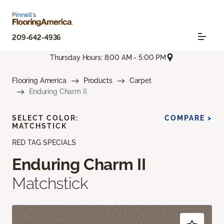
209-642-4936
Thursday Hours: 8:00 AM - 5:00 PM
Flooring America
Products
Carpet
Enduring Charm II
SELECT COLOR:
COMPARE >
MATCHSTICK
RED TAG SPECIALS
Enduring Charm II
Matchstick