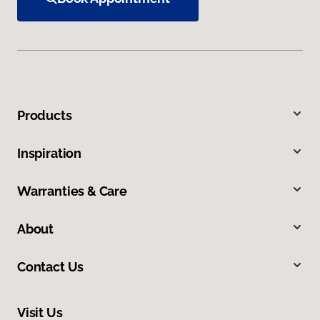
Products
Inspiration
Warranties & Care
About
Contact Us
Visit Us