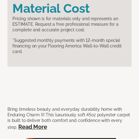
Material Cost
Pricing shown is for materials only and represents an
ESTIMATE. Request a free professional measure for a
complete and accurate project cost.
*Suggested monthly payments with 12-month special
financing on your Flooring America Wall-to-Wall credit
card.
Bring timeless beauty and everyday durability home with
Enduring Charm II! This luxuriously soft 45oz polyester carpet
is built to deliver both comfort and confidence with every
Read More
step.