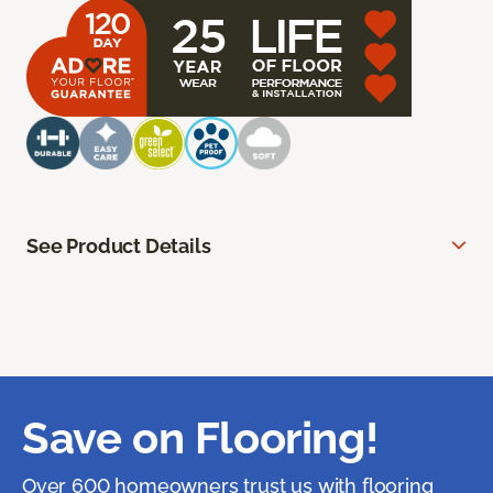
See Product Details
Save on Flooring!
Over 600 homeowners trust us with flooring