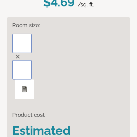
$4.69
/sq. ft.
Room size:
Product cost
Estimated