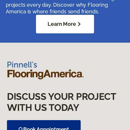
projects every day. Discover why Flooring
America is where friends send friends.
Learn More
DISCUSS YOUR PROJECT
WITH US TODAY
Book Appointment