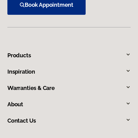
Book Appointment
Products
Inspiration
Warranties & Care
About
Contact Us