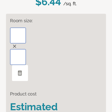
$6.44
/sq. ft.
Room size:
Product cost
Estimated