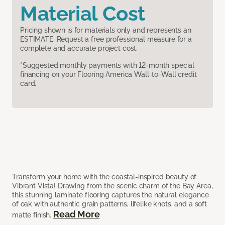
Material Cost
Pricing shown is for materials only and represents an
ESTIMATE. Request a free professional measure for a
complete and accurate project cost.
*Suggested monthly payments with 12-month special
financing on your Flooring America Wall-to-Wall credit
card.
Transform your home with the coastal-inspired beauty of
Vibrant Vista! Drawing from the scenic charm of the Bay Area,
this stunning laminate flooring captures the natural elegance
of oak with authentic grain patterns, lifelike knots, and a soft
Read More
matte finish.