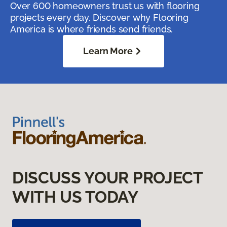
Over 600 homeowners trust us with flooring
projects every day. Discover why Flooring
America is where friends send friends.
Learn More
DISCUSS YOUR PROJECT
WITH US TODAY