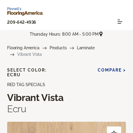
209-642-4936
Thursday Hours: 8:00 AM - 5:00 PM
Flooring America
Products
Laminate
Vibrant Vista
SELECT COLOR:
COMPARE >
ECRU
RED TAG SPECIALS
Vibrant Vista
Ecru