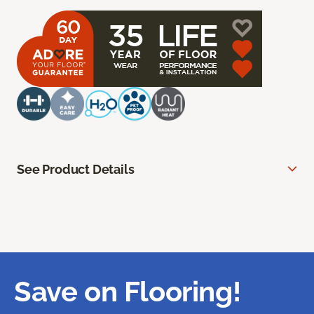
See Product Details
Save on Flooring!