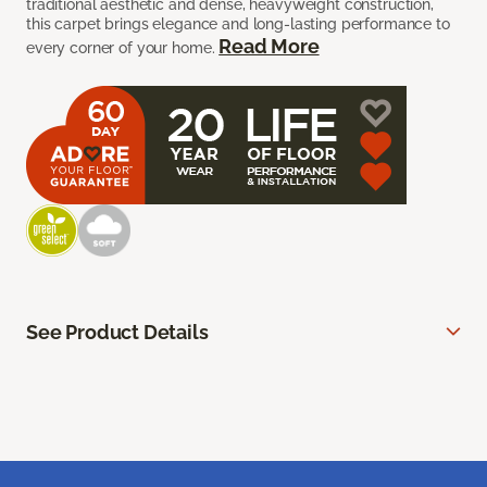
traditional aesthetic and dense, heavyweight construction,
this carpet brings elegance and long-lasting performance to
Read More
every corner of your home.
See Product Details