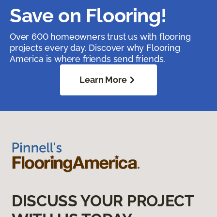
Save on Flooring!
Over 600 homeowners trust us with flooring
projects every day. Discover why Flooring
America is where friends send friends.
Learn More
DISCUSS YOUR PROJECT