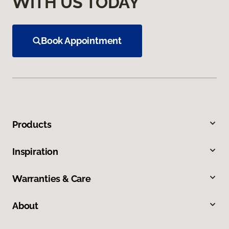
WITH US TODAY
Book Appointment
Products
Inspiration
Warranties & Care
About