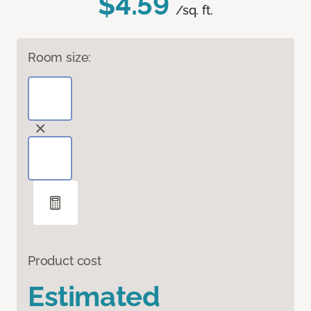
$4.59
/sq. ft.
Room size:
Product cost
Estimated