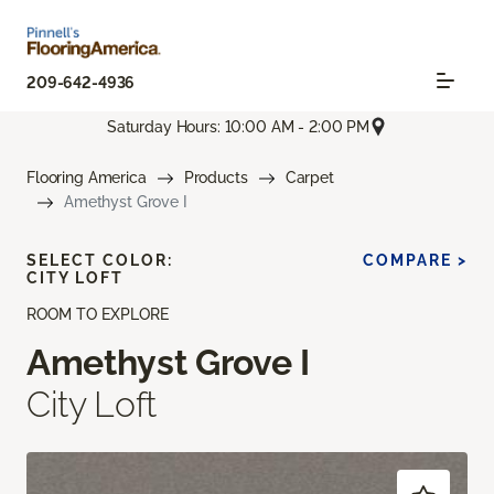
209-642-4936
Saturday Hours: 10:00 AM - 2:00 PM
Flooring America
Products
Carpet
Amethyst Grove I
SELECT COLOR:
COMPARE >
CITY LOFT
ROOM TO EXPLORE
Amethyst Grove I
City Loft