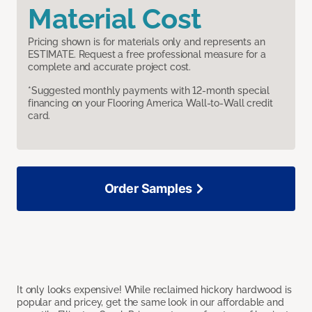
Material Cost
Pricing shown is for materials only and represents an
ESTIMATE. Request a free professional measure for a
complete and accurate project cost.
*Suggested monthly payments with 12-month special
financing on your Flooring America Wall-to-Wall credit
card.
Order Samples
It only looks expensive! While reclaimed hickory hardwood is
popular and pricey, get the same look in our affordable and