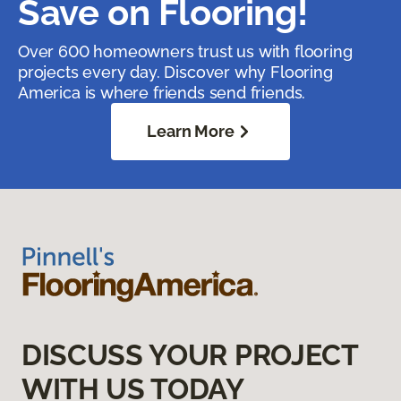
Save on Flooring!
Over 600 homeowners trust us with flooring
projects every day. Discover why Flooring
America is where friends send friends.
Learn More
DISCUSS YOUR PROJECT
WITH US TODAY