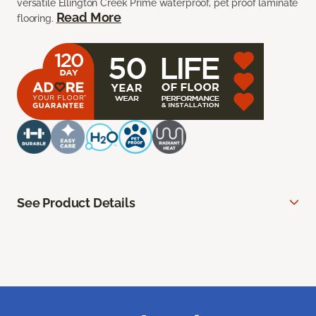
versatile Ellington Creek Prime waterproof, pet proof laminate
Read More
flooring.
See Product Details