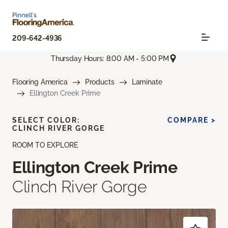
209-642-4936
Thursday Hours: 8:00 AM - 5:00 PM
Flooring America
Products
Laminate
Ellington Creek Prime
SELECT COLOR:
COMPARE >
CLINCH RIVER GORGE
ROOM TO EXPLORE
Ellington Creek Prime
Clinch River Gorge