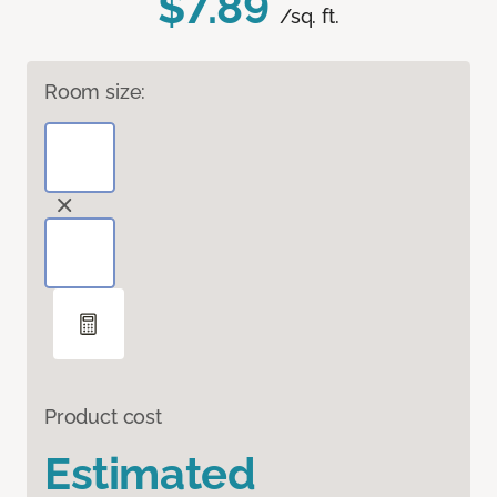
$7.89
/sq. ft.
Room size:
Product cost
Estimated