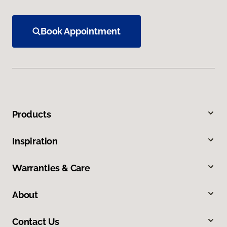
Book Appointment
Products
Inspiration
Warranties & Care
About
Contact Us