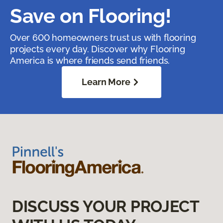
Save on Flooring!
Over 600 homeowners trust us with flooring
projects every day. Discover why Flooring
America is where friends send friends.
Learn More
DISCUSS YOUR PROJECT