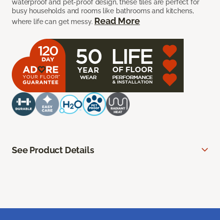
waterproof and pet-proof design, these tiles are perfect for
busy households and rooms like bathrooms and kitchens,
Read More
where life can get messy.
See Product Details