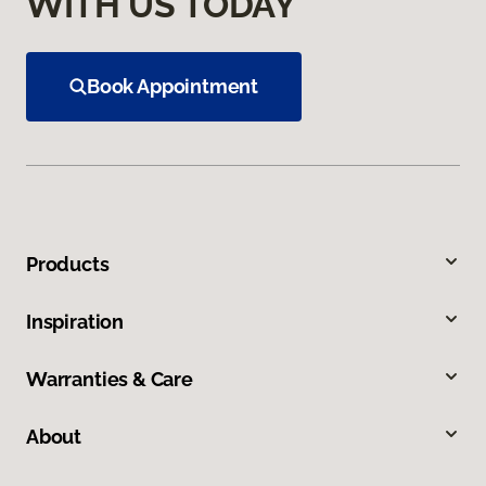
WITH US TODAY
Book Appointment
Products
Inspiration
Warranties & Care
About