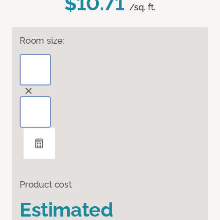
$10.71
/sq. ft.
Room size:
Product cost
Estimated