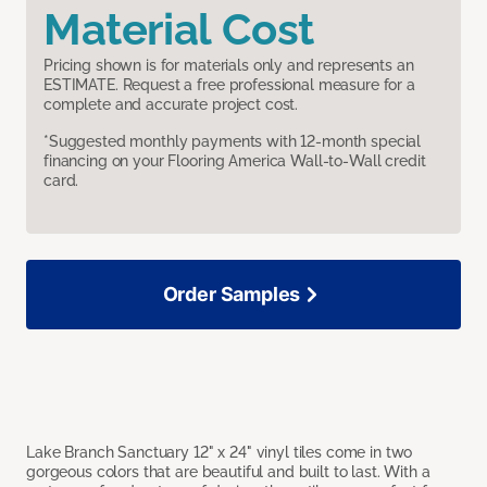
Material Cost
Pricing shown is for materials only and represents an
ESTIMATE. Request a free professional measure for a
complete and accurate project cost.
*Suggested monthly payments with 12-month special
financing on your Flooring America Wall-to-Wall credit
card.
Order Samples
Lake Branch Sanctuary 12" x 24" vinyl tiles come in two
gorgeous colors that are beautiful and built to last. With a