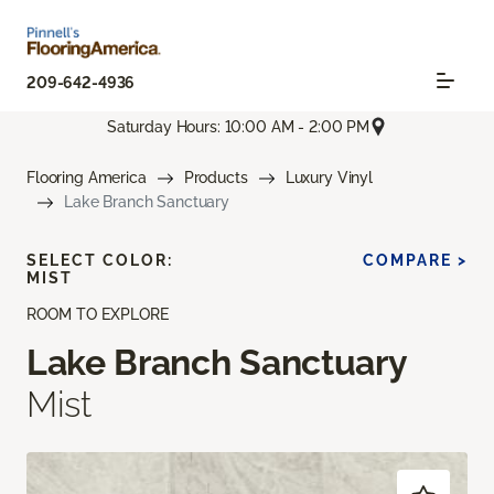
209-642-4936
Saturday Hours: 10:00 AM - 2:00 PM
Flooring America
Products
Luxury Vinyl
Lake Branch Sanctuary
SELECT COLOR:
COMPARE >
MIST
ROOM TO EXPLORE
Lake Branch Sanctuary
Mist