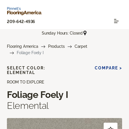
209-642-4936
Sunday Hours: Closed
Flooring America
Products
Carpet
Foliage Foely I
SELECT COLOR:
COMPARE >
ELEMENTAL
ROOM TO EXPLORE
Foliage Foely I
Elemental