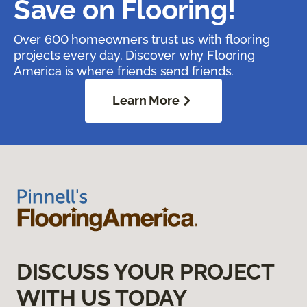
Save on Flooring!
Over 600 homeowners trust us with flooring
projects every day. Discover why Flooring
America is where friends send friends.
Learn More
DISCUSS YOUR PROJECT
WITH US TODAY