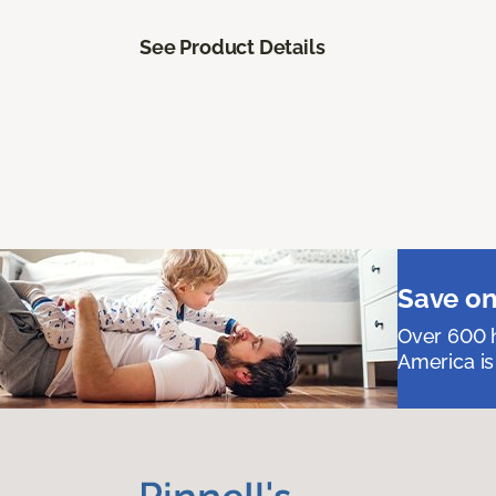
See Product Details
Save on
Over 600 h
America is