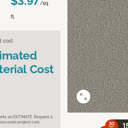
$3.97
/sq.
ft.
t cost
timated
erial Cost
sents an ESTIMATE. Request a
accurate project cost.