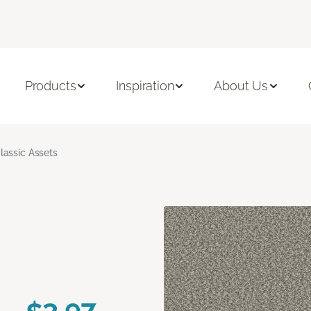
Products
Inspiration
About Us
lassic Assets