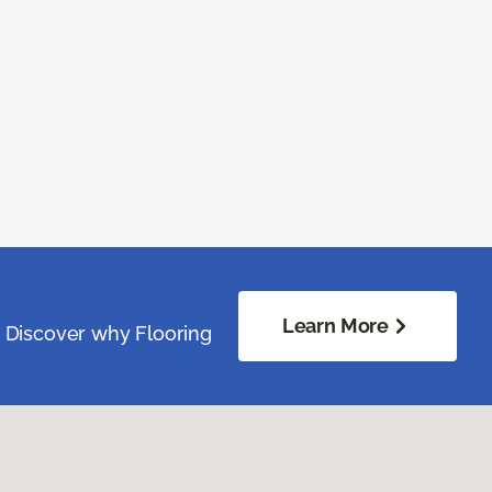
Learn More
. Discover why Flooring