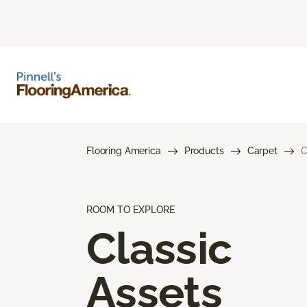
Flooring America
Products
Carpet
C
ROOM TO EXPLORE
Classic
Assets