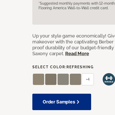
*Suggested monthly payments with 12-month s
Flooring America Wall-to-Wall credit card.
Up your style game economically! Giv
makeover with the captivating Berber 
proof durability of our budget-friendly
Saxony carpet.
Read More
SELECT COLOR:
REFRESHING
+4
Order Samples