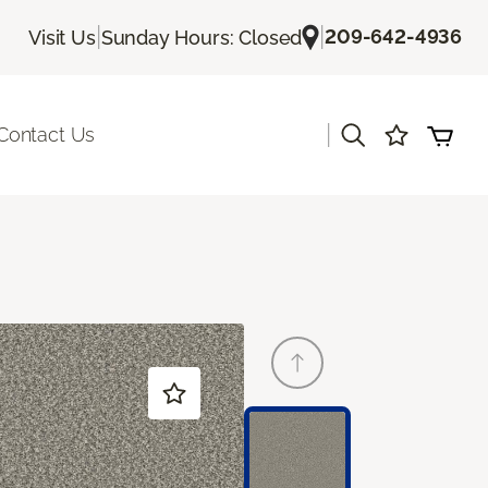
|
|
209-642-4936
Visit Us
Sunday Hours: Closed
|
Contact Us