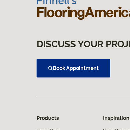
DISCUSS YOUR PROJ
Book Appointment
Products
Inspiration