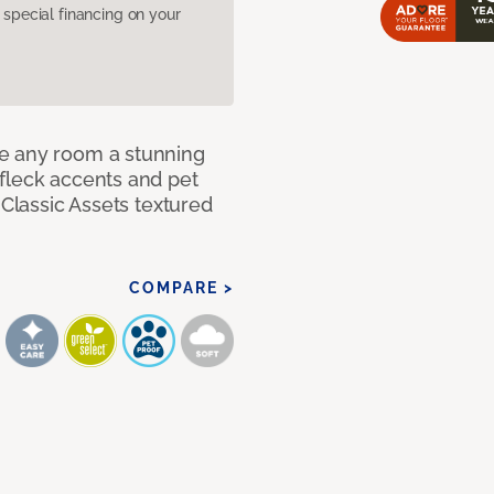
pecial financing on your
e any room a stunning
fleck accents and pet
 Classic Assets textured
COMPARE >