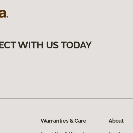
ECT WITH US TODAY
Warranties & Care
About