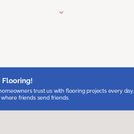
 Flooring!
omeowners trust us with flooring projects every day
 where friends send friends.