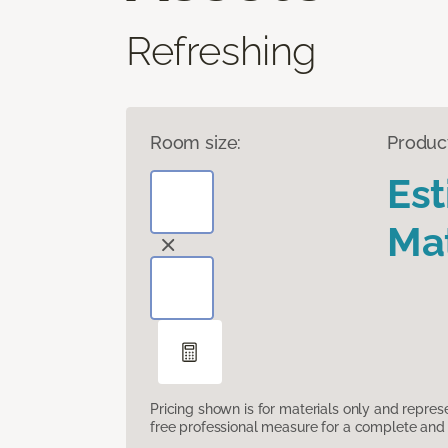
Refreshing
Room size:
Produc
Es
Mat
Pricing shown is for materials only and repre
free professional measure for a complete and 