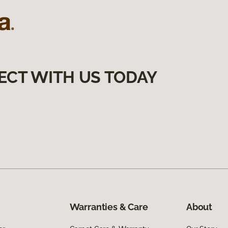
ECT WITH US TODAY
Warranties & Care
About