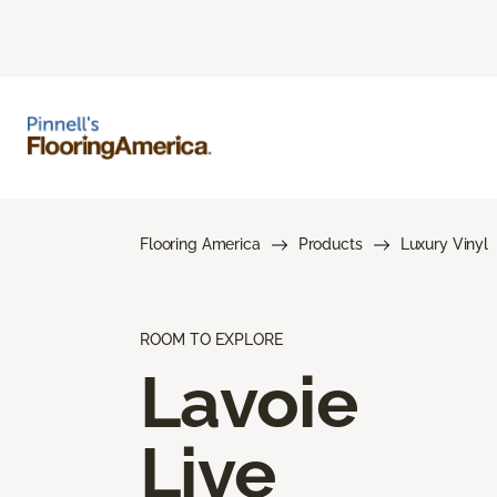
Flooring America
Products
Luxury Vinyl
ROOM TO EXPLORE
Lavoie
Live