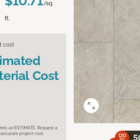
$10.71
/sq.
ft.
t cost
timated
erial Cost
sents an ESTIMATE. Request a
accurate project cost.