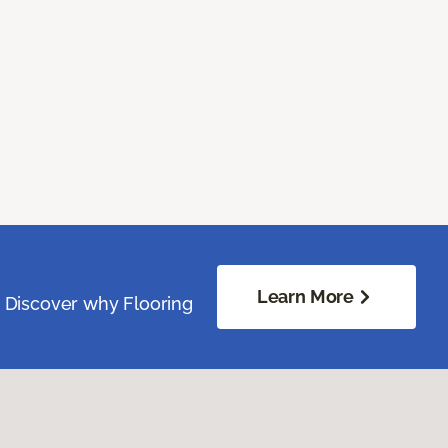
Learn More
. Discover why Flooring