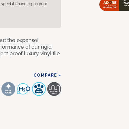
pecial financing on your
hout the expense!
formance of our rigid
pet proof luxury vinyl tile
COMPARE >