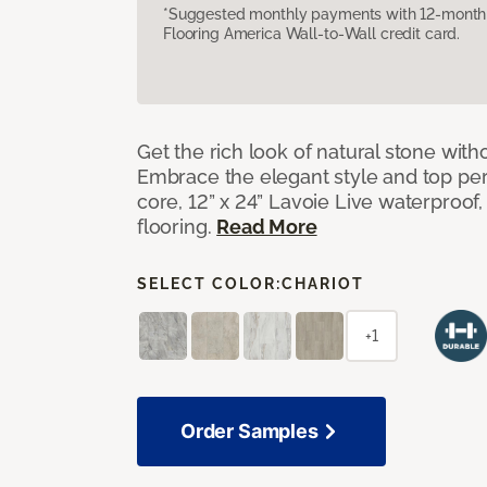
*Suggested monthly payments with 12-month s
Flooring America Wall-to-Wall credit card.
Get the rich look of natural stone wit
Embrace the elegant style and top per
core, 12” x 24” Lavoie Live waterproof, 
flooring.
Read More
SELECT COLOR:
CHARIOT
+1
Order Samples