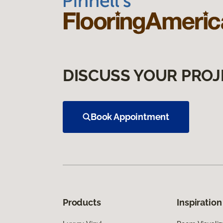
DISCUSS YOUR PROJ
Book Appointment
Products
Inspiration