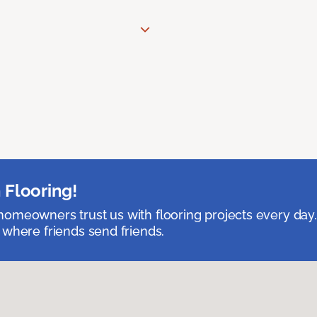
 Flooring!
omeowners trust us with flooring projects every day
 where friends send friends.