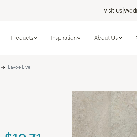
|
Visit Us
Wedn
Products
Inspiration
About Us
Lavoie Live