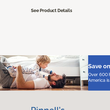
See Product Details
Save on
Over 600 h
America is