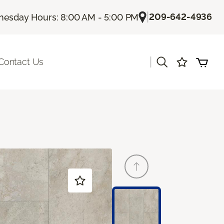
|
209-642-4936
esday Hours: 8:00 AM - 5:00 PM
|
Contact Us