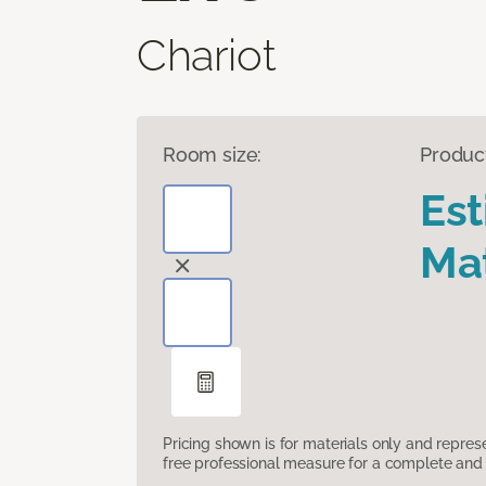
Chariot
Room size:
Produc
Es
Mat
Pricing shown is for materials only and repre
free professional measure for a complete and 