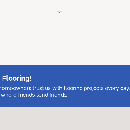
 Flooring!
omeowners trust us with flooring projects every day
 where friends send friends.