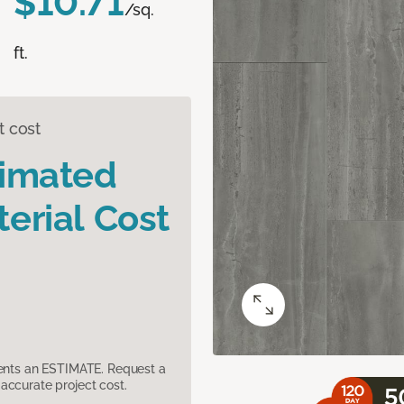
$10.71
/sq.
ft.
t cost
timated
erial Cost
sents an ESTIMATE. Request a
accurate project cost.