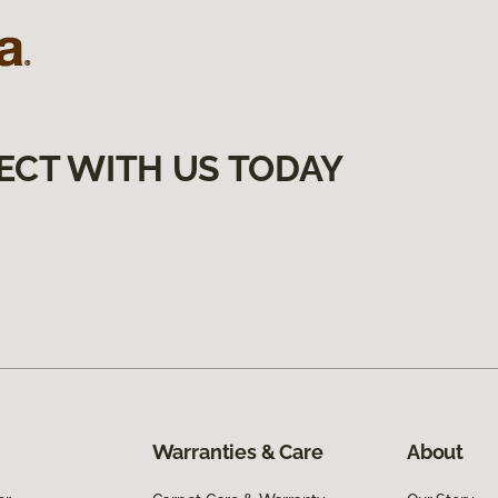
ECT WITH US TODAY
Warranties & Care
About