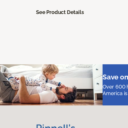
See Product Details
Save on
Over 600 h
America is