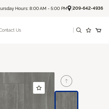
|
209-642-4936
ursday Hours: 8:00 AM - 5:00 PM
|
Contact Us