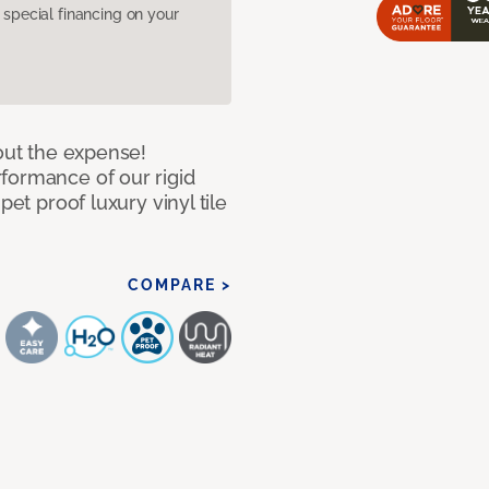
pecial financing on your
hout the expense!
formance of our rigid
pet proof luxury vinyl tile
COMPARE >