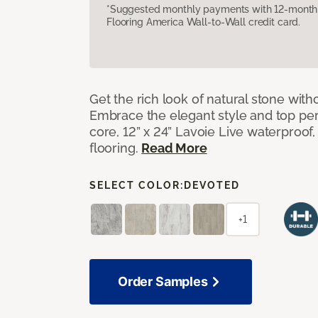
*Suggested monthly payments with 12-month s
Flooring America Wall-to-Wall credit card.
Get the rich look of natural stone wit
Embrace the elegant style and top per
core, 12” x 24” Lavoie Live waterproof, 
flooring.
Read More
SELECT COLOR:
DEVOTED
+1
Order Samples