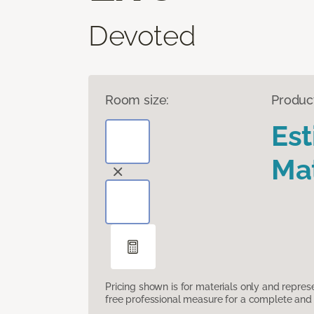
Devoted
Room size:
Produc
Es
Mat
Pricing shown is for materials only and repre
free professional measure for a complete and 