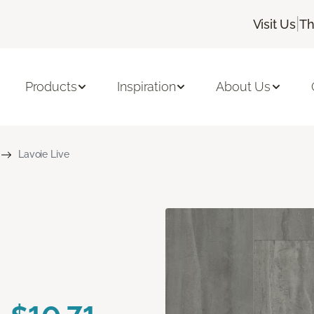
|
Visit Us
Th
Products
Inspiration
About Us
Lavoie Live