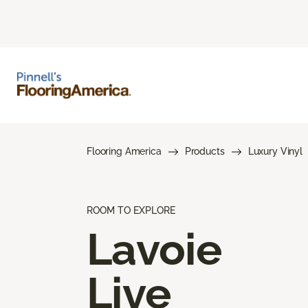
Flooring America
Products
Luxury Vinyl
ROOM TO EXPLORE
Lavoie
Live