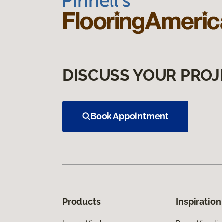
DISCUSS YOUR PROJ
Book Appointment
Products
Inspiration