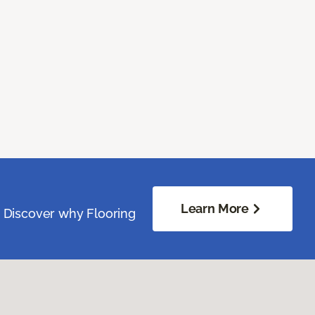
Learn More
. Discover why Flooring