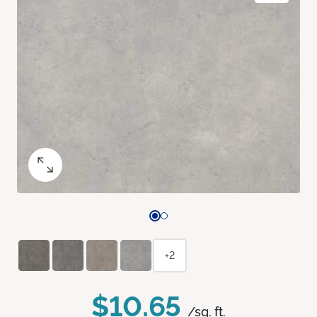
+2
$10.65
/sq. ft.