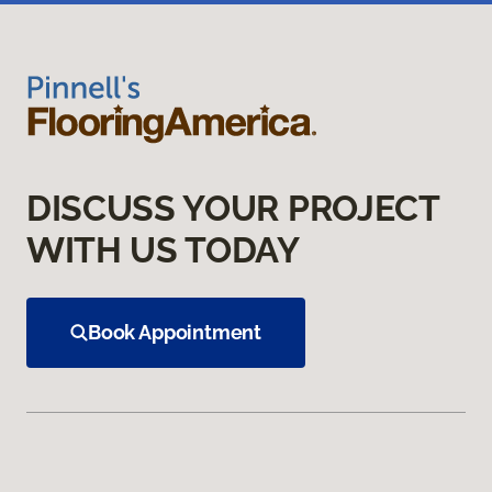
DISCUSS YOUR PROJECT
WITH US TODAY
Book Appointment