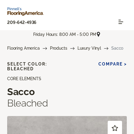
209-642-4936
Friday Hours: 8:00 AM - 5:00 PM
Flooring America
Products
Luxury Vinyl
Sacco
SELECT COLOR:
COMPARE >
BLEACHED
CORE ELEMENTS
Sacco
Bleached