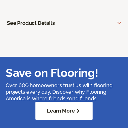
See Product Details
Save on Flooring!
Over 600 homeowners trust us with flooring
projects every day. Discover why Flooring
America is where friends send friends.
Learn More