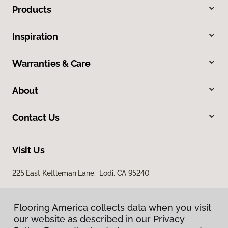
Products
Inspiration
Warranties & Care
About
Contact Us
Visit Us
225 East Kettleman Lane, Lodi, CA 95240
Flooring America collects data when you visit
our website as described in our Privacy