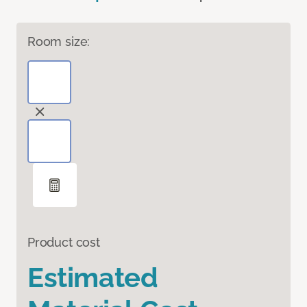
Room size:
Product cost
Estimated