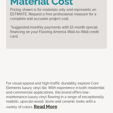
Material Cost
Pricing shown is for materials only and represents an
ESTIMATE. Request a free professional measure for a
complete and accurate project cost.
*Suggested monthly payments with 12-month special
financing on your Flooring America Wall-to-Wall credit
card.
For visual appeal and high-traffic durability, explore Core
Elements luxury vinyl tile. With experience in both residential
and commercial applications, this brand offers low-
maintenance luxury vinyl flooring in a range of exceptionally
realistic, upscale wood, stone and ceramic looks with a
Read More
variety of colors.