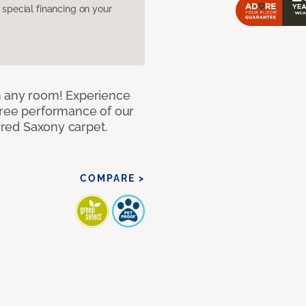
pecial financing on your
n any room! Experience
free performance of our
tured Saxony carpet.
COMPARE >