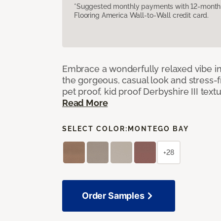
*Suggested monthly payments with 12-month s
Flooring America Wall-to-Wall credit card.
Embrace a wonderfully relaxed vibe i
the gorgeous, casual look and stress-
pet proof, kid proof Derbyshire III tex
Read More
SELECT COLOR:
MONTEGO BAY
+28
Order Samples