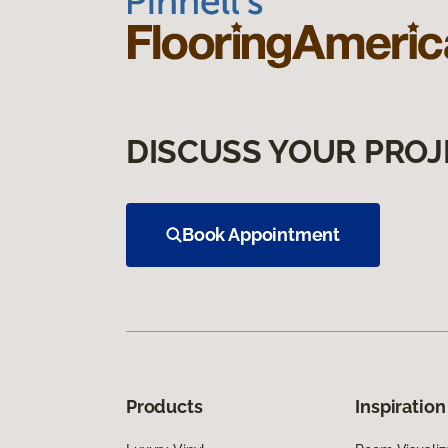
DISCUSS YOUR PROJ
Book Appointment
Products
Inspiration