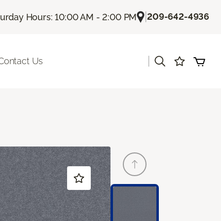
|
209-642-4936
turday Hours: 10:00 AM - 2:00 PM
|
Contact Us