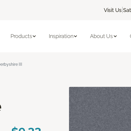
|
Visit Us
Sa
Products
Inspiration
About Us
erbyshire III
e