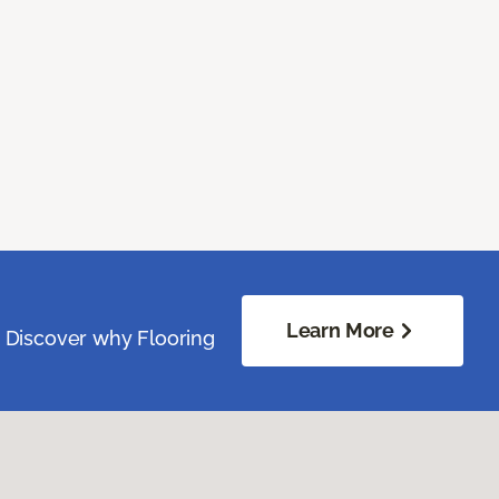
Learn More
. Discover why Flooring