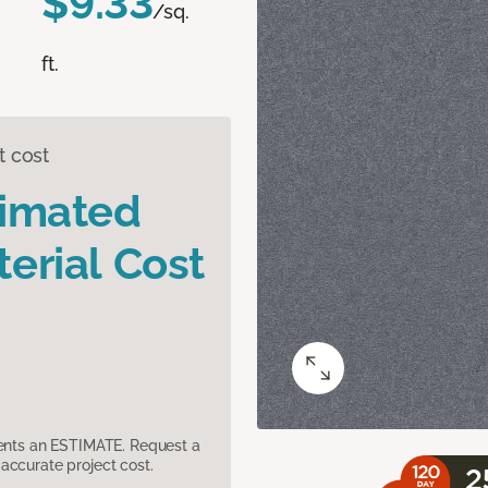
$9.33
/sq.
ft.
t cost
timated
erial Cost
sents an ESTIMATE. Request a
accurate project cost.