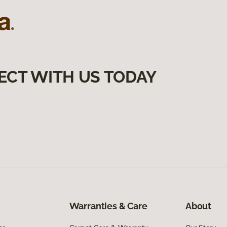
ECT WITH US TODAY
Warranties & Care
About