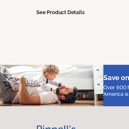
See Product Details
Save on
Over 600 h
America is