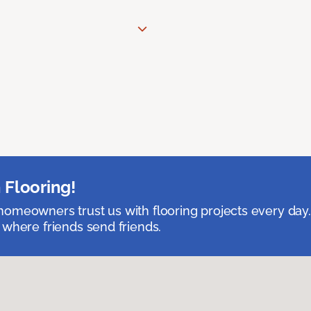
 Flooring!
omeowners trust us with flooring projects every day
 where friends send friends.