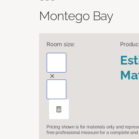
Montego Bay
Room size:
Produc
Es
Mat
Pricing shown is for materials only and repre
free professional measure for a complete and 