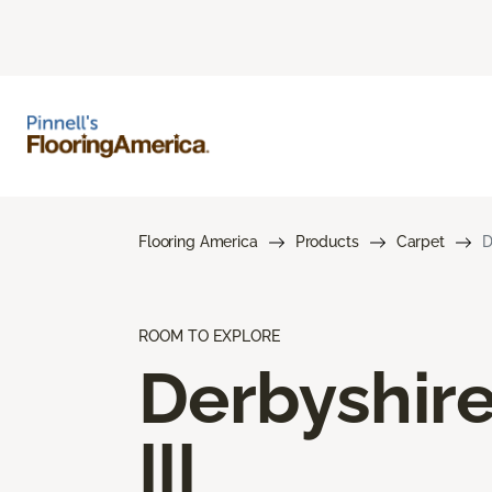
Flooring America
Products
Carpet
D
ROOM TO EXPLORE
Derbyshir
III