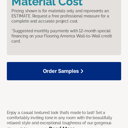
Material Cost
Pricing shown is for materials only and represents an
ESTIMATE. Request a free professional measure for a
complete and accurate project cost.
*Suggested monthly payments with 12-month special
financing on your Flooring America Wall-to-Wall credit
card.
Order Samples
Enjoy a casual textured look that’s made to last! Set a
comfortably inviting tone in any room with the beautifully
relaxed style and exceptional toughness of our gorgeous