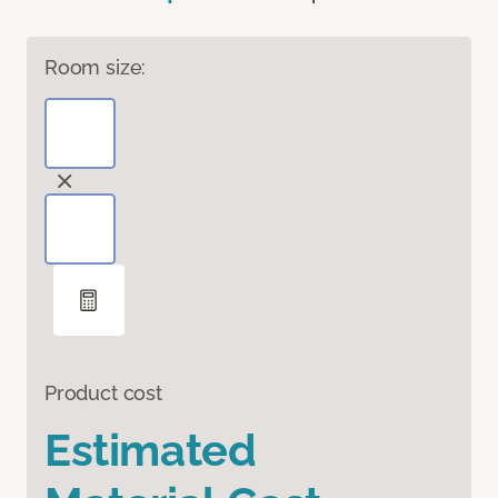
Room size:
Product cost
Estimated