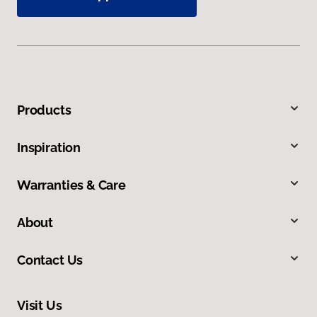
Products
Inspiration
Warranties & Care
About
Contact Us
Visit Us