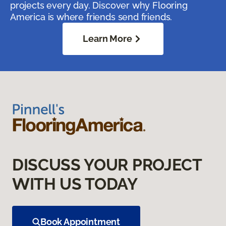
projects every day. Discover why Flooring
America is where friends send friends.
Learn More
DISCUSS YOUR PROJECT
WITH US TODAY
Book Appointment