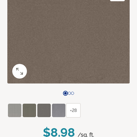
+28
$8.98
/sq. ft.