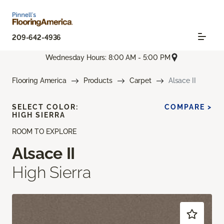
209-642-4936
Wednesday Hours: 8:00 AM - 5:00 PM
Flooring America
Products
Carpet
Alsace II
SELECT COLOR:
COMPARE >
HIGH SIERRA
ROOM TO EXPLORE
Alsace II
High Sierra