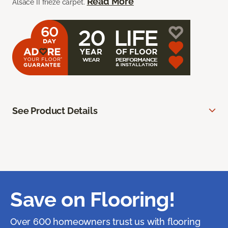
Read More
Alsace II frieze carpet.
See Product Details
Save on Flooring!
Over 600 homeowners trust us with flooring