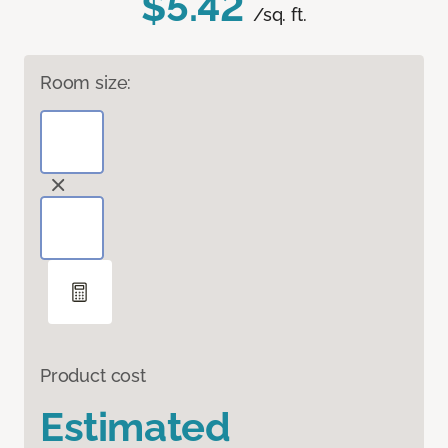
$5.42
/sq. ft.
Room size:
Product cost
Estimated