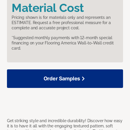
Material Cost
Pricing shown is for materials only and represents an
ESTIMATE. Request a free professional measure for a
complete and accurate project cost.
*Suggested monthly payments with 12-month special
financing on your Flooring America Wall-to-Wall credit
card.
Order Samples
Get striking style and incredible durability! Discover how easy
it is to have it all with the engaging textured pattern, soft