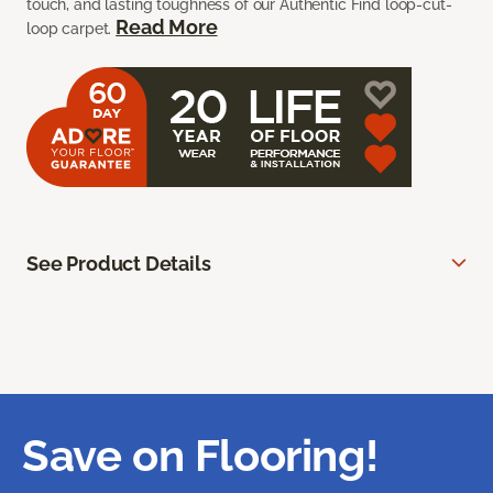
touch, and lasting toughness of our Authentic Find loop-cut-
Read More
loop carpet.
See Product Details
Save on Flooring!