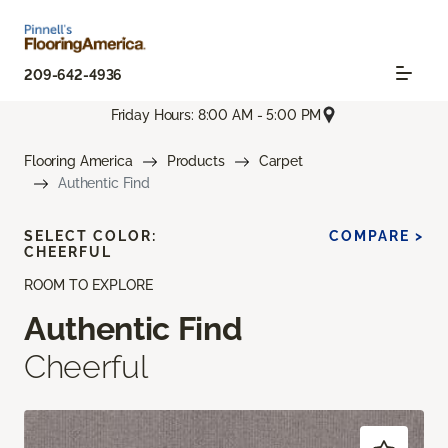
209-642-4936
Friday Hours: 8:00 AM - 5:00 PM
Flooring America
Products
Carpet
Authentic Find
SELECT COLOR:
COMPARE >
CHEERFUL
ROOM TO EXPLORE
Authentic Find
Cheerful