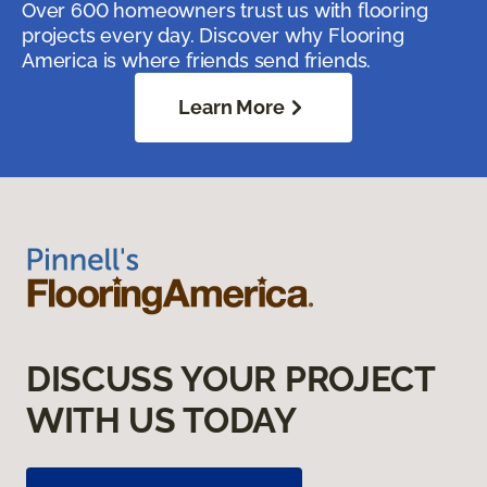
Over 600 homeowners trust us with flooring
projects every day. Discover why Flooring
America is where friends send friends.
Learn More
DISCUSS YOUR PROJECT
WITH US TODAY