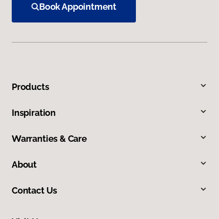
Book Appointment
Products
Inspiration
Warranties & Care
About
Contact Us