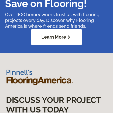
Save on Flooring!
Over 600 homeowners trust us with flooring
projects every day. Discover why Flooring
America is where friends send friends.
Learn More
DISCUSS YOUR PROJECT
WITH US TODAY