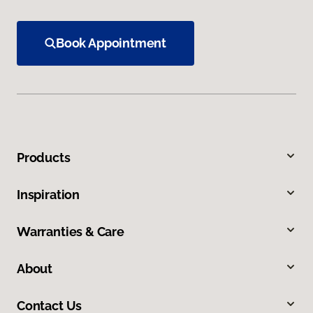
Book Appointment
Products
Inspiration
Warranties & Care
About
Contact Us