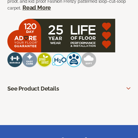
proof, and kid proof Fashion Frenzy patterned loop-cut-loop
Read More
carpet.
See Product Details