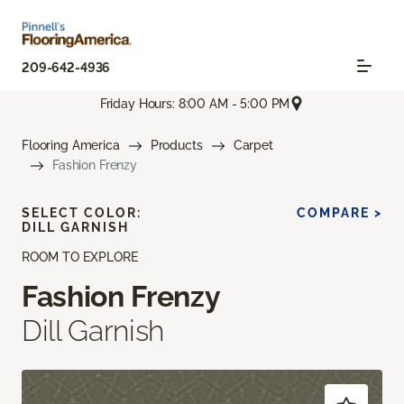
209-642-4936
Friday Hours: 8:00 AM - 5:00 PM
Flooring America
Products
Carpet
Fashion Frenzy
SELECT COLOR:
COMPARE >
DILL GARNISH
ROOM TO EXPLORE
Fashion Frenzy
Dill Garnish