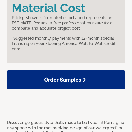
Material Cost
Pricing shown is for materials only and represents an
ESTIMATE. Request a free professional measure for a
complete and accurate project cost.
*Suggested monthly payments with 12-month special
financing on your Flooring America Wall-to-Wall credit
card.
Order Samples
Discover gorgeous style that’s made to be lived in! Reimagine
any space with the mesmerizing design of our waterproof, pet