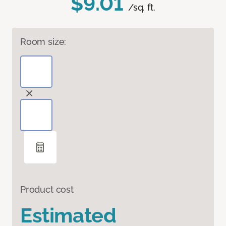
$9.01
/sq. ft.
Room size:
Product cost
Estimated