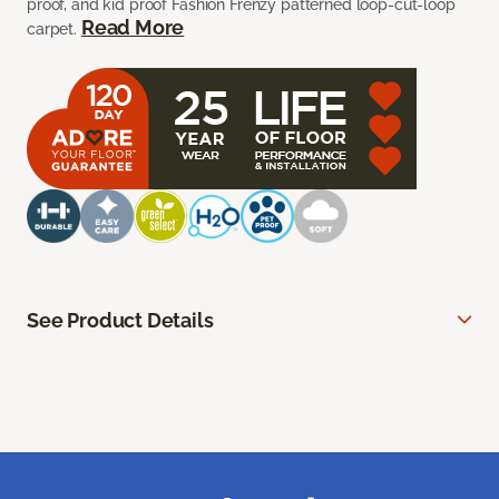
proof, and kid proof Fashion Frenzy patterned loop-cut-loop
Read More
carpet.
See Product Details