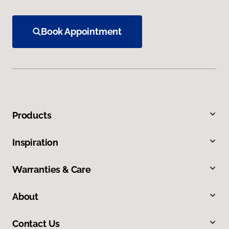
Book Appointment
Products
Inspiration
Warranties & Care
About
Contact Us