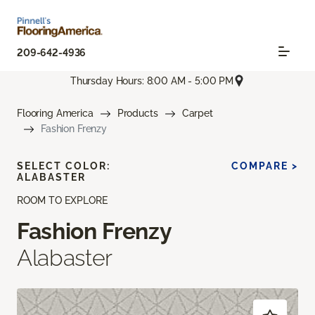
209-642-4936
Thursday Hours: 8:00 AM - 5:00 PM
Flooring America
Products
Carpet
Fashion Frenzy
SELECT COLOR:
COMPARE >
ALABASTER
ROOM TO EXPLORE
Fashion Frenzy
Alabaster