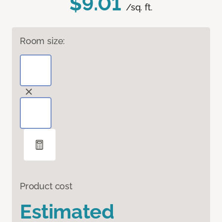
$9.01
/sq. ft.
Room size:
Product cost
Estimated