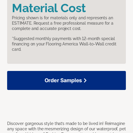
Material Cost
Pricing shown is for materials only and represents an
ESTIMATE. Request a free professional measure for a
complete and accurate project cost.
*Suggested monthly payments with 12-month special
financing on your Flooring America Wall-to-Wall credit
card.
Order Samples
Discover gorgeous style that’s made to be lived in! Reimagine
any space with the mesmerizing design of our waterproof, pet