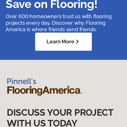
Save on Flooring!
Over 600 homeowners trust us with flooring
projects every day. Discover why Flooring
America is where friends send friends.
Learn More
DISCUSS YOUR PROJECT
WITH US TODAY