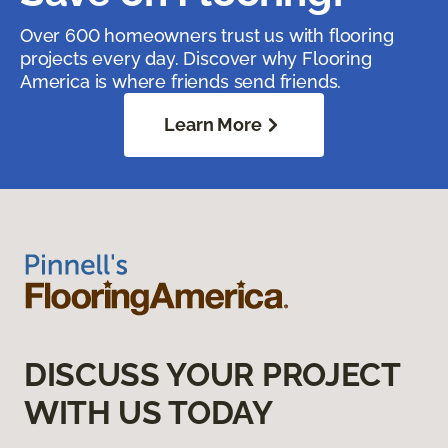
Over 600 homeowners trust us with flooring
projects every day. Discover why Flooring
America is where friends send friends.
Learn More
DISCUSS YOUR PROJECT
WITH US TODAY