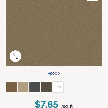
+26
$7.85
/sq. ft.