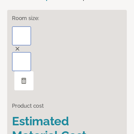
Room size:
Product cost
Estimated