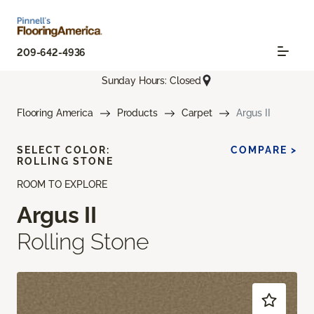
209-642-4936
Sunday Hours: Closed
Flooring America
Products
Carpet
Argus II
SELECT COLOR:
COMPARE >
ROLLING STONE
ROOM TO EXPLORE
Argus II
Rolling Stone