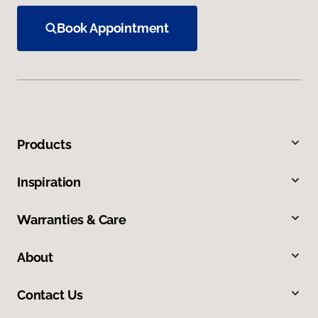
Book Appointment
Products
Inspiration
Warranties & Care
About
Contact Us