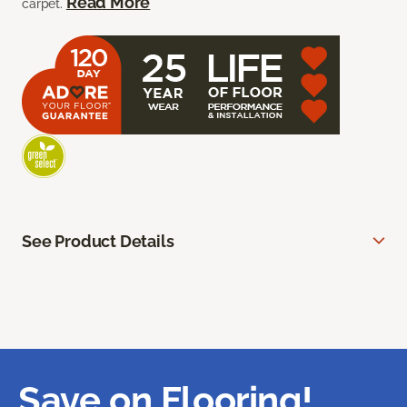
Read More
carpet.
See Product Details
Save on Flooring!