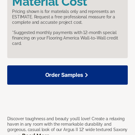
Material Cost
Pricing shown is for materials only and represents an
ESTIMATE. Request a free professional measure for a
complete and accurate project cost.
*Suggested monthly payments with 12-month special
financing on your Flooring America Wall-to-Wall credit
card.
Order Samples
Discover toughness and beauty you’ll love! Create a relaxing
haven in any room with the remarkable durability and
gorgeous, casual look of our Argus II 12’ wide textured Saxony