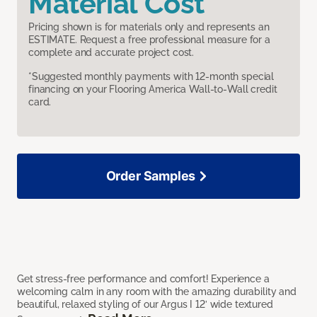
Material Cost
Pricing shown is for materials only and represents an
ESTIMATE. Request a free professional measure for a
complete and accurate project cost.
*Suggested monthly payments with 12-month special
financing on your Flooring America Wall-to-Wall credit
card.
Order Samples
Get stress-free performance and comfort! Experience a
welcoming calm in any room with the amazing durability and
beautiful, relaxed styling of our Argus I 12’ wide textured