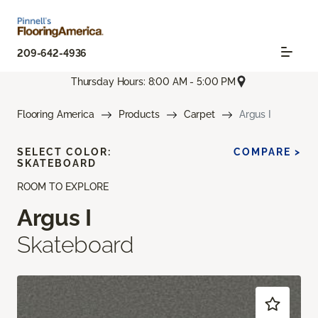
209-642-4936
Thursday Hours: 8:00 AM - 5:00 PM
Flooring America
Products
Carpet
Argus I
SELECT COLOR:
COMPARE >
SKATEBOARD
ROOM TO EXPLORE
Argus I
Skateboard