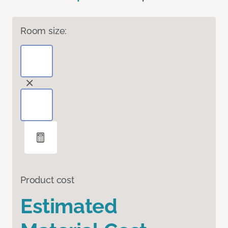
Room size:
Product cost
Estimated