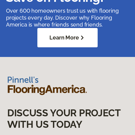
Over 600 homeowners trust us with flooring
projects every day. Discover why Flooring
America is where friends send friends.
Learn More
DISCUSS YOUR PROJECT
WITH US TODAY