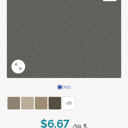
+26
$6.67
/sq. ft.