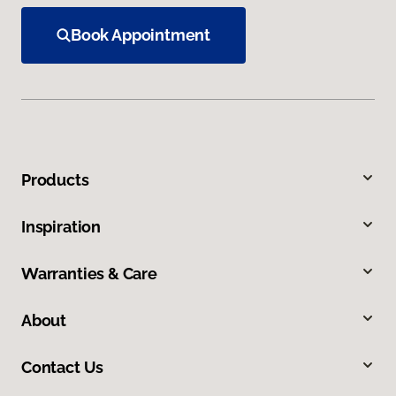
Book Appointment
Products
Inspiration
Warranties & Care
About
Contact Us