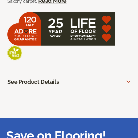
Read More
Saxony carpet.
See Product Details
Save on Flooring!