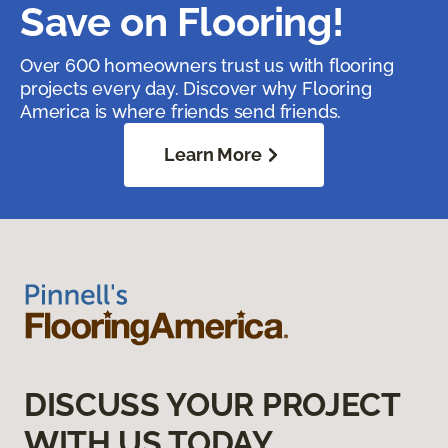
Save on Flooring!
Over 600 homeowners trust us with flooring
projects every day. Discover why Flooring
America is where friends send friends.
Learn More
DISCUSS YOUR PROJECT
WITH US TODAY