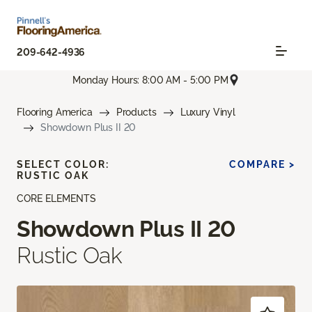
209-642-4936
Monday Hours: 8:00 AM - 5:00 PM
Flooring America
Products
Luxury Vinyl
Showdown Plus II 20
SELECT COLOR:
COMPARE >
RUSTIC OAK
CORE ELEMENTS
Showdown Plus II 20
Rustic Oak