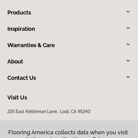
Products
Inspiration
Warranties & Care
About
Contact Us
Visit Us
225 East Kettleman Lane, Lodi, CA 95240
Flooring America collects data when you visit