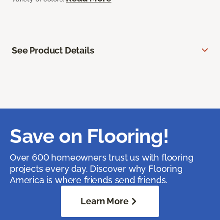
See Product Details
Save on Flooring!
Over 600 homeowners trust us with flooring
projects every day. Discover why Flooring
America is where friends send friends.
Learn More