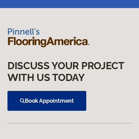
DISCUSS YOUR PROJECT
WITH US TODAY
Book Appointment