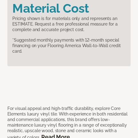
Material Cost
Pricing shown is for materials only and represents an
ESTIMATE. Request a free professional measure for a
complete and accurate project cost.
*Suggested monthly payments with 12-month special
financing on your Flooring America Wall-to-Wall credit
card.
For visual appeal and high-traffic durability, explore Core
Elements luxury vinyl tile. With experience in both residential
and commercial applications, this brand offers low-
maintenance luxury vinyl flooring in a range of exceptionally
realistic, upscale wood, stone and ceramic looks with a
Read More
variety of colors.