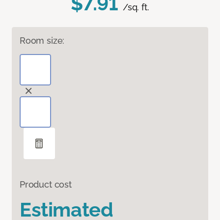
$7.91
/sq. ft.
Room size:
Product cost
Estimated