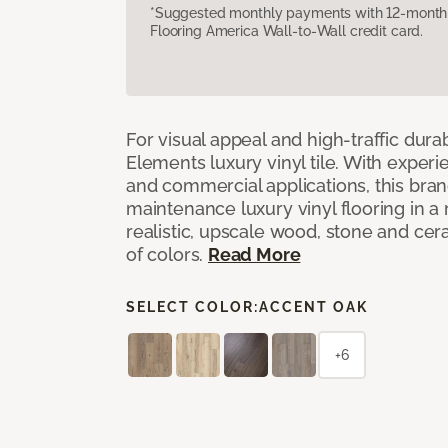
*Suggested monthly payments with 12-month s
Flooring America Wall-to-Wall credit card.
For visual appeal and high-traffic durab
Elements luxury vinyl tile. With experi
and commercial applications, this bran
maintenance luxury vinyl flooring in a
realistic, upscale wood, stone and cer
of colors.
Read More
SELECT COLOR:
ACCENT OAK
+6