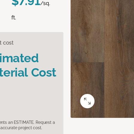
$7.91
/sq.
ft.
t cost
timated
erial Cost
sents an ESTIMATE. Request a
accurate project cost.