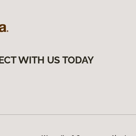
ECT WITH US TODAY