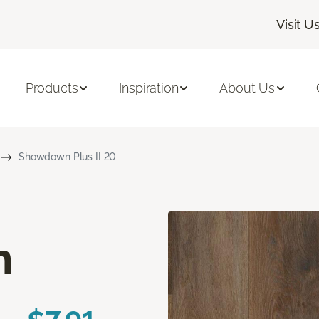
Visit U
Products
Inspiration
About Us
Showdown Plus II 20
n