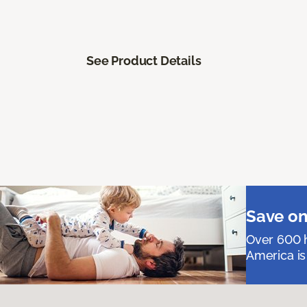
See Product Details
Save on
Over 600 h
America is