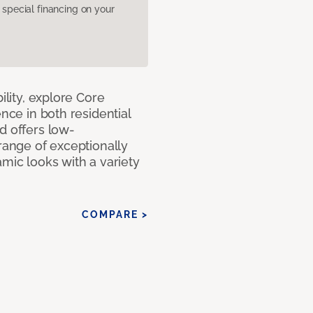
pecial financing on your
ility, explore Core
ence in both residential
d offers low-
 range of exceptionally
amic looks with a variety
COMPARE >