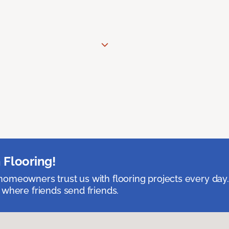
 Flooring!
omeowners trust us with flooring projects every day
 where friends send friends.