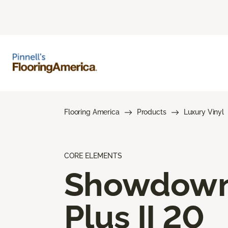
Flooring America
Products
Luxury Vinyl
CORE ELEMENTS
Showdow
Plus II 20