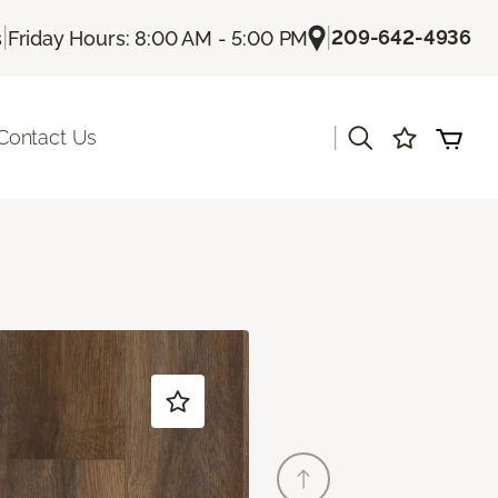
|
|
209-642-4936
s
Friday Hours: 8:00 AM - 5:00 PM
|
Contact Us