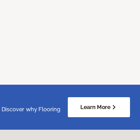
Learn More
. Discover why Flooring