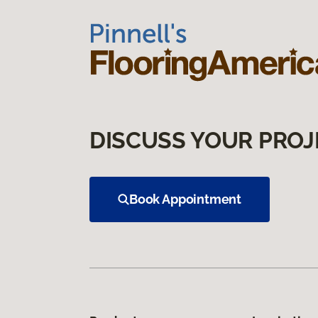
DISCUSS YOUR PROJ
Book Appointment