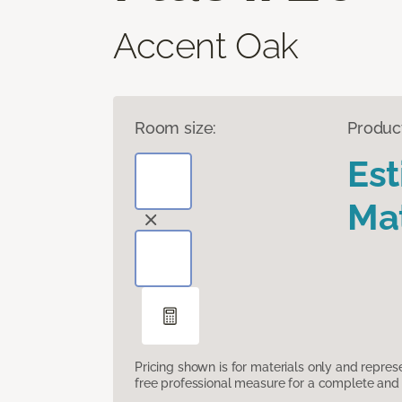
Accent Oak
Room size:
Produc
Es
Mat
Pricing shown is for materials only and repre
free professional measure for a complete and 