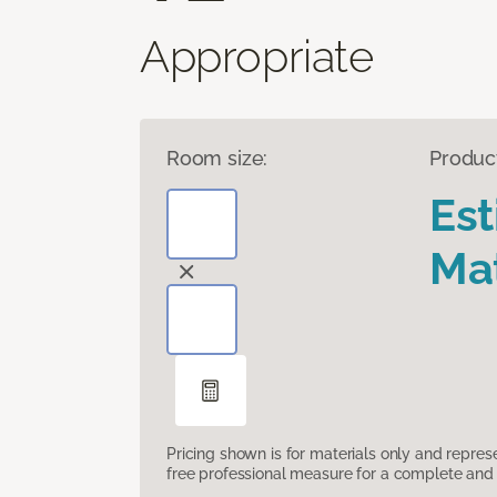
Appropriate
Room size:
Produc
Es
Mat
Pricing shown is for materials only and repre
free professional measure for a complete and 