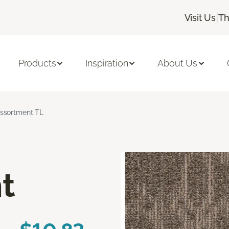
|
Visit Us
Th
Products
Inspiration
About Us
ssortment TL
t