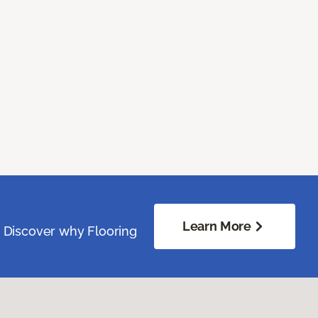
Learn More
. Discover why Flooring