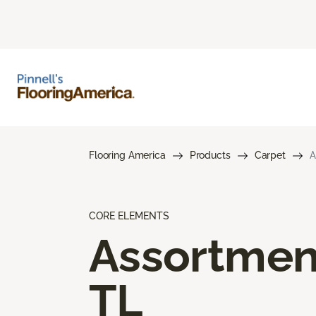
Flooring America
Products
Carpet
A
CORE ELEMENTS
Assortmen
TL