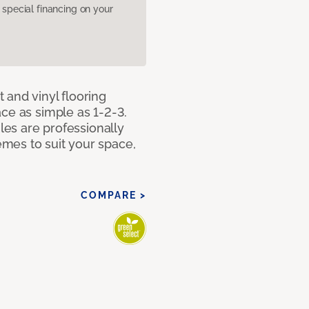
pecial financing on your
 and vinyl flooring
ce as simple as 1-2-3.
iles are professionally
mes to suit your space,
COMPARE >