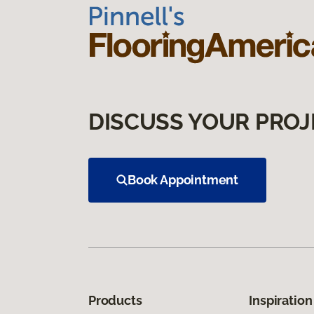
DISCUSS YOUR PROJ
Book Appointment
Products
Inspiration