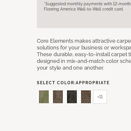
*Suggested monthly payments with 12-month s
Flooring America Wall-to-Wall credit card.
Core Elements makes attractive carpet
solutions for your business or workspa
These durable, easy-to-install carpet t
designed in mix-and-match color sche
your style and one another.
SELECT COLOR:
APPROPRIATE
+11