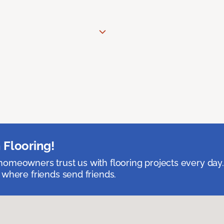
 Flooring!
omeowners trust us with flooring projects every day
 where friends send friends.