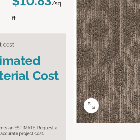
$10.83
/sq.
ft.
t cost
timated
erial Cost
sents an ESTIMATE. Request a
accurate project cost.