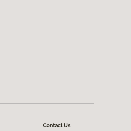
Contact Us