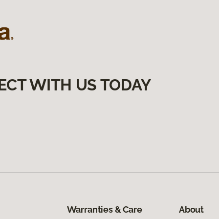
ECT WITH US TODAY
Warranties & Care
About