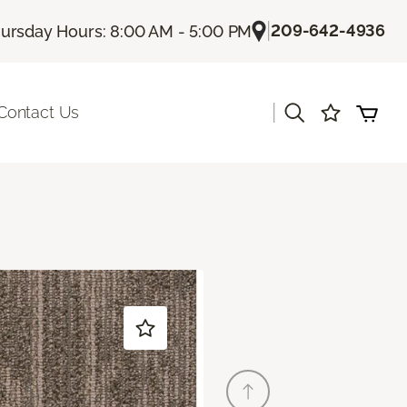
|
209-642-4936
ursday Hours: 8:00 AM - 5:00 PM
|
Contact Us