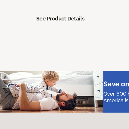
See Product Details
Save on
Over 600 h
America is