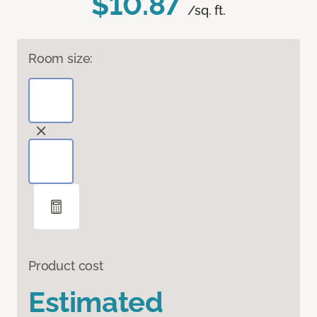
$10.87
/sq. ft.
Room size:
Product cost
Estimated