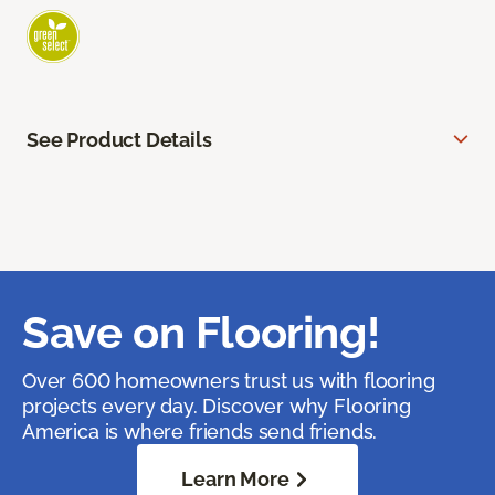
See Product Details
Save on Flooring!
Over 600 homeowners trust us with flooring
projects every day. Discover why Flooring
America is where friends send friends.
Learn More