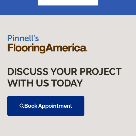
DISCUSS YOUR PROJECT
WITH US TODAY
Book Appointment