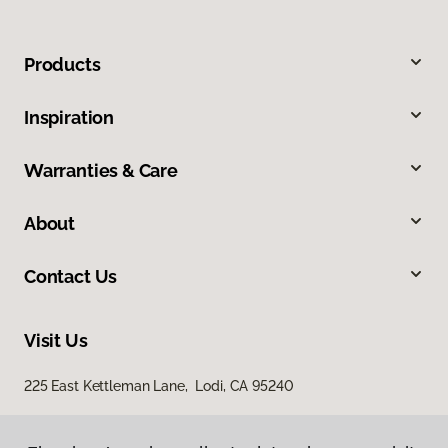
Products
Inspiration
Warranties & Care
About
Contact Us
Visit Us
225 East Kettleman Lane, Lodi, CA 95240