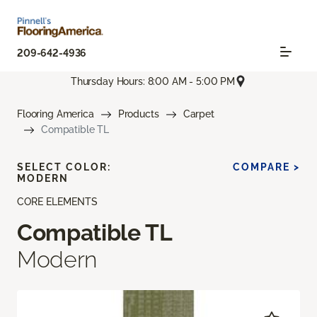
209-642-4936
Thursday Hours: 8:00 AM - 5:00 PM
Flooring America
Products
Carpet
Compatible TL
SELECT COLOR:
COMPARE >
MODERN
CORE ELEMENTS
Compatible TL
Modern