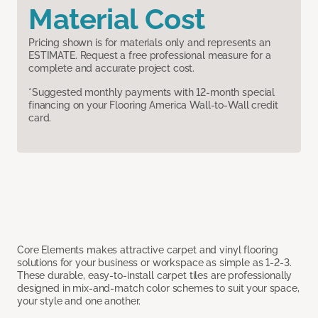
Material Cost
Pricing shown is for materials only and represents an
ESTIMATE. Request a free professional measure for a
complete and accurate project cost.
*Suggested monthly payments with 12-month special
financing on your Flooring America Wall-to-Wall credit
card.
Core Elements makes attractive carpet and vinyl flooring
solutions for your business or workspace as simple as 1-2-3.
These durable, easy-to-install carpet tiles are professionally
designed in mix-and-match color schemes to suit your space,
your style and one another.