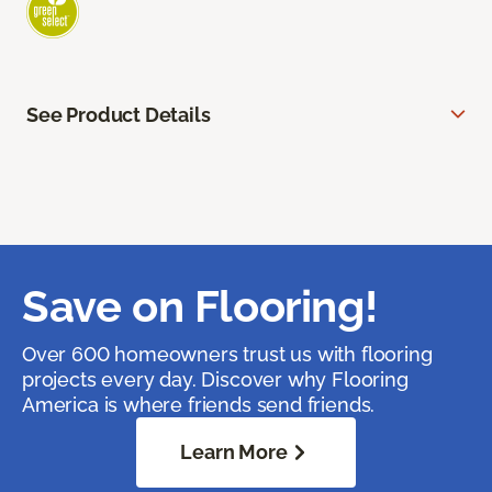
See Product Details
Save on Flooring!
Over 600 homeowners trust us with flooring
projects every day. Discover why Flooring
America is where friends send friends.
Learn More