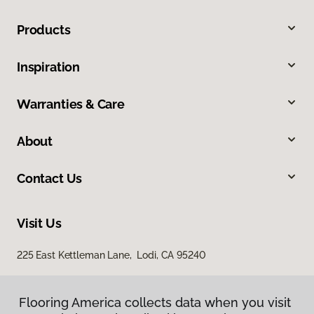
Products
Inspiration
Warranties & Care
About
Contact Us
Visit Us
225 East Kettleman Lane, Lodi, CA 95240
Flooring America collects data when you visit