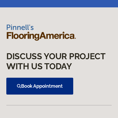
DISCUSS YOUR PROJECT
WITH US TODAY
Book Appointment