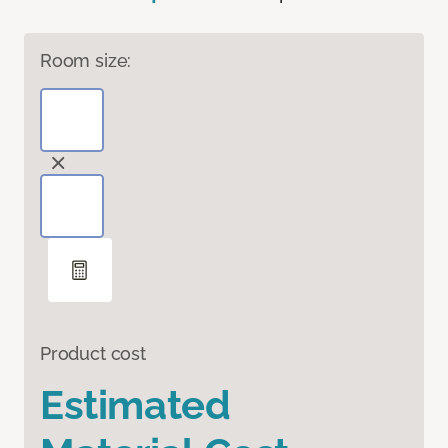
Room size:
Product cost
Estimated