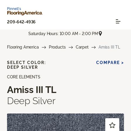
209-642-4936
Saturday Hours: 10:00 AM - 2:00 PM
Flooring America
Products
Carpet
Amiss III TL
SELECT COLOR:
COMPARE >
DEEP SILVER
CORE ELEMENTS
Amiss III TL
Deep Silver