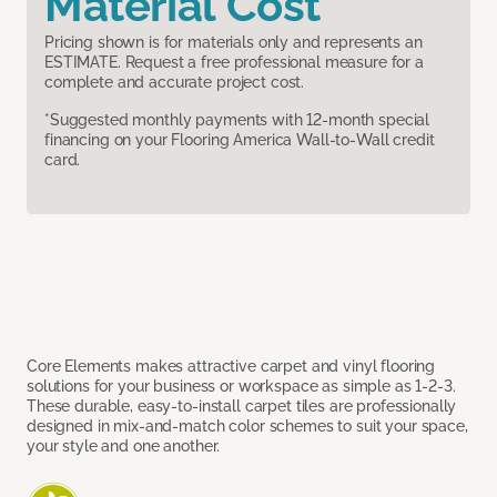
Material Cost
Pricing shown is for materials only and represents an
ESTIMATE. Request a free professional measure for a
complete and accurate project cost.
*Suggested monthly payments with 12-month special
financing on your Flooring America Wall-to-Wall credit
card.
Core Elements makes attractive carpet and vinyl flooring
solutions for your business or workspace as simple as 1-2-3.
These durable, easy-to-install carpet tiles are professionally
designed in mix-and-match color schemes to suit your space,
your style and one another.