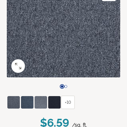
+10
$6.59
/sq. ft.