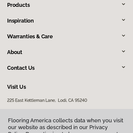
Products
Inspiration
Warranties & Care
About
Contact Us
Visit Us
225 East Kettleman Lane, Lodi, CA 95240
Flooring America collects data when you visit
our website as described in our Privacy