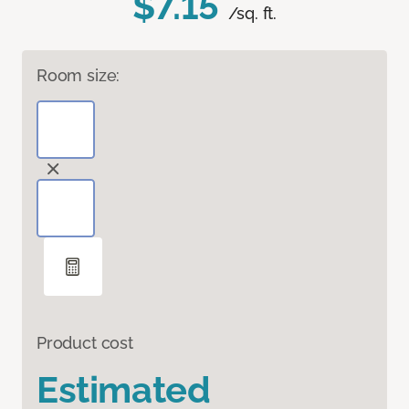
$7.15
/sq. ft.
Room size:
Product cost
Estimated