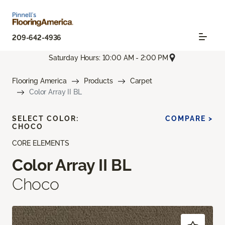
209-642-4936
Saturday Hours: 10:00 AM - 2:00 PM
Flooring America
Products
Carpet
Color Array II BL
SELECT COLOR:
COMPARE >
CHOCO
CORE ELEMENTS
Color Array II BL
Choco