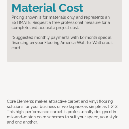
Material Cost
Pricing shown is for materials only and represents an
ESTIMATE. Request a free professional measure for a
complete and accurate project cost.
*Suggested monthly payments with 12-month special
financing on your Flooring America Wall-to-Wall credit
card.
Core Elements makes attractive carpet and vinyl flooring
solutions for your business or workspace as simple as 1-2-3.
This high-performance carpet is professionally designed in
mix-and-match color schemes to suit your space, your style
and one another.