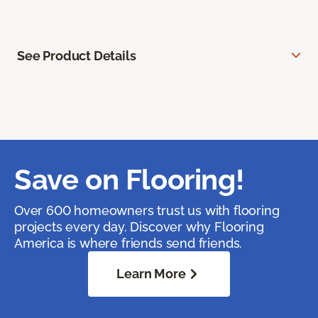
See Product Details
Save on Flooring!
Over 600 homeowners trust us with flooring
projects every day. Discover why Flooring
America is where friends send friends.
Learn More