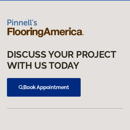
DISCUSS YOUR PROJECT
WITH US TODAY
Book Appointment