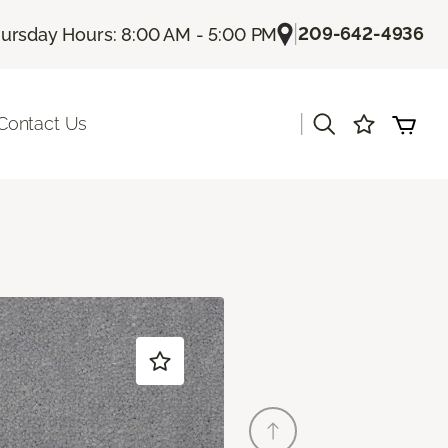
|
209-642-4936
ursday Hours: 8:00 AM - 5:00 PM
|
Contact Us