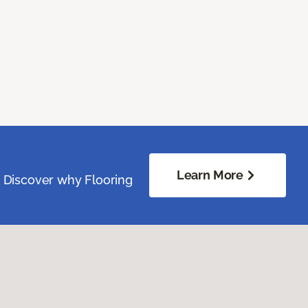
Learn More
. Discover why Flooring