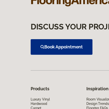
DISCUSS YOUR PROJ
Book Appointment
Products
Inspiration
Luxury Vinyl
Room Visualiz
Hardwood
Design Trends
Carpet
Flooring FAQs