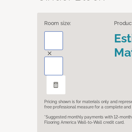
Room size:
Produc
Es
Mat
Pricing shown is for materials only and repre
free professional measure for a complete and 
*Suggested monthly payments with 12-month s
Flooring America Wall-to-Wall credit card.