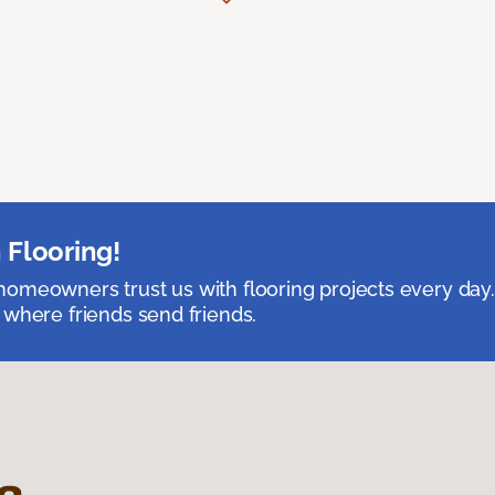
 Flooring!
omeowners trust us with flooring projects every day
 where friends send friends.