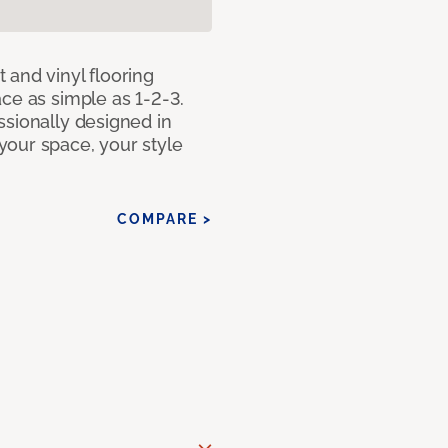
 and vinyl flooring
ce as simple as 1-2-3.
ssionally designed in
our space, your style
COMPARE >