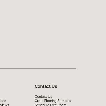
Contact Us
Contact Us
lore
Order Flooring Samples
eviews
Schedule Free Room