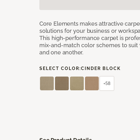
Core Elements makes attractive carpet
solutions for your business or workspa
This high-performance carpet is profe
mix-and-match color schemes to suit y
and one another.
SELECT COLOR:
CINDER BLOCK
+58