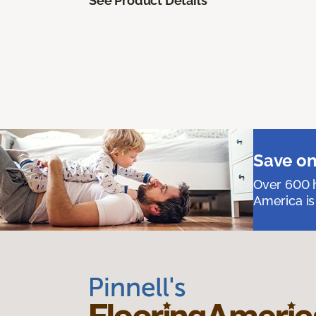
See Product Details
Save on
Over 600 h
America is