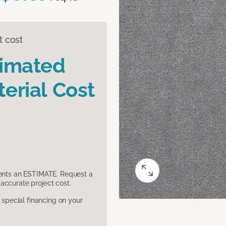
t cost
timated
erial Cost
sents an ESTIMATE. Request a
accurate project cost.
pecial financing on your