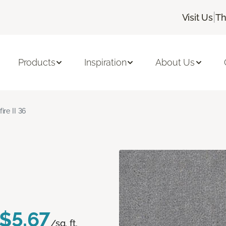
|
Visit Us
Th
Products
Inspiration
About Us
fire II 36
$5.67
/sq. ft.