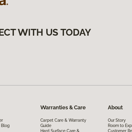
ECT WITH US TODAY
Warranties & Care
About
er
Carpet Care & Warranty
Our Story
 Blog
Guide
Room to Exp
Hard Surface Care &
Customer R