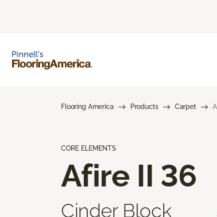
Flooring America
Products
Carpet
A
CORE ELEMENTS
Afire II 36
Cinder Block