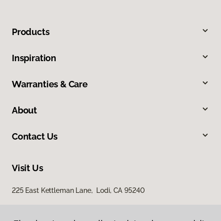
Products
Inspiration
Warranties & Care
About
Contact Us
Visit Us
225 East Kettleman Lane, Lodi, CA 95240