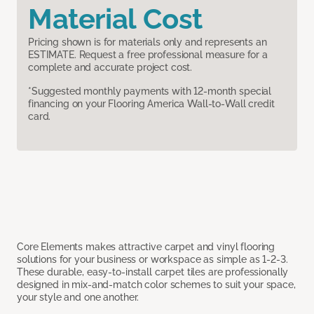
Material Cost
Pricing shown is for materials only and represents an
ESTIMATE. Request a free professional measure for a
complete and accurate project cost.
*Suggested monthly payments with 12-month special
financing on your Flooring America Wall-to-Wall credit
card.
Core Elements makes attractive carpet and vinyl flooring
solutions for your business or workspace as simple as 1-2-3.
These durable, easy-to-install carpet tiles are professionally
designed in mix-and-match color schemes to suit your space,
your style and one another.