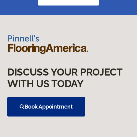
DISCUSS YOUR PROJECT
WITH US TODAY
Book Appointment