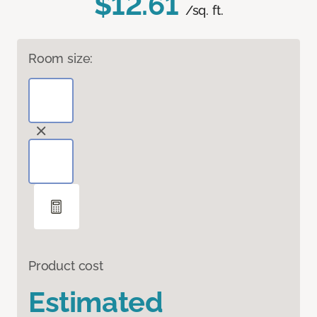
$12.61
/sq. ft.
Room size:
Product cost
Estimated