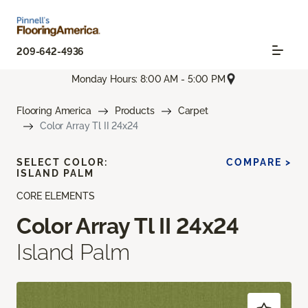
209-642-4936
Monday Hours: 8:00 AM - 5:00 PM
Flooring America
Products
Carpet
Color Array Tl II 24x24
SELECT COLOR:
COMPARE >
ISLAND PALM
CORE ELEMENTS
Color Array Tl II 24x24
Island Palm