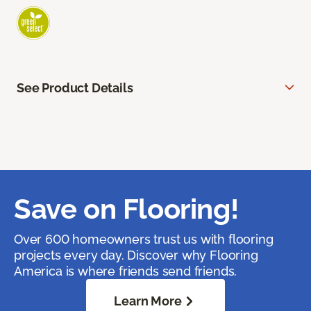
See Product Details
Save on Flooring!
Over 600 homeowners trust us with flooring
projects every day. Discover why Flooring
America is where friends send friends.
Learn More